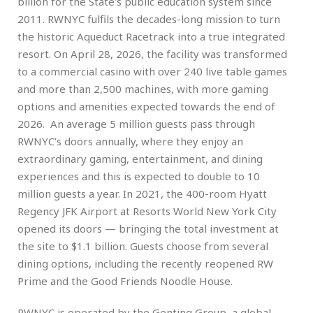
billion for the State’s public education system since
2011. RWNYC fulfils the decades-long mission to turn
the historic Aqueduct Racetrack into a true integrated
resort. On April 28, 2026, the facility was transformed
to a commercial casino with over 240 live table games
and more than 2,500 machines, with more gaming
options and amenities expected towards the end of
2026. An average 5 million guests pass through
RWNYC’s doors annually, where they enjoy an
extraordinary gaming, entertainment, and dining
experiences and this is expected to double to 10
million guests a year. In 2021, the 400-room Hyatt
Regency JFK Airport at Resorts World New York City
opened its doors — bringing the total investment at
the site to $1.1 billion. Guests choose from several
dining options, including the recently reopened RW
Prime and the Good Friends Noodle House.
RWNYC is operated by the Genting Group, a global