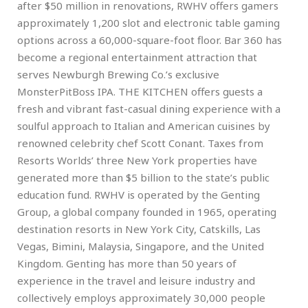
after $50 million in renovations, RWHV offers gamers
approximately 1,200 slot and electronic table gaming
options across a 60,000-square-foot floor. Bar 360 has
become a regional entertainment attraction that
serves Newburgh Brewing Co.’s exclusive
MonsterPitBoss IPA. THE KITCHEN offers guests a
fresh and vibrant fast-casual dining experience with a
soulful approach to Italian and American cuisines by
renowned celebrity chef Scott Conant. Taxes from
Resorts Worlds’ three New York properties have
generated more than $5 billion to the state’s public
education fund. RWHV is operated by the Genting
Group, a global company founded in 1965, operating
destination resorts in New York City, Catskills, Las
Vegas, Bimini, Malaysia, Singapore, and the United
Kingdom. Genting has more than 50 years of
experience in the travel and leisure industry and
collectively employs approximately 30,000 people