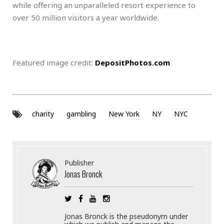
while offering an unparalleled resort experience to
over 50 million visitors a year worldwide.
Featured image credit:
DepositPhotos.com
charity
gambling
New York
NY
NYC
Publisher
Jonas Bronck
Jonas Bronck is the pseudonym under