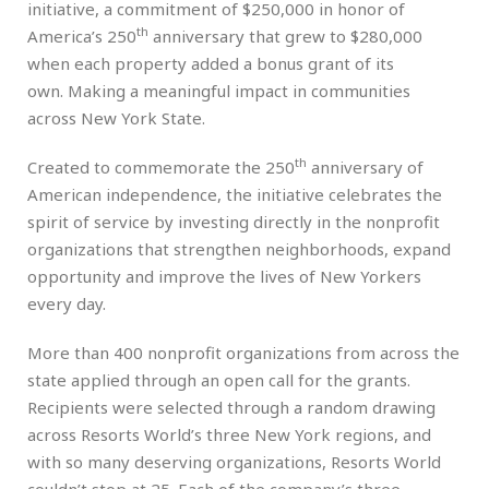
initiative, a commitment of $250,000 in honor of
th
America’s 250
anniversary that grew to $280,000
when each property added a bonus grant of its
own. Making a meaningful impact in communities
across New York State.
th
Created to commemorate the 250
anniversary of
American independence, the initiative celebrates the
spirit of service by investing directly in the nonprofit
organizations that strengthen neighborhoods, expand
opportunity and improve the lives of New Yorkers
every day.
More than 400 nonprofit organizations from across the
state applied through an open call for the grants.
Recipients were selected through a random drawing
across Resorts World’s three New York regions, and
with so many deserving organizations, Resorts World
couldn’t stop at 25. Each of the company’s three