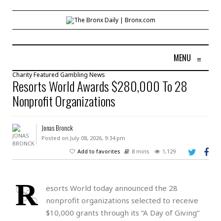
MENU
≡
Charity
Featured
Gambling
News
Resorts World Awards $280,000 To 28
Nonprofit Organizations
Jonas Bronck
Posted on July 08, 2026, 9:34 pm
Add to favorites
8 mins
1,129
R
esorts World today announced the 28
nonprofit organizations selected to receive
$10,000 grants through its “A Day of Giving”