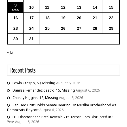
9
10
11
12
13
14
15
16
17
18
19
20
21
22
23
24
25
26
27
28
29
30
31
« Jul
Recent Posts
Edwin Crespo, 60, Missing
August 8, 2026
Danilsa Fernandez Castro, 15, Missing
August 6, 2026
Chasity Higgins, 12, Missing
August 6, 2026
Sen. Ted Cruz Holds Senate Hearing On Muslim Brotherhood As
Democrats Boycott
August 6, 2026
FBI Director Kash Patel Reveals 715 Terror Plots Disrupted In 1
Year
August 6, 2026