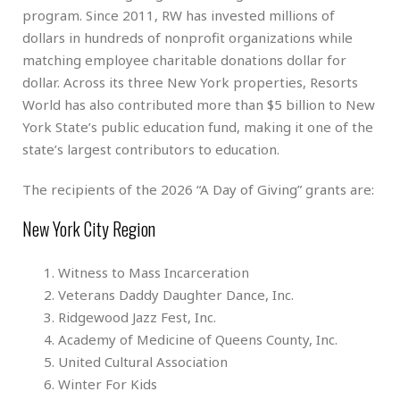
program. Since 2011, RW has invested millions of
dollars in hundreds of nonprofit organizations while
matching employee charitable donations dollar for
dollar. Across its three New York properties, Resorts
World has also contributed more than $5 billion to New
York State’s public education fund, making it one of the
state’s largest contributors to education.
The recipients of the 2026 “A Day of Giving” grants are:
New York City Region
Witness to Mass Incarceration
Veterans Daddy Daughter Dance, Inc.
Ridgewood Jazz Fest, Inc.
Academy of Medicine of Queens County, Inc.
United Cultural Association
Winter For Kids