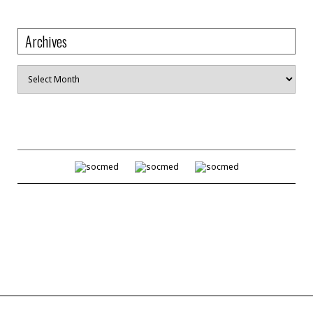
Archives
Archives