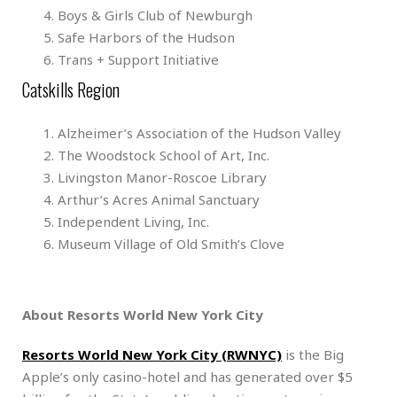
Boys & Girls Club of Newburgh
Safe Harbors of the Hudson
Trans + Support Initiative
Catskills Region
Alzheimer’s Association of the Hudson Valley
The Woodstock School of Art, Inc.
Livingston Manor-Roscoe Library
Arthur’s Acres Animal Sanctuary
Independent Living, Inc.
Museum Village of Old Smith’s Clove
About Resorts World New York City
Resorts World New York City (RWNYC)
is the Big
Apple’s only casino-hotel and has generated over $5