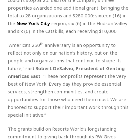
properties awarded one additional grant, bringing the
total to 28 organizations and $280,000: sixteen (16) in
the
New York City
region, six (6) in the Hudson Valley
and six (6) in the Catskills, each receiving $10,000.
th
“America’s 250
anniversary is an opportunity to
reflect not only on our nation’s history, but on the
people and organizations that continue to shape its
future,” said
Robert DeSalvio, President of Genting
Americas East
. “These nonprofits represent the very
best of New York. Every day they provide essential
services, strengthen communities, and create
opportunities for those who need them most. We are
honored to support their important work through this
special initiative.”
The grants build on Resorts World’s longstanding
commitment to giving back through its RW Gives