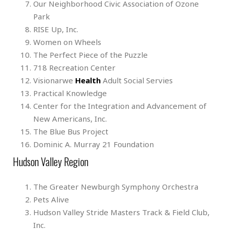
Our Neighborhood Civic Association of Ozone
Park
RISE Up, Inc.
Women on Wheels
The Perfect Piece of the Puzzle
718 Recreation Center
Visionarwe
Health
Adult Social Servies
Practical Knowledge
Center for the Integration and Advancement of
New Americans, Inc.
The Blue Bus Project
Dominic A. Murray 21 Foundation
Hudson Valley Region
The Greater Newburgh Symphony Orchestra
Pets Alive
Hudson Valley Stride Masters Track & Field Club,
Inc.