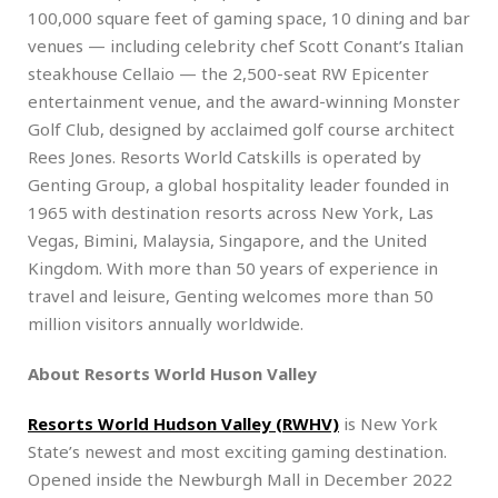
100,000 square feet of gaming space, 10 dining and bar
venues — including celebrity chef Scott Conant’s Italian
steakhouse Cellaio — the 2,500-seat RW Epicenter
entertainment venue, and the award-winning Monster
Golf Club, designed by acclaimed golf course architect
Rees Jones. Resorts World Catskills is operated by
Genting Group, a global hospitality leader founded in
1965 with destination resorts across New York, Las
Vegas, Bimini, Malaysia, Singapore, and the United
Kingdom. With more than 50 years of experience in
travel and leisure, Genting welcomes more than 50
million visitors annually worldwide.
About Resorts World Huson Valley
Resorts World Hudson Valley (RWHV)
is New York
State’s newest and most exciting gaming destination.
Opened inside the Newburgh Mall in December 2022