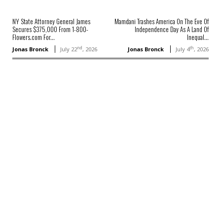
NY State Attorney General James
Mamdani Trashes America On The Eve Of
Secures $375,000 From 1-800-
Independence Day As A Land Of
Flowers.com For...
Inequal...
nd
th
Jonas Bronck
July 22
, 2026
Jonas Bronck
July 4
, 2026