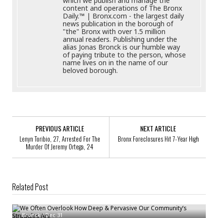
which we publish and manage the
content and operations of The Bronx
Daily.™ | Bronx.com - the largest daily
news publication in the borough of
"the" Bronx with over 1.5 million
annual readers. Publishing under the
alias Jonas Bronck is our humble way
of paying tribute to the person, whose
name lives on in the name of our
beloved borough.
PREVIOUS ARTICLE
NEXT ARTICLE
Lenyn Toribio, 27, Arrested For The
Bronx Foreclosures Hit 7-Year High
Murder Of Jeremy Ortega, 24
Related Post
We Often Overlook How Deep & Pervasive Our Community’s Struggles
Are
Bronx Non-Profits Come Together To Make Veterans The Focus Of Their
Bronck
/
Dec 31