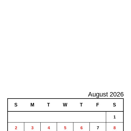
August 2026
S
M
T
W
T
F
S
1
2
3
4
5
6
7
8