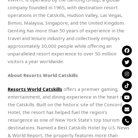
company founded in 1965, with destination resort
operations in the Catskills, Hudson Valley, Las Vegas,
Bimini, Malaysia, Singapore, and the United Kingdom.
Genting has more than 50 years of experience in the
travel and leisure industry and collectively employs
approximately 30,000 people while offering an
unparalleled resort experience to over 50 million
visitors a year worldwide.
About Resorts World Catskills
Resorts World Catskills
offers a premier gaming,
entertainment, and dining experience in the heart of
the Catskills. Built on the historic site of the Concord
Hotel, the resort has helped fuel the region’s
resurgence as one of New York State’s top tourism
destinations. Named a Best Catskills Hotel by U.S. News
& World Report, the property features more than