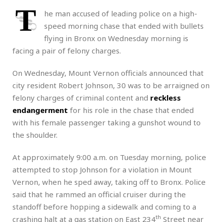
T
he man accused of leading police on a high-
speed morning chase that ended with bullets
flying in Bronx on Wednesday morning is
facing a pair of felony charges.
On Wednesday, Mount Vernon officials announced that
city resident Robert Johnson, 30 was to be arraigned on
felony charges of criminal content and
reckless
endangerment
for his role in the chase that ended
with his female passenger taking a gunshot wound to
the shoulder.
At approximately 9:00 a.m. on Tuesday morning, police
attempted to stop Johnson for a violation in Mount
Vernon, when he sped away, taking off to Bronx. Police
said that he rammed an official cruiser during the
standoff before hopping a sidewalk and coming to a
th
crashing halt at a gas station on East 234
Street near