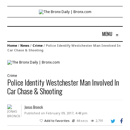
MENU
≡
Home
/
News
/
Crime
/
Police Identify Westchester Man Involved In
Car Chase & Shooting
Crime
Police Identify Westchester Man Involved In
Car Chase & Shooting
Jonas Bronck
Published on February 09, 2017, 4:48 pm
Add to favorites
44 secs
2,791