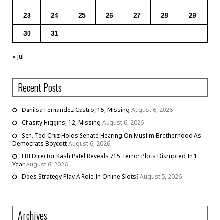
23
24
25
26
27
28
29
30
31
« Jul
Recent Posts
Danilsa Fernandez Castro, 15, Missing
August 6, 2026
Chasity Higgins, 12, Missing
August 6, 2026
Sen. Ted Cruz Holds Senate Hearing On Muslim Brotherhood As
Democrats Boycott
August 6, 2026
FBI Director Kash Patel Reveals 715 Terror Plots Disrupted In 1
Year
August 6, 2026
Does Strategy Play A Role In Online Slots?
August 5, 2026
Archives