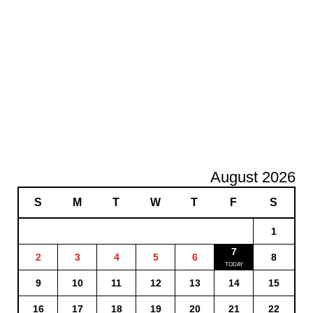
August 2026
S
M
T
W
T
F
S
1
7
2
3
4
5
6
8
9
10
11
12
13
14
15
16
17
18
19
20
21
22