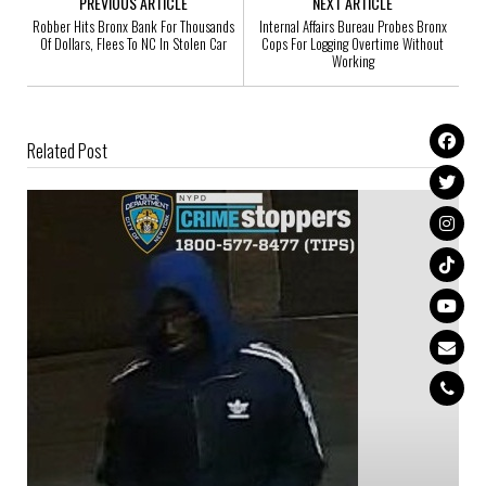
PREVIOUS ARTICLE
NEXT ARTICLE
Robber Hits Bronx Bank For Thousands
Internal Affairs Bureau Probes Bronx
Of Dollars, Flees To NC In Stolen Car
Cops For Logging Overtime Without
Working
Related Post