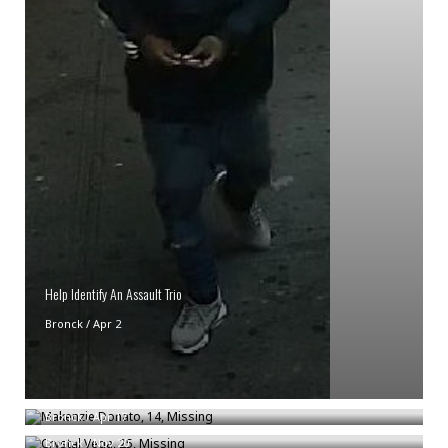
Help Identify An Assault Trio
Bronck
/
Apr 2
Makenzie Donato, 14, Missing
Crystal Vega, 25, Missing
Bronck
/
Apr 17
Bronck
/
Nov 20