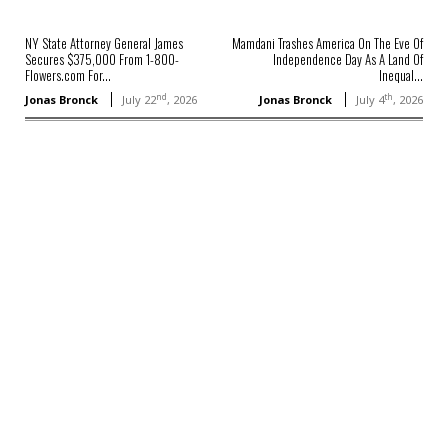
NY State Attorney General James
Mamdani Trashes America On The Eve Of
Secures $375,000 From 1-800-
Independence Day As A Land Of
Flowers.com For...
Inequal...
nd
th
Jonas Bronck
July 22
, 2026
Jonas Bronck
July 4
, 2026