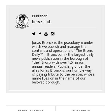
Publisher
Jonas Bronck
Jonas Bronck is the pseudonym under
which we publish and manage the
content and operations of The Bronx
Daily.™ | Bronx.com - the largest daily
news publication in the borough of
"the" Bronx with over 1.5 million
annual readers. Publishing under the
alias Jonas Bronck is our humble way
of paying tribute to the person, whose
name lives on in the name of our
beloved borough.