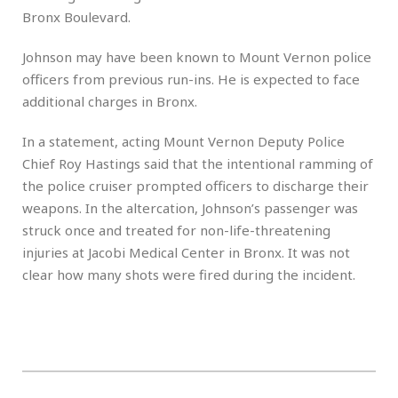
Bronx Boulevard.
Johnson may have been known to Mount Vernon police
officers from previous run-ins. He is expected to face
additional charges in Bronx.
In a statement, acting Mount Vernon Deputy Police
Chief Roy Hastings said that the intentional ramming of
the police cruiser prompted officers to discharge their
weapons. In the altercation, Johnson’s passenger was
struck once and treated for non-life-threatening
injuries at Jacobi Medical Center in Bronx. It was not
clear how many shots were fired during the incident.