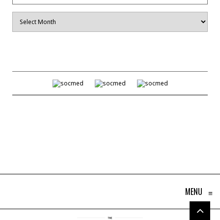
Archives
MENU
≡