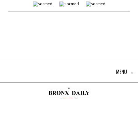
MENU
≡