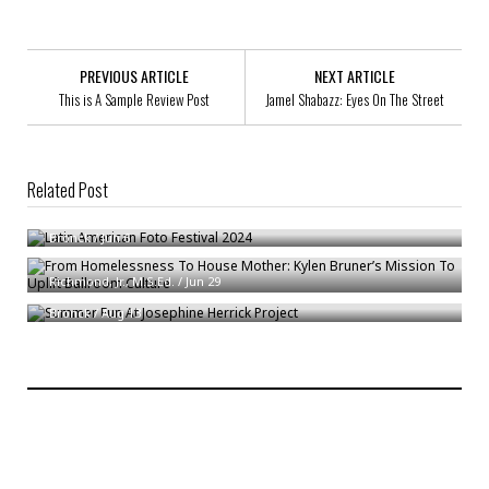
PREVIOUS ARTICLE
NEXT ARTICLE
This is A Sample Review Post
Jamel Shabazz: Eyes On The Street
Related Post
Latin American Foto Festival 2024
From Homelessness To House Mother: Kylen Bruner’s Mission To Uplift
Bronck
/
Jun 6
Ballroom Culture
Summer Fun At Josephine Herrick Project
Richmond, Jr., M.S.Ed.
/
Jun 29
Bronck
/
Aug 13