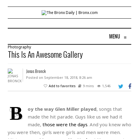
MENU
≡
Photography
This Is An Awesome Gallery
Jonas Bronck
Posted on September 18, 2018, 8:26 am
Add to favorites
9 mins
1,546
B
oy the way Glen Miller played
, songs that
made the hit parade. Guys like us we had it
made,
those were the days
. And you knew who
you were then, girls were girls and men were men.