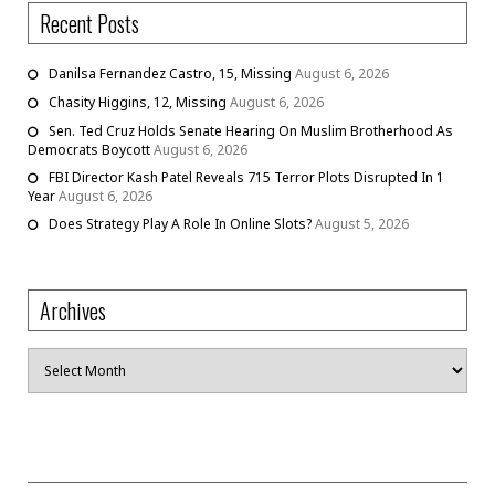
Recent Posts
Danilsa Fernandez Castro, 15, Missing
August 6, 2026
Chasity Higgins, 12, Missing
August 6, 2026
Sen. Ted Cruz Holds Senate Hearing On Muslim Brotherhood As
Democrats Boycott
August 6, 2026
FBI Director Kash Patel Reveals 715 Terror Plots Disrupted In 1
Year
August 6, 2026
Does Strategy Play A Role In Online Slots?
August 5, 2026
Archives
Archives