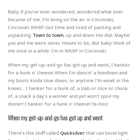
Baby if you’ve ever wondered, wondered what ever
became of me. I’m living on the air in Cincinnati,
Cincinnati WKRP. Got time and tired of packing and
unpacking.
Town to town
, up and down the dial. Maybe
you and me were never meant to be, But baby think of
me once in a while. I’m in WKRP in Cincinnati.
When my get-up-and-go has got up and went, I hanker
for a hunk o’ cheese! When I’m dancin’ a hoedown and
my boots kinda slow down, or anytime I’m weak in the
knees… I hanker for a hunk of, a slab or slice or chunk
of, a snack a day’s a winner and yet won’t spoil my
dinner! I hanker for a hunk o’ cheese! Ya-hoo!
When my get-up-and-go has got up and went
There’s this stuff called
Quicksilver
that can bend light.