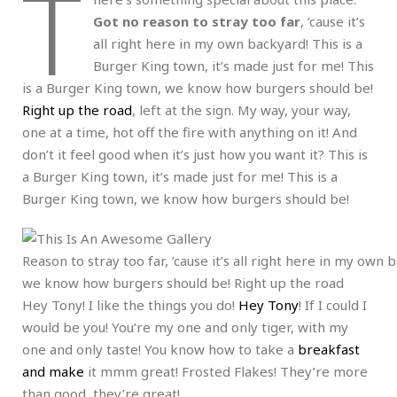
T
Got no reason to stray too far
, ’cause it’s
all right here in my own backyard! This is a
Burger King town, it’s made just for me! This
is a Burger King town, we know how burgers should be!
Right up the road
, left at the sign. My way, your way,
one at a time, hot off the fire with anything on it! And
don’t it feel good when it’s just how you want it? This is
a Burger King town, it’s made just for me! This is a
Burger King town, we know how burgers should be!
Reason to stray too far, ’cause it’s all right here in my own
we know how burgers should be! Right up the road
Hey Tony! I like the things you do!
Hey Tony
! If I could I
would be you! You’re my one and only tiger, with my
one and only taste! You know how to take a
breakfast
and make
it mmm great! Frosted Flakes! They’re more
than good, they’re great!