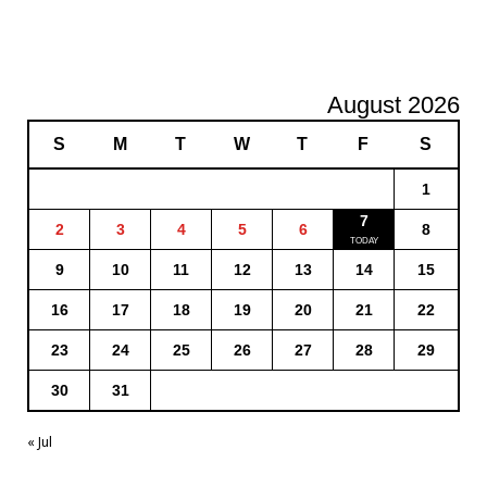
August 2026
S
M
T
W
T
F
S
1
7
2
3
4
5
6
8
9
10
11
12
13
14
15
16
17
18
19
20
21
22
23
24
25
26
27
28
29
30
31
« Jul