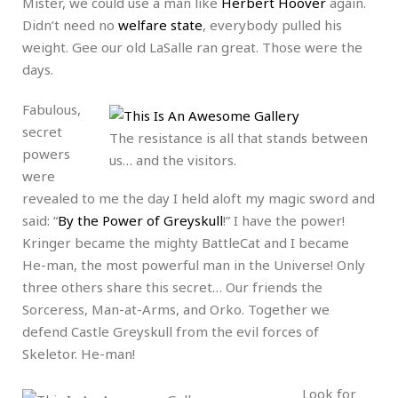
Mister, we could use a man like
Herbert Hoover
again.
Didn’t need no
welfare state
, everybody pulled his
weight. Gee our old LaSalle ran great. Those were the
days.
Fabulous,
secret
The resistance is all that stands between
powers
us… and the visitors.
were
revealed to me the day I held aloft my magic sword and
said: “
By the Power of Greyskull
!” I have the power!
Kringer became the mighty BattleCat and I became
He-man, the most powerful man in the Universe! Only
three others share this secret… Our friends the
Sorceress, Man-at-Arms, and Orko. Together we
defend Castle Greyskull from the evil forces of
Skeletor. He-man!
Look for