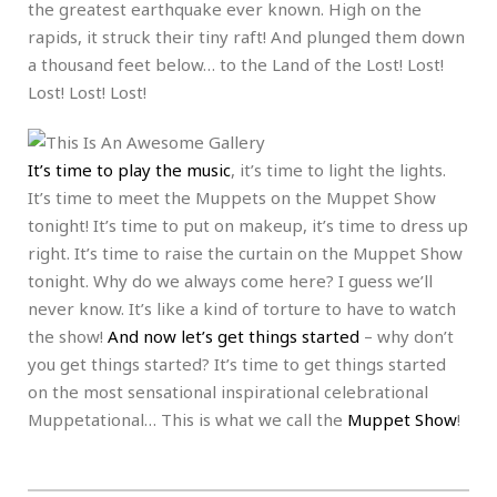
the greatest earthquake ever known. High on the
rapids, it struck their tiny raft! And plunged them down
a thousand feet below… to the Land of the Lost! Lost!
Lost! Lost! Lost!
It’s time to play the music
, it’s time to light the lights.
It’s time to meet the Muppets on the Muppet Show
tonight! It’s time to put on makeup, it’s time to dress up
right. It’s time to raise the curtain on the Muppet Show
tonight. Why do we always come here? I guess we’ll
never know. It’s like a kind of torture to have to watch
the show!
And now let’s get things started
– why don’t
you get things started? It’s time to get things started
on the most sensational inspirational celebrational
Muppetational… This is what we call the
Muppet Show
!