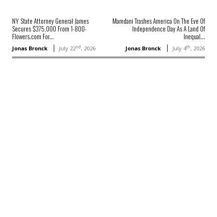
NY State Attorney General James
Mamdani Trashes America On The Eve Of
Secures $375,000 From 1-800-
Independence Day As A Land Of
Flowers.com For...
Inequal...
nd
th
Jonas Bronck
July 22
, 2026
Jonas Bronck
July 4
, 2026