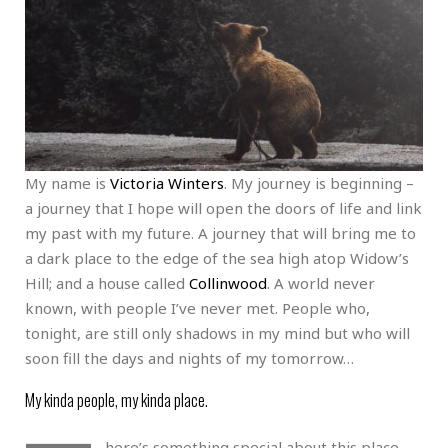
My name is
Victoria Winters
. My journey is beginning –
a journey that I hope will open the doors of life and link
my past with my future. A journey that will bring me to
a dark place to the edge of the sea high atop Widow’s
Hill; and a house called
Collinwood
. A world never
known, with people I’ve never met. People who,
tonight, are still only shadows in my mind but who will
soon fill the days and nights of my tomorrow…
My kinda people, my kinda place.
here’s something special about this place.