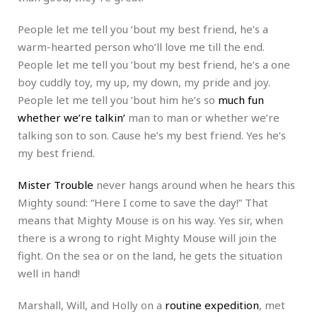
People let me tell you ’bout my best friend, he’s a
warm-hearted person who’ll love me till the end.
People let me tell you ’bout my best friend, he’s a one
boy cuddly toy, my up, my down, my pride and joy.
People let me tell you ’bout him he’s so
much fun
whether we’re talkin’
man to man or whether we’re
talking son to son. Cause he’s my best friend. Yes he’s
my best friend.
Mister Trouble
never hangs around when he hears this
Mighty sound: “Here I come to save the day!” That
means that Mighty Mouse is on his way. Yes sir, when
there is a wrong to right Mighty Mouse will join the
fight. On the sea or on the land, he gets the situation
well in hand!
Marshall, Will, and Holly on a
routine expedition
, met