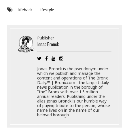
lifehack
lifestyle
Publisher
Jonas Bronck
Jonas Bronck is the pseudonym under
which we publish and manage the
content and operations of The Bronx
Daily.™ | Bronx.com - the largest daily
news publication in the borough of
"the" Bronx with over 1.5 million
annual readers. Publishing under the
alias Jonas Bronck is our humble way
of paying tribute to the person, whose
name lives on in the name of our
beloved borough.