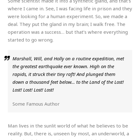
Some scientist made it into a synthetic gland, and that’s
where I came in. See, I was facing life in prison and they
were looking for a human experiment. So, we made a
deal. They put the gland in my brain; I walk free. The
operation was a success… but that’s where everything
started to go wrong.
Marshall, Will, and Holly on a routine expedition, met
the greatest earthquake ever known. High on the
rapids, it struck their tiny raft! And plunged them
down a thousand feet below… to the Land of the Lost!
Lost! Lost! Lost! Lost!
Some Famous Author
Man lives in the sunlit world of what he believes to be
reality. But, there is, unseen by most, an underworld, a