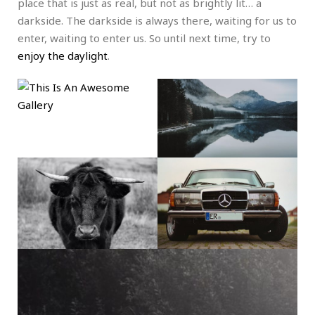
place that is just as real, but not as brightly lit… a
darkside. The darkside is always there, waiting for us to
enter, waiting to enter us. So until next time, try to
enjoy the daylight
.