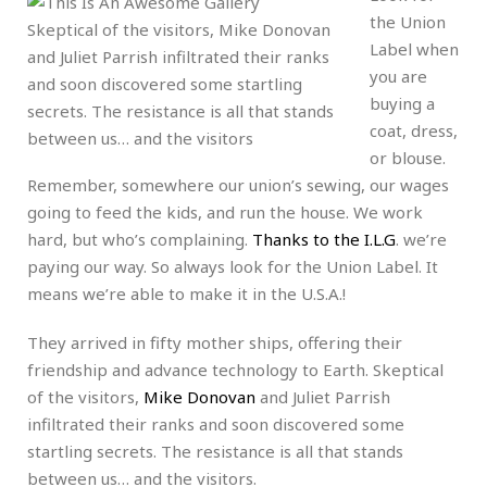
the Union
Skeptical of the visitors, Mike Donovan
Label when
and Juliet Parrish infiltrated their ranks
you are
and soon discovered some startling
buying a
secrets. The resistance is all that stands
coat, dress,
between us… and the visitors
or blouse.
Remember, somewhere our union’s sewing, our wages
going to feed the kids, and run the house. We work
hard, but who’s complaining.
Thanks to the I.L.G
. we’re
paying our way. So always look for the Union Label. It
means we’re able to make it in the U.S.A.!
They arrived in fifty mother ships, offering their
friendship and advance technology to Earth. Skeptical
of the visitors,
Mike Donovan
and Juliet Parrish
infiltrated their ranks and soon discovered some
startling secrets. The resistance is all that stands
between us… and the visitors.