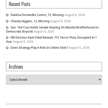
Recent Posts
Danilsa Fernandez Castro, 15, Missing
August 6, 2026
Chasity Higgins, 12, Missing
August 6, 2026
Sen. Ted Cruz Holds Senate Hearing On Muslim Brotherhood As
Democrats Boycott
August 6, 2026
FBI Director Kash Patel Reveals 715 Terror Plots Disrupted In 1
Year
August 6, 2026
Does Strategy Play A Role In Online Slots?
August 5, 2026
Archives
Archives