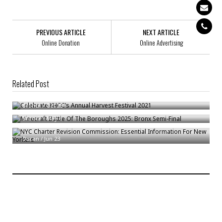
PREVIOUS ARTICLE
NEXT ARTICLE
Online Donation
Online Advertising
Related Post
Celebrate KHCC’s Annual Harvest Festival 2021
Minecraft Battle Of The Boroughs 2025: Bronx Semi-Final
Bronck
/
Oct 23
NYC Charter Revision Commission: Essential Information For New
Bronck
/
May 6
Yorkers
Duran
/
Jun 23