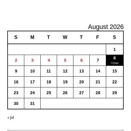
August 2026
S
M
T
W
T
F
S
1
8
2
3
4
5
6
7
9
10
11
12
13
14
15
16
17
18
19
20
21
22
23
24
25
26
27
28
29
30
31
« Jul