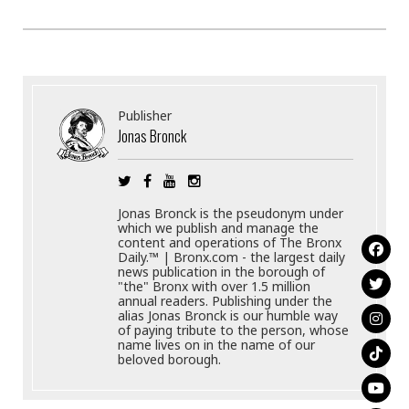
Publisher
Jonas Bronck
Jonas Bronck is the pseudonym under
which we publish and manage the
content and operations of The Bronx
Daily.™ | Bronx.com - the largest daily
news publication in the borough of
"the" Bronx with over 1.5 million
annual readers. Publishing under the
alias Jonas Bronck is our humble way
of paying tribute to the person, whose
name lives on in the name of our
beloved borough.