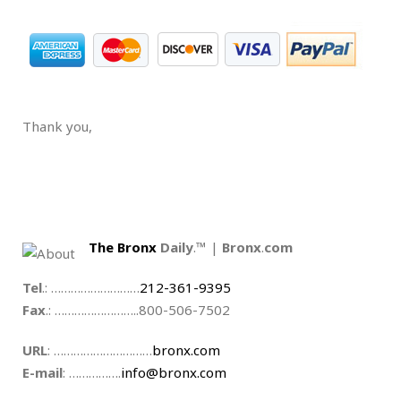
.
Thank you,
.
.
The Bronx
Daily
.™ |
Bronx
.
com
Tel
.: ………………………
212-361-9395
Fax
.: ……………………..800-506-7502
URL
: …………………………
bronx.com
E-mail
: …………….
info@bronx.com