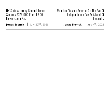
NY State Attorney General James
Mamdani Trashes America On The Eve Of
Secures $375,000 From 1-800-
Independence Day As A Land Of
Flowers.com For...
Inequal...
nd
th
Jonas Bronck
July 22
, 2026
Jonas Bronck
July 4
, 2026