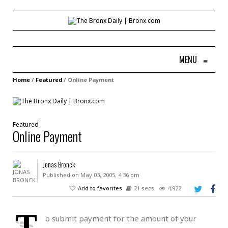
MENU
≡
Home
/
Featured
/
Online Payment
Featured
Online Payment
Jonas Bronck
Published on May 03, 2005, 4:36 pm
Add to favorites
21 secs
4,922
T
o submit payment for the amount of your