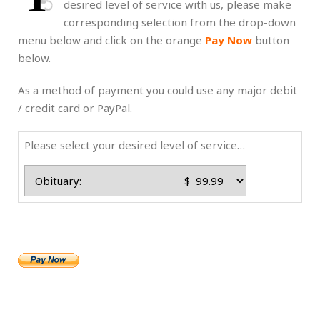
desired level of service with us, please make
corresponding selection from the drop-down
menu below and click on the orange
Pay Now
button
below.
As a method of payment you could use any major debit
/ credit card or PayPal.
Please select your desired level of service…
.
.