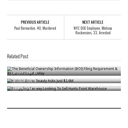
PREVIOUS ARTICLE
NEXT ARTICLE
Paul Bernardon, 40, Murdered
NYC DOE Employee, Melissa
Rockensies, 33, Arrested
Related Post
The Beneficial Ownership Information (BOI) Filing Requirement & Its
Current Legal Delay
Historic Bronx Beauty Asks Just $2.6M
Bronck
/
Dec 29
Struggling Fairway Looking To Sell Hunts Point Warehouse
Bronck
/
Feb 18
Bronck
/
Feb 15