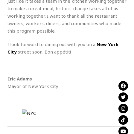
Just like it takes a team in the kitchen working together
to make a great meal, historic change takes all of us
working together. I want to thank all the restaurant
owners, workers, diners, and communities who made
this program possible.
I look forward to dining out with you on a
New York
City
street soon. Bon appétit!
Eric Adams
Mayor of New York City