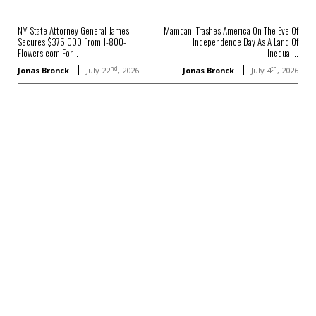
NY State Attorney General James
Mamdani Trashes America On The Eve Of
Secures $375,000 From 1-800-
Independence Day As A Land Of
Flowers.com For...
Inequal...
nd
th
Jonas Bronck
July 22
, 2026
Jonas Bronck
July 4
, 2026