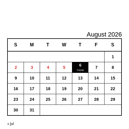
August 2026
S
M
T
W
T
F
S
1
6
2
3
4
5
7
8
9
10
11
12
13
14
15
16
17
18
19
20
21
22
23
24
25
26
27
28
29
30
31
« Jul