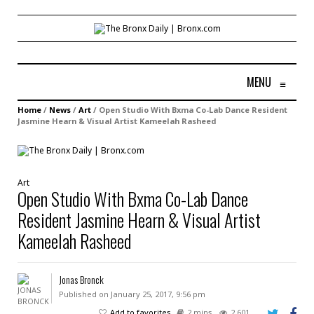
MENU
≡
Home
/
News
/
Art
/
Open Studio With Bxma Co-Lab Dance Resident
Jasmine Hearn & Visual Artist Kameelah Rasheed
Art
Open Studio With Bxma Co-Lab Dance
Resident Jasmine Hearn & Visual Artist
Kameelah Rasheed
Jonas Bronck
Published on January 25, 2017, 9:56 pm
Add to favorites
2 mins
2,601