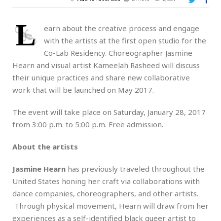
L
earn about the creative process and engage
with the artists at the first open studio for the
Co-Lab Residency. Choreographer Jasmine
Hearn and visual artist Kameelah Rasheed will discuss
their unique practices and share new collaborative
work that will be launched on May 2017.
The event will take place on Saturday, January 28, 2017
from 3:00 p.m. to 5:00 p.m. Free admission.
About the artists
Jasmine Hearn
has previously traveled throughout the
United States honing her craft via collaborations with
dance companies, choreographers, and other artists.
Through physical movement, Hearn will draw from her
experiences as a self-identified black queer artist to