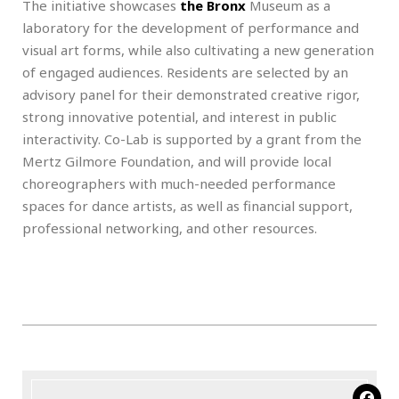
The initiative showcases
the Bronx
Museum as a
laboratory for the development of performance and
visual art forms, while also cultivating a new generation
of engaged audiences. Residents are selected by an
advisory panel for their demonstrated creative rigor,
strong innovative potential, and interest in public
interactivity. Co-Lab is supported by a grant from the
Mertz Gilmore Foundation, and will provide local
choreographers with much-needed performance
spaces for dance artists, as well as financial support,
professional networking, and other resources.