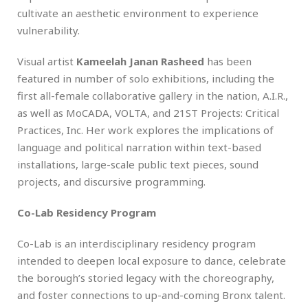
cultivate an aesthetic environment to experience
vulnerability.
Visual artist
Kameelah Janan Rasheed
has been
featured in number of solo exhibitions, including the
first all-female collaborative gallery in the nation, A.I.R.,
as well as MoCADA, VOLTA, and 21ST Projects: Critical
Practices, Inc. Her work explores the implications of
language and political narration within text-based
installations, large-scale public text pieces, sound
projects, and discursive programming.
Co-Lab Residency Program
Co-Lab is an interdisciplinary residency program
intended to deepen local exposure to dance, celebrate
the borough’s storied legacy with the choreography,
and foster connections to up-and-coming Bronx talent.