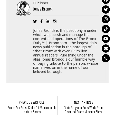
Publisher
Jonas Bronck
Jonas Bronck is the pseudonym under
which we publish and manage the
content and operations of The Bronx
Daily.™ | Bronx.com - the largest daily
news publication in the borough of
"the" Bronx with over 1.5 million
annual readers. Publishing under the
alias Jonas Bronck is our humble way
of paying tribute to the person, whose
name lives on in the name of our
beloved borough.
PREVIOUS ARTICLE
NEXT ARTICLE
Bronx Zoo Artist Kicks Off Mamaroneck
Tania Bruguera Pulls Work From
Lecture Series
Disputed Bronx Museum Show