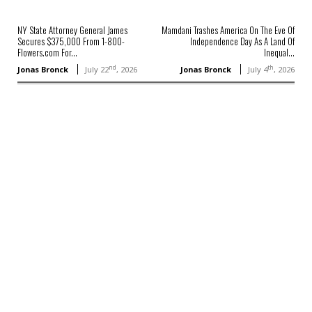
NY State Attorney General James
Mamdani Trashes America On The Eve Of
Secures $375,000 From 1-800-
Independence Day As A Land Of
Flowers.com For...
Inequal...
nd
th
Jonas Bronck
July 22
, 2026
Jonas Bronck
July 4
, 2026