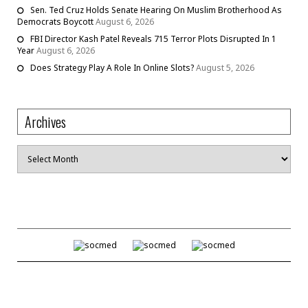
Sen. Ted Cruz Holds Senate Hearing On Muslim Brotherhood As
Democrats Boycott
August 6, 2026
FBI Director Kash Patel Reveals 715 Terror Plots Disrupted In 1
Year
August 6, 2026
Does Strategy Play A Role In Online Slots?
August 5, 2026
Archives
Archives