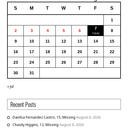
S
M
T
W
T
F
S
1
7
2
3
4
5
6
8
9
10
11
12
13
14
15
16
17
18
19
20
21
22
23
24
25
26
27
28
29
30
31
« Jul
Recent Posts
Danilsa Fernandez Castro, 15, Missing
August 6, 2026
Chasity Higgins, 12, Missing
August 6, 2026