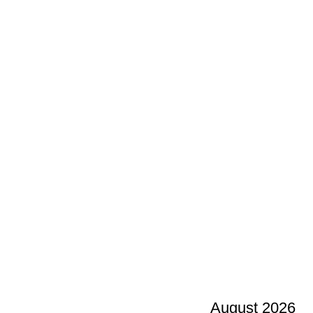
August 2026