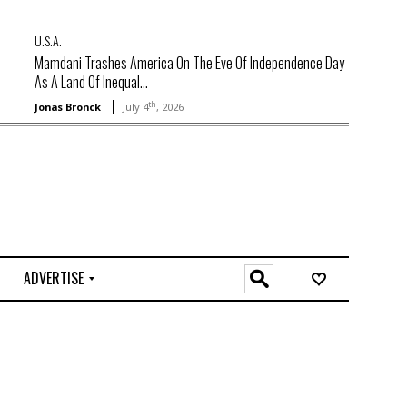
U.S.A.
Mamdani Trashes America On The Eve Of Independence Day
As A Land Of Inequal...
th
Jonas Bronck
July 4
, 2026
ADVERTISE
O
n
l
i
n
e