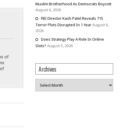
Muslim Brotherhood As Democrats Boycott
August 6, 2026
FBI Director Kash Patel Reveals 715
Terror Plots Disrupted In 1 Year
August 6,
2026
Does Strategy Play A Role In Online
Slots?
August 5, 2026
ns of
onx
Archives
of
Archives