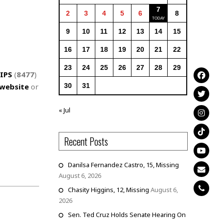
7
2
3
4
5
6
8
9
10
11
12
13
14
15
16
17
18
19
20
21
22
23
24
25
26
27
28
29
IPS
(
8477
)
website
or
30
31
« Jul
Recent Posts
Danilsa Fernandez Castro, 15, Missing
August 6, 2026
Chasity Higgins, 12, Missing
August 6,
2026
Sen. Ted Cruz Holds Senate Hearing On