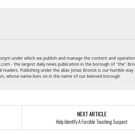
e
M
M
:
H
e
e
B
C
o
x
x
u
h
t
i
i
s
i
e
c
c
i
n
l
a
o
n
e
☆
n
s
e
s
☆
i
s
e
S
H
☆
n
s
C
e
o
a
D
a
H
donym under which we publish and manage the content and operatio
a
o
i
j
o
.com - the largest daily news publication in the borough of "the" Br
f
k
r
u
l
al readers. Publishing under the alias Jonas Bronck is our humble way 
o
&
e
n
i
son, whose name lives on in the name of our beloved borough.
o
R
c
F
d
d
e
t
o
a
e
o
J
o
y
l
r
a
d
I
y
p
,
n
a
Y
n
NEXT ARTICLE
n
o
E
Help Identify A Forcible Touching Suspect
e
g
x
s
u
p