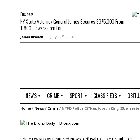
Business
NY State Attorney General James Secures $375,000 From
1-800-Flowers.com For...
nd
Jonas Bronck
July 22
, 2026
NEWS
CRIME
SPORT
CLASSIFIEDS
OBITU
A
R
G
J
Home
/
News
/
Crime
/
NYPD Police Officer, Joseph King, 35, Arreste
r
i
o
o
t
o
l
b
t
f
s
L
o
C
O
Crime
DWAI
DWI
Featured
News
Refusal to Take Breath Test