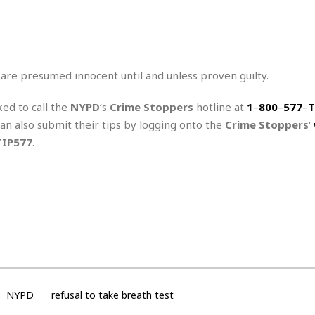
r
k
I
s
a
s
t
t
c
a
e
S
t
l
r
i
i
i
n
g
 are presumed innocent until and unless proven guilty.
o
a
P
h
n
n
l
t
s
ked to call the
NYPD
‘s
Crime Stoppers
hotline at
1
–
800
–
577
–
T
u
s
K
s
can also submit their tips by logging onto the
Crime Stoppers
‘
e
N
o
☆
e
o
TIP577
.
s
☆
i
t
h
☆
n
a
e
g
b
r
O
l
p
C
C
e
e
h
h
P
r
i
i
e
a
n
n
r
H
e
a
s
o
s
M
o
u
e
i
NYPD
refusal to take breath test
n
s
a
s