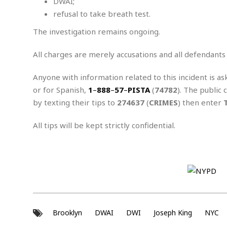
n
DWAI;
R
W
u
P
g
refusal to take breath test.
o
A
r
o
o
I
o
l
C
The investigation remains ongoing.
m
p
i
r
s
e
t
i
M
All charges are merely accusations and all defendants
F
i
c
u
M
o
c
k
r
i
r
Anyone with information related to this incident is as
s
e
d
d
R
t
or for Spanish,
1
–
888
–
57
–
PISTA
(
74782
). The public 
e
d
C
e
r
by texting their tips to
274637
(
CRIMES
) then enter
l
h
H
n
e
a
o
t
E
r
c
All tips will be kept strictly confidential.
A
B
a
i
k
s
u
s
t
e
s
s
t
y
y
a
i
u
N
C
F
n
l
o
u
o
e
t
r
l
o
s
t
t
t
s
h
u
b
Brooklyn
DWAI
DWI
F
Joseph King
NYC
M
A
r
a
o
i