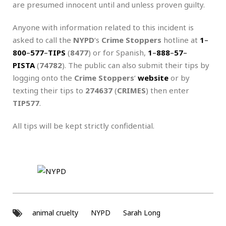
are presumed innocent until and unless proven guilty.
Anyone with information related to this incident is
asked to call the
NYPD
‘s
Crime Stoppers
hotline at
1
–
800
–
577
–
TIPS
(
8477
) or for Spanish,
1
–
888
–
57
–
PISTA
(
74782
). The public can also submit their tips by
logging onto the
Crime Stoppers
‘
website
or by
texting their tips to
274637
(
CRIMES
) then enter
TIP577
.
All tips will be kept strictly confidential.
animal cruelty
NYPD
Sarah Long