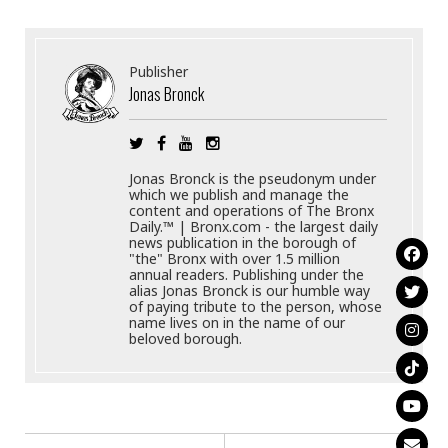
Publisher
Jonas Bronck
Jonas Bronck is the pseudonym under
which we publish and manage the
content and operations of The Bronx
Daily.™ | Bronx.com - the largest daily
news publication in the borough of
"the" Bronx with over 1.5 million
annual readers. Publishing under the
alias Jonas Bronck is our humble way
of paying tribute to the person, whose
name lives on in the name of our
beloved borough.