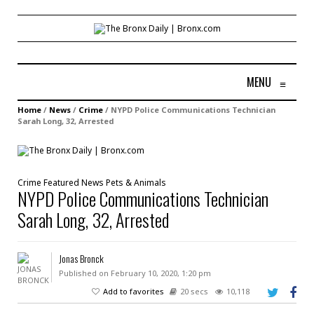
MENU
≡
Home
/
News
/
Crime
/
NYPD Police Communications Technician
Sarah Long, 32, Arrested
Crime
Featured
News
Pets & Animals
NYPD Police Communications Technician
Sarah Long, 32, Arrested
Jonas Bronck
Published on February 10, 2020, 1:20 pm
Add to favorites
20 secs
10,118