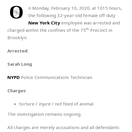
O
n Monday, February 10, 2020, at 1015 hours,
the following 32-year-old female off-duty
New York City
employee was arrested and
th
charged within the confines of the 75
Precinct in
Brooklyn.
Arrested
:
Sarah Long
NYPD
Police Communications Technician
Charges
:
torture / injure / not feed of animal
The investigation remains ongoing.
All charges are merely accusations and all defendants