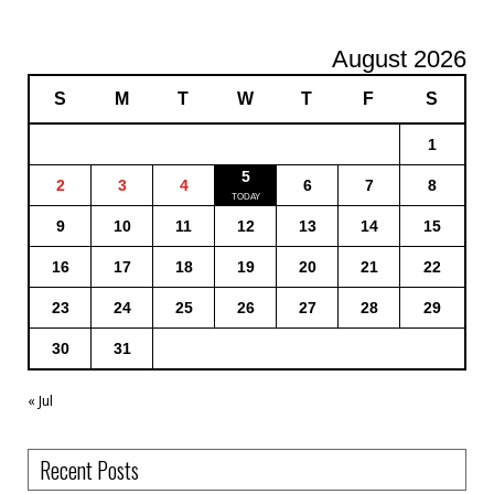
August 2026
S
M
T
W
T
F
S
1
5
2
3
4
6
7
8
9
10
11
12
13
14
15
16
17
18
19
20
21
22
23
24
25
26
27
28
29
30
31
« Jul
Recent Posts