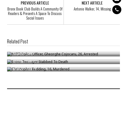
PREVIOUS ARTICLE
NEXT ARTICLE
Bronx Book Club Builds A Community Of
Antonio Walker, 14, Missing
Readers & Presents A Space To Discuss
Social Issues
Related Post
NYPD Police Officer, Gheorghe Cojocaru, 26, Arrested
Bronx Teenager Stabbed To Death
Bronck
/
Jun 7
Christopher Redding, 16, Murdered
Bronck
/
Feb 12
Bronck
/
Feb 11