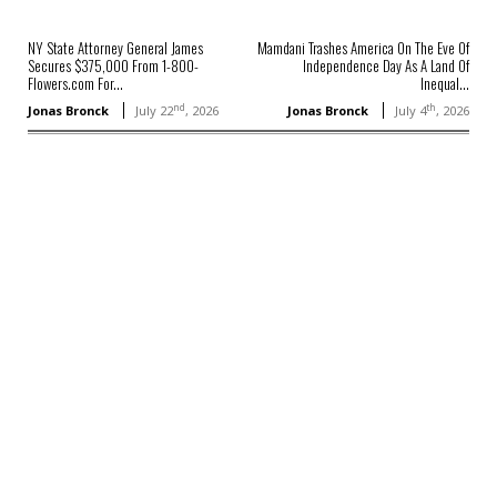
NY State Attorney General James
Mamdani Trashes America On The Eve Of
Secures $375,000 From 1-800-
Independence Day As A Land Of
Flowers.com For...
Inequal...
nd
th
Jonas Bronck
July 22
, 2026
Jonas Bronck
July 4
, 2026