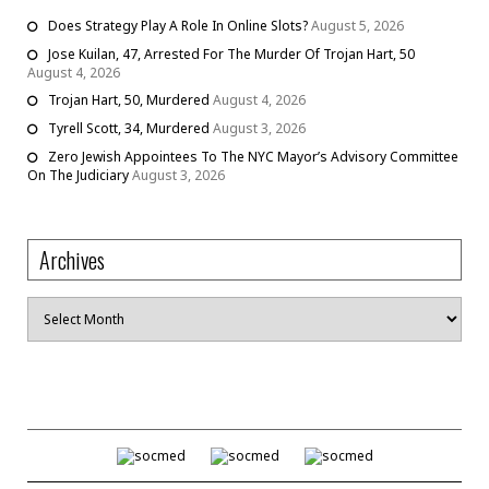
Does Strategy Play A Role In Online Slots?
August 5, 2026
Jose Kuilan, 47, Arrested For The Murder Of Trojan Hart, 50
August 4, 2026
Trojan Hart, 50, Murdered
August 4, 2026
Tyrell Scott, 34, Murdered
August 3, 2026
Zero Jewish Appointees To The NYC Mayor’s Advisory Committee
On The Judiciary
August 3, 2026
Archives
Archives