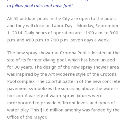
to follow pool rules and have fun!”
All 55 outdoor pools in the City are open to the public
and they will close on Labor Day – Monday, September
1, 2014. Daily hours of operation are 11:00 a.m. to 3:00
p.m. and 4:00 p.m. to 7:00 p.m., seven days a week.
The new spray shower at Crotona Pool is located at the
site of its former diving pool, which has been unused
for 30 years. The design of the new spray shower area
was inspired by the Art Moderne style of the Crotona
Pool complex. The colorful pattern of the new concrete
pavement symbolizes the sun rising above the water’s
horizon. A variety of water spray fixtures were
incorporated to provide different levels and types of
water play. This $1.6 million amenity was funded by the
Office of the Mayor.