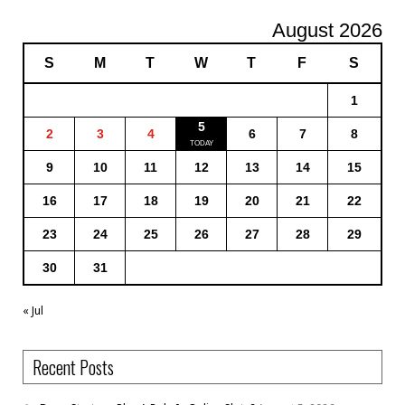
August 2026
S
M
T
W
T
F
S
1
5
2
3
4
6
7
8
9
10
11
12
13
14
15
16
17
18
19
20
21
22
23
24
25
26
27
28
29
30
31
« Jul
Recent Posts