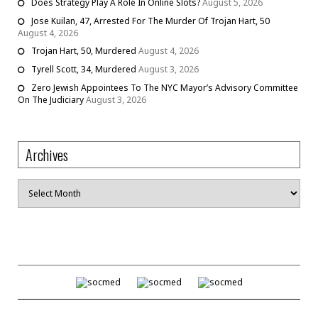
Does Strategy Play A Role In Online Slots?
August 5, 2026
Jose Kuilan, 47, Arrested For The Murder Of Trojan Hart, 50
August 4, 2026
Trojan Hart, 50, Murdered
August 4, 2026
Tyrell Scott, 34, Murdered
August 3, 2026
Zero Jewish Appointees To The NYC Mayor’s Advisory Committee
On The Judiciary
August 3, 2026
Archives
Archives