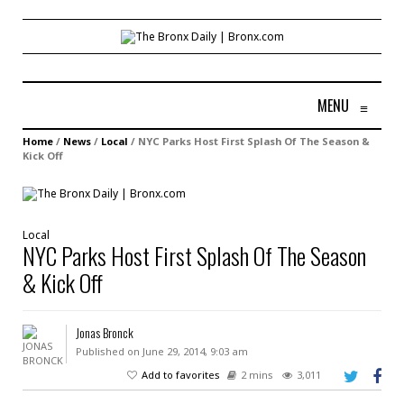
MENU
≡
Home
/
News
/
Local
/
NYC Parks Host First Splash Of The Season &
Kick Off
Local
NYC Parks Host First Splash Of The Season
& Kick Off
Jonas Bronck
Published on June 29, 2014, 9:03 am
Add to favorites
2 mins
3,011