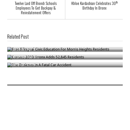
th
Twelve Laid Off Biondi Schools
Khloe Kardashian Celebrates 30
Employees To Get Backpay &
Birthday In Bronx
Reinstatement Offers
Related Post
Free Bilingual Civic Education For Morris Heights Residents
Census 2010: Bronx Adds 52,845 Residents
Bronck
/
Apr 5
The Brokaws In A Fatal Car Accident
Bronck
/
Mar 25
Bronck
/
Dec 4