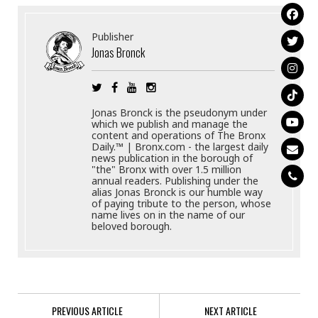
Publisher
Jonas Bronck
Jonas Bronck is the pseudonym under
which we publish and manage the
content and operations of The Bronx
Daily.™ | Bronx.com - the largest daily
news publication in the borough of
"the" Bronx with over 1.5 million
annual readers. Publishing under the
alias Jonas Bronck is our humble way
of paying tribute to the person, whose
name lives on in the name of our
beloved borough.
PREVIOUS ARTICLE
NEXT ARTICLE