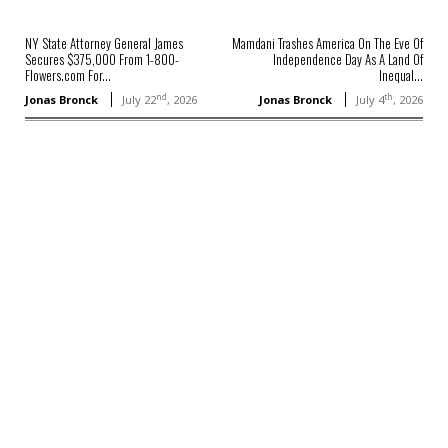
NY State Attorney General James
Mamdani Trashes America On The Eve Of
Secures $375,000 From 1-800-
Independence Day As A Land Of
Flowers.com For...
Inequal...
nd
th
Jonas Bronck
July 22
, 2026
Jonas Bronck
July 4
, 2026