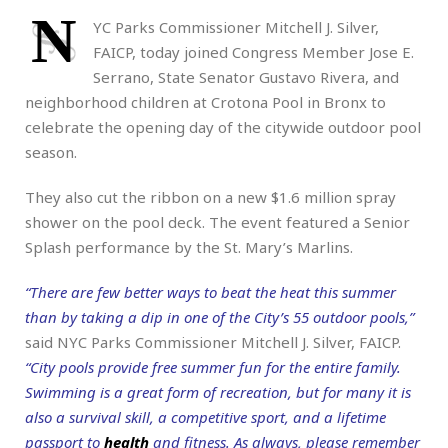
N
YC Parks Commissioner Mitchell J. Silver,
FAICP, today joined Congress Member Jose E.
Serrano, State Senator Gustavo Rivera, and
neighborhood children at Crotona Pool in Bronx to
celebrate the opening day of the citywide outdoor pool
season.
They also cut the ribbon on a new $1.6 million spray
shower on the pool deck. The event featured a Senior
Splash performance by the St. Mary’s Marlins.
“There are few better ways to beat the heat this summer
than by taking a dip in one of the City’s 55 outdoor pools,”
said NYC Parks Commissioner Mitchell J. Silver, FAICP.
“City pools provide free summer fun for the entire family.
Swimming is a great form of recreation, but for many it is
also a survival skill, a competitive sport, and a lifetime
passport to
health
and fitness. As always, please remember