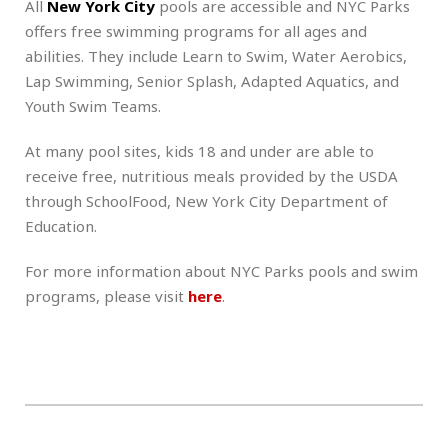
All
New York City
pools are accessible and NYC Parks
offers free swimming programs for all ages and
abilities. They include Learn to Swim, Water Aerobics,
Lap Swimming, Senior Splash, Adapted Aquatics, and
Youth Swim Teams.
At many pool sites, kids 18 and under are able to
receive free, nutritious meals provided by the USDA
through SchoolFood, New York City Department of
Education.
For more information about NYC Parks pools and swim
programs, please visit
here
.