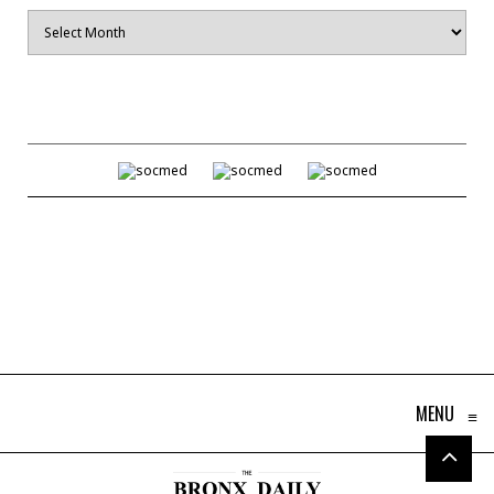
Archives
MENU
≡