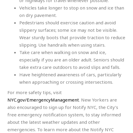
or highways for travel whenever possible.
Vehicles take longer to stop on snow and ice than
on dry pavement.
Pedestrians should exercise caution and avoid
slippery surfaces; some ice may not be visible.
Wear sturdy boots that provide traction to reduce
slipping. Use handrails when using stairs.
Take care when walking on snow and ice,
especially if you are an older adult. Seniors should
take extra care outdoors to avoid slips and falls.
Have heightened awareness of cars, particularly
when approaching or crossing intersections.
For more safety tips, visit
NYC.gov/EmergencyManagement
. New Yorkers are
also encouraged to sign up for Notify NYC, the City’s
free emergency notification system, to stay informed
about the latest weather updates and other
emergencies. To learn more about the Notify NYC