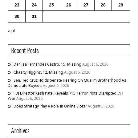
23
24
25
26
27
28
29
30
31
« Jul
Recent Posts
Danilsa Fernandez Castro, 15, Missing
August 6, 2026
Chasity Higgins, 12, Missing
August 6, 2026
Sen. Ted Cruz Holds Senate Hearing On Muslim Brotherhood As
Democrats Boycott
August 6, 2026
FBI Director Kash Patel Reveals 715 Terror Plots Disrupted In 1
Year
August 6, 2026
Does Strategy Play A Role In Online Slots?
August 5, 2026
Archives