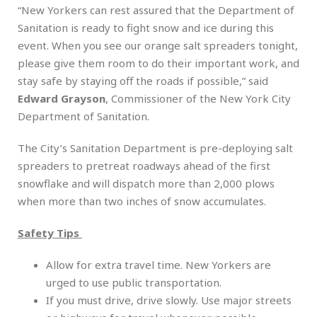
“New Yorkers can rest assured that the Department of
Sanitation is ready to fight snow and ice during this
event. When you see our orange salt spreaders tonight,
please give them room to do their important work, and
stay safe by staying off the roads if possible,” said
Edward Grayson
, Commissioner of the New York City
Department of Sanitation.
The City’s Sanitation Department is pre-deploying salt
spreaders to pretreat roadways ahead of the first
snowflake and will dispatch more than 2,000 plows
when more than two inches of snow accumulates.
Safety Tips
Allow for extra travel time. New Yorkers are
urged to use public transportation.
If you must drive, drive slowly. Use major streets