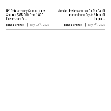
NY State Attorney General James
Mamdani Trashes America On The Eve Of
Secures $375,000 From 1-800-
Independence Day As A Land Of
Flowers.com For...
Inequal...
nd
th
Jonas Bronck
July 22
, 2026
Jonas Bronck
July 4
, 2026