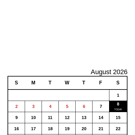
August 2026
S
M
T
W
T
F
S
1
8
2
3
4
5
6
7
9
10
11
12
13
14
15
16
17
18
19
20
21
22