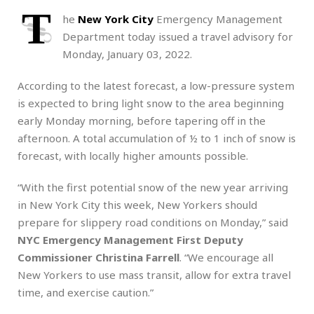
T
he
New York City
Emergency Management
Department today issued a travel advisory for
Monday, January 03, 2022.
According to the latest forecast, a low-pressure system
is expected to bring light snow to the area beginning
early Monday morning, before tapering off in the
afternoon. A total accumulation of ½ to 1 inch of snow is
forecast, with locally higher amounts possible.
“With the first potential snow of the new year arriving
in New York City this week, New Yorkers should
prepare for slippery road conditions on Monday,” said
NYC Emergency Management First Deputy
Commissioner Christina Farrell
. “We encourage all
New Yorkers to use mass transit, allow for extra travel
time, and exercise caution.”