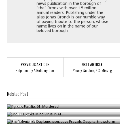
news publication in the borough of
"the" Bronx with over 1.5 million
annual readers. Publishing under the
alias Jonas Bronck is our humble way
of paying tribute to the person, whose
name lives on in the name of our
beloved borough.
PREVIOUS ARTICLE
NEXT ARTICLE
Help Identify A Robbery Duo
Yecely Sanchez, 43, Missing
Related Post
Tyrone Padilla, 61, Murdered
End The Woke Mind Virus In AI
Bronck
/
Jan 10
Pre-Valentine’s Day Luncheon: Love Prevails Despite Snowstorm
Bronck
/
Jul 7
Bronck
/
Feb 13