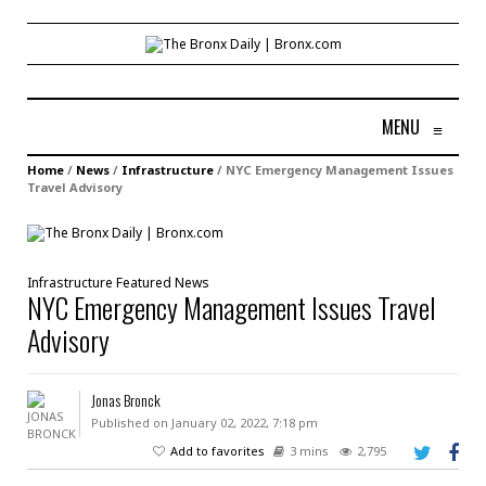
MENU
≡
Home
/
News
/
Infrastructure
/
NYC Emergency Management Issues
Travel Advisory
Infrastructure
Featured
News
NYC Emergency Management Issues Travel
Advisory
Jonas Bronck
Published on January 02, 2022, 7:18 pm
Add to favorites
3 mins
2,795