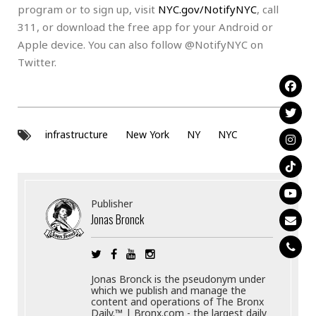
program or to sign up, visit
NYC.gov/NotifyNYC
, call
311, or download the free app for your Android or
Apple device. You can also follow @NotifyNYC on
Twitter.
infrastructure
New York
NY
NYC
Publisher
Jonas Bronck
Jonas Bronck is the pseudonym under
which we publish and manage the
content and operations of The Bronx
Daily.™ | Bronx.com - the largest daily