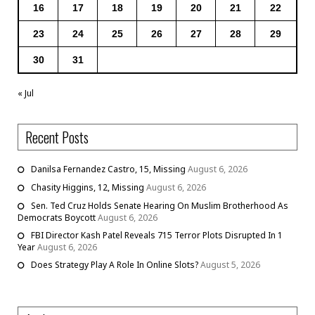
16
17
18
19
20
21
22
23
24
25
26
27
28
29
30
31
« Jul
Recent Posts
Danilsa Fernandez Castro, 15, Missing
August 6, 2026
Chasity Higgins, 12, Missing
August 6, 2026
Sen. Ted Cruz Holds Senate Hearing On Muslim Brotherhood As
Democrats Boycott
August 6, 2026
FBI Director Kash Patel Reveals 715 Terror Plots Disrupted In 1
Year
August 6, 2026
Does Strategy Play A Role In Online Slots?
August 5, 2026