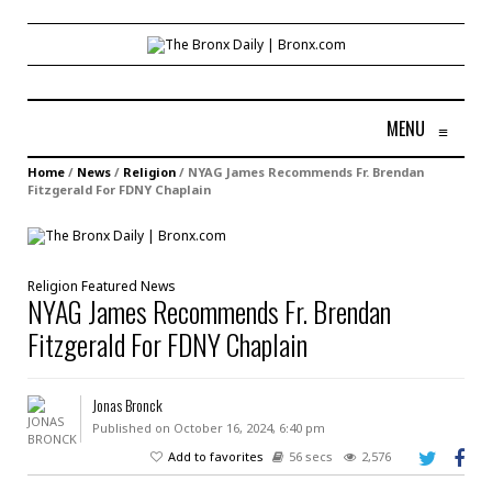
MENU
≡
Home
/
News
/
Religion
/
NYAG James Recommends Fr. Brendan
Fitzgerald For FDNY Chaplain
Religion
Featured
News
NYAG James Recommends Fr. Brendan
Fitzgerald For FDNY Chaplain
Jonas Bronck
Published on October 16, 2024, 6:40 pm
Add to favorites
56 secs
2,576