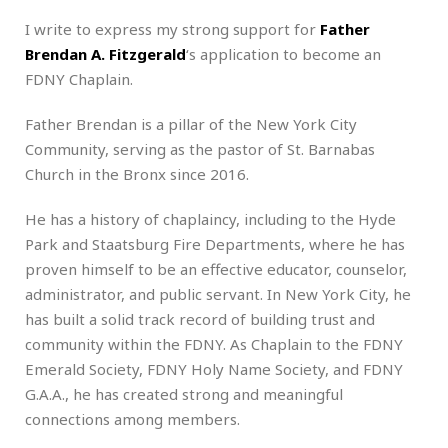
I write to express my strong support for
Father
Brendan A. Fitzgerald
‘s application to become an
FDNY Chaplain.
Father Brendan is a pillar of the New York City
Community, serving as the pastor of St. Barnabas
Church in the Bronx since 2016.
He has a history of chaplaincy, including to the Hyde
Park and Staatsburg Fire Departments, where he has
proven himself to be an effective educator, counselor,
administrator, and public servant. In New York City, he
has built a solid track record of building trust and
community within the FDNY. As Chaplain to the FDNY
Emerald Society, FDNY Holy Name Society, and FDNY
G.A.A., he has created strong and meaningful
connections among members.