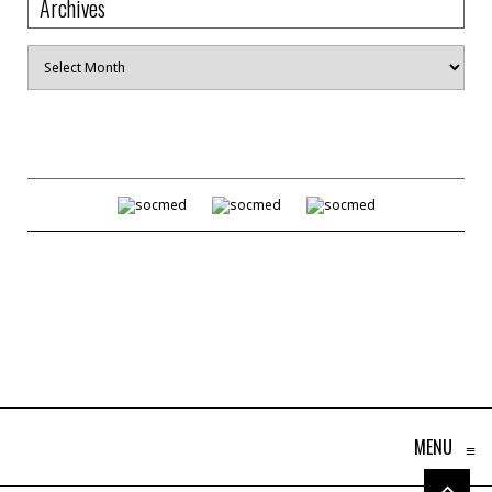
Archives
Archives
MENU
≡