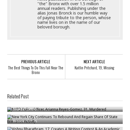
"the" Bronx with over 1.5 million
annual readers. Publishing under the
alias Jonas Bronck is our humble way
of paying tribute to the person, whose
name lives on in the name of our
beloved borough.
PREVIOUS ARTICLE
NEXT ARTICLE
The Best Things To Do This Fall Near The
Kaitlin Pritchard, 19, Missing
Bronx
Related Post
NYPD Police Officer, Arianna Reyes-Gomez, 31, Murdered
New York City Continues To Rebound And Regain Share Of State
Bronck
/
Jun 13
Economic Activity
Vishnu Bharathram, 17, Creates A Writing Contest & An Academic
Bronck
/
Oct 26
Journal