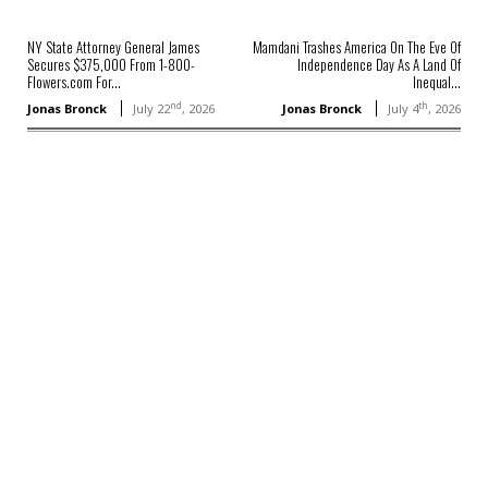
NY State Attorney General James
Mamdani Trashes America On The Eve Of
Secures $375,000 From 1-800-
Independence Day As A Land Of
Flowers.com For...
Inequal...
nd
th
Jonas Bronck
July 22
, 2026
Jonas Bronck
July 4
, 2026