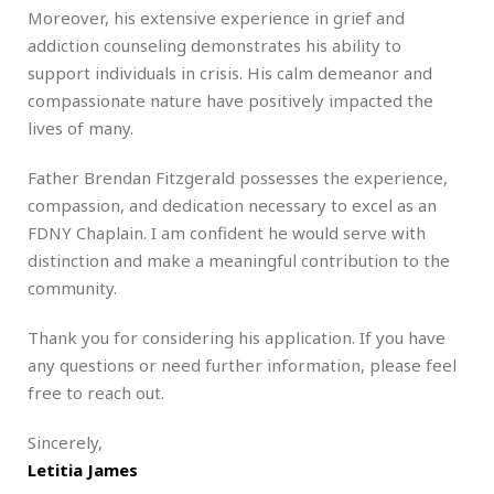
Moreover, his extensive experience in grief and
addiction counseling demonstrates his ability to
support individuals in crisis. His calm demeanor and
compassionate nature have positively impacted the
lives of many.
Father Brendan Fitzgerald possesses the experience,
compassion, and dedication necessary to excel as an
FDNY Chaplain. I am confident he would serve with
distinction and make a meaningful contribution to the
community.
Thank you for considering his application. If you have
any questions or need further information, please feel
free to reach out.
Sincerely,
Letitia James