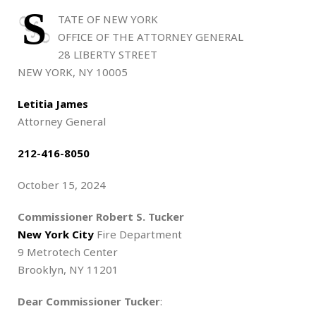
S
TATE OF NEW YORK
OFFICE OF THE ATTORNEY GENERAL
28 LIBERTY STREET
NEW YORK, NY 10005
Letitia James
Attorney General
212-416-8050
October 15, 2024
Commissioner Robert S. Tucker
New York City
Fire Department
9 Metrotech Center
Brooklyn, NY 11201
Dear Commissioner Tucker
: