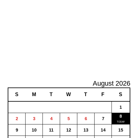
August 2026
S
M
T
W
T
F
S
1
8
2
3
4
5
6
7
9
10
11
12
13
14
15