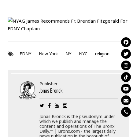
FDNY
New York
NY
NYC
religion
Publisher
Jonas Bronck
Jonas Bronck is the pseudonym under
which we publish and manage the
content and operations of The Bronx
Daily.™ | Bronx.com - the largest daily
news publication in the borough of