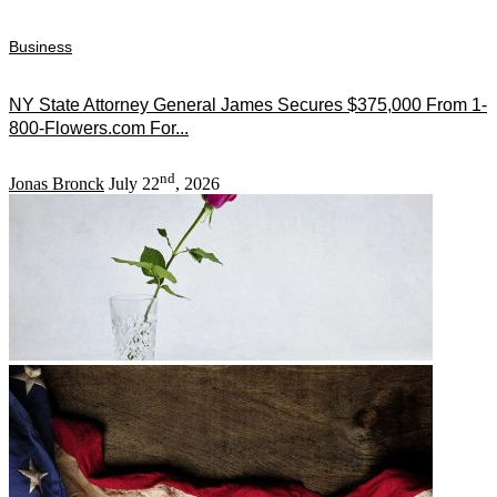
Business
NY State Attorney General James Secures $375,000 From 1-
800-Flowers.com For...
nd
Jonas Bronck
July 22
, 2026