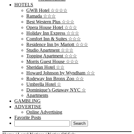
HOTELS
GWB Hotel ☆☆☆☆
Ramada ☆☆☆
Best Western Plus ☆☆☆
Opera House Hotel ☆☆☆
Holiday Inn Express ☆☆☆
Comfort Inn & Suites ☆☆☆
Residence Inn by Mariott ☆☆☆
Studio Apartment ☆☆☆
Topping Apartment ☆☆☆
Morris Guest House ☆☆☆
Sheridan Hotel ☆☆
Howard Johnson by Wyndham ☆☆
Rodeway Inn Bronx Zoo ☆☆
Umbrella Hotel ☆
Dominique’s Getaway NYC ☆
Apartments
GAMBLING
ADVERTISE
Online Advertising
Favorite Posts