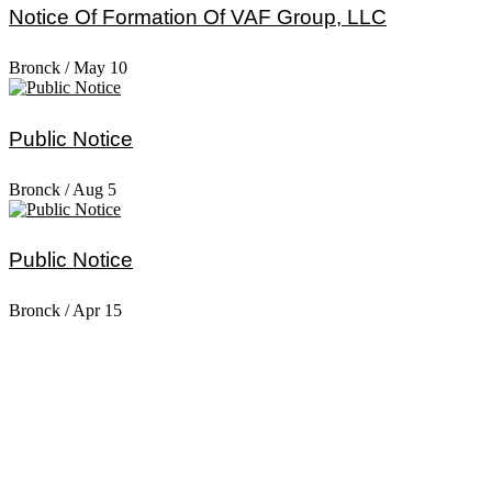
Notice Of Formation Of VAF Group, LLC
Bronck
/
May 10
Public Notice
Bronck
/
Aug 5
Public Notice
Bronck
/
Apr 15