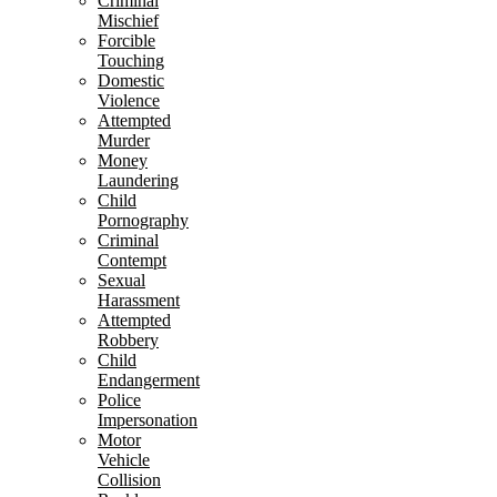
Criminal
Mischief
Forcible
Touching
Domestic
Violence
Attempted
Murder
Money
Laundering
Child
Pornography
Criminal
Contempt
Sexual
Harassment
Attempted
Robbery
Child
Endangerment
Police
Impersonation
Motor
Vehicle
Collision