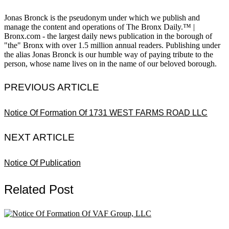
Jonas Bronck is the pseudonym under which we publish and
manage the content and operations of The Bronx Daily.™ |
Bronx.com - the largest daily news publication in the borough of
"the" Bronx with over 1.5 million annual readers. Publishing under
the alias Jonas Bronck is our humble way of paying tribute to the
person, whose name lives on in the name of our beloved borough.
PREVIOUS ARTICLE
Notice Of Formation Of 1731 WEST FARMS ROAD LLC
NEXT ARTICLE
Notice Of Publication
Related Post