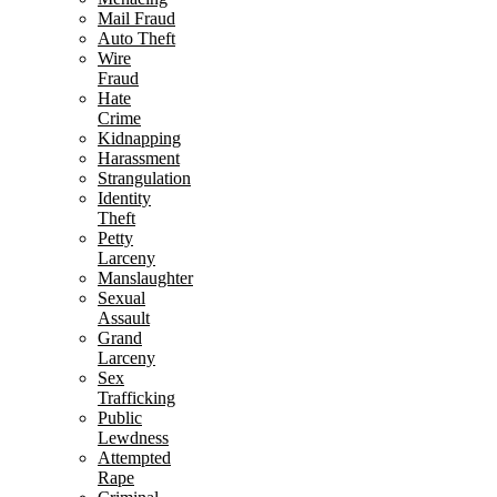
Mail Fraud
Auto Theft
Wire
Fraud
Hate
Crime
Kidnapping
Harassment
Strangulation
Identity
Theft
Petty
Larceny
Manslaughter
Sexual
Assault
Grand
Larceny
Sex
Trafficking
Public
Lewdness
Attempted
Rape