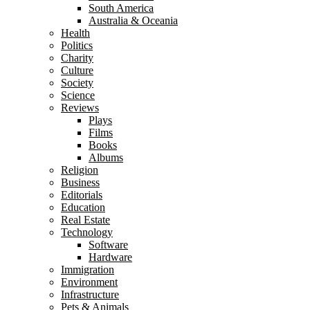
South America
Australia & Oceania
Health
Politics
Charity
Culture
Society
Science
Reviews
Plays
Films
Books
Albums
Religion
Business
Editorials
Education
Real Estate
Technology
Software
Hardware
Immigration
Environment
Infrastructure
Pets & Animals