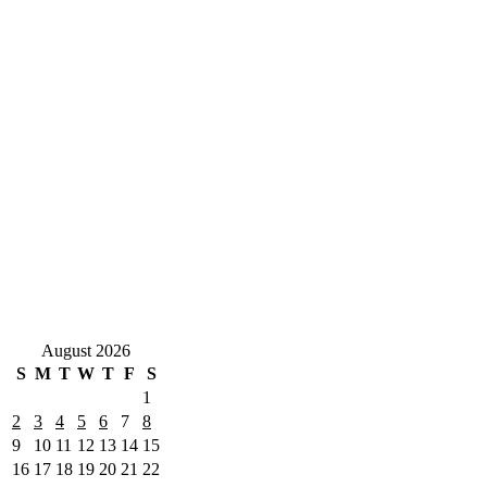
August 2026
S
M
T
W
T
F
S
1
2
3
4
5
6
7
8
9
10
11
12
13
14
15
16
17
18
19
20
21
22