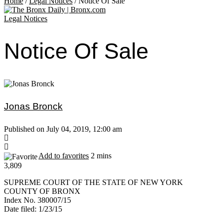
Home
/
Legal Notices
/
Notice Of Sale
Legal Notices
Notice Of Sale
Jonas Bronck
Published on July 04, 2019, 12:00 am
Add to favorites
2 mins
3,809
SUPREME COURT OF THE STATE OF NEW YORK
COUNTY OF BRONX
Index No. 380007/15
Date filed: 1/23/15