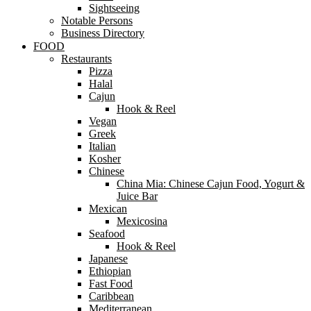
Sightseeing
Notable Persons
Business Directory
FOOD
Restaurants
Pizza
Halal
Cajun
Hook & Reel
Vegan
Greek
Italian
Kosher
Chinese
China Mia: Chinese Cajun Food, Yogurt &
Juice Bar
Mexican
Mexicosina
Seafood
Hook & Reel
Japanese
Ethiopian
Fast Food
Caribbean
Mediterranean