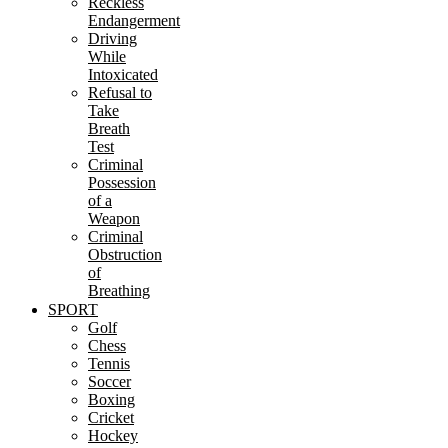
Reckless
Endangerment
Driving
While
Intoxicated
Refusal to
Take
Breath
Test
Criminal
Possession
of a
Weapon
Criminal
Obstruction
of
Breathing
SPORT
Golf
Chess
Tennis
Soccer
Boxing
Cricket
Hockey