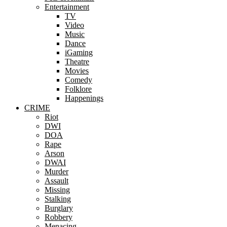
Entertainment
TV
Video
Music
Dance
iGaming
Theatre
Movies
Comedy
Folklore
Happenings
CRIME
Riot
DWI
DOA
Rape
Arson
DWAI
Murder
Assault
Missing
Stalking
Burglary
Robbery
Menacing