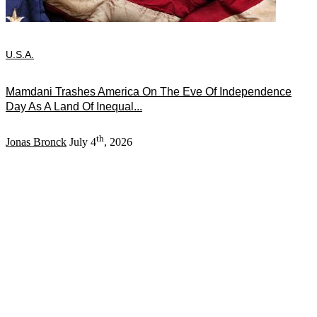
U.S.A.
Mamdani Trashes America On The Eve Of Independence
Day As A Land Of Inequal...
th
Jonas Bronck
July 4
, 2026