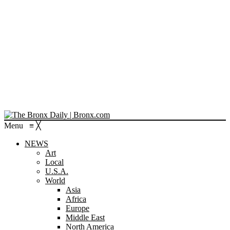
Menu
≡
╳
NEWS
Art
Local
U.S.A.
World
Asia
Africa
Europe
Middle East
North America