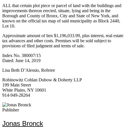
ALL that certain plot piece or parcel of land with the buildings and
improvements thereon erected, situate, lying and being in the
Borough and County of Bronx, City and State of New York, and
known on the official tax map of said municipality as Block 2440,
Lot 10.
Approximate amount of lien $1,196,033.99, plus interest, real estate
tax advances and other costs. Premises will be sold subject to
provisions of filed judgment and terms of sale.
Index No. 380007/15
Dated: June 14, 2019
Lisa Beth D’Alessio, Referee
Robinowitz Cohlan Dubow & Doherty LLP
199 Main Street
White Plains, NY 10601
914-949-28264
Publisher
Jonas Bronck