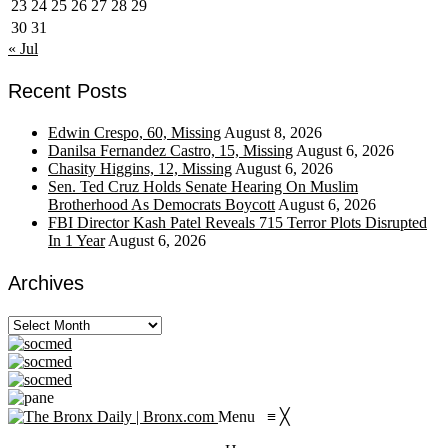
23
24
25
26
27
28
29
30
31
« Jul
Recent Posts
Edwin Crespo, 60, Missing
August 8, 2026
Danilsa Fernandez Castro, 15, Missing
August 6, 2026
Chasity Higgins, 12, Missing
August 6, 2026
Sen. Ted Cruz Holds Senate Hearing On Muslim
Brotherhood As Democrats Boycott
August 6, 2026
FBI Director Kash Patel Reveals 715 Terror Plots Disrupted
In 1 Year
August 6, 2026
Archives
Archives
Menu
≡
╳