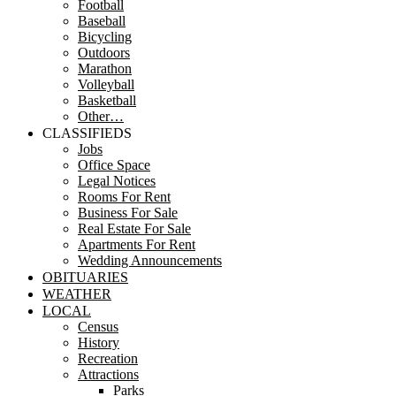
Football
Baseball
Bicycling
Outdoors
Marathon
Volleyball
Basketball
Other…
CLASSIFIEDS
Jobs
Office Space
Legal Notices
Rooms For Rent
Business For Sale
Real Estate For Sale
Apartments For Rent
Wedding Announcements
OBITUARIES
WEATHER
LOCAL
Census
History
Recreation
Attractions
Parks