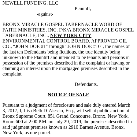
NEWELL FUNDING, LLC,
.
Plaintiff,
-against-
BRONX MIRACLE GOSPEL TABERNACLE WORD OF
FAITH MINISTRIES, INC. F/K/A BRONX MIRACLE GOSPEL
TABERNACLE, INC.,
NEW YORK CITY
ENVIRONMENTAL CONTROL BOARD, APPROVED OIL
CO., “JOHN DOE #1″ through “JOHN DOE #10″, the names of
the last ten Defendants being fictitious, the true identity being
unknown to the Plaintiff and intended to be tenants and persons in
possession of the premises described in the complaint or having or
claiming an interest upon the mortgaged premises described in the
complaint,
.
Defendants.
NOTICE OF SALE
Pursuant to a judgment of foreclosure and sale duly entered March
3, 2017, I, Lisa Beth D’Alessio, Esq., will sell at public auction at
Bronx Supreme Court, 851 Grand Concourse, Bronx, New York,
Room 600 at 2:00 P.M. on July 29, 2019, the premises described in
said judgment premises known as 2910 Barnes Avenue, Bronx,
New York, as one parcel.