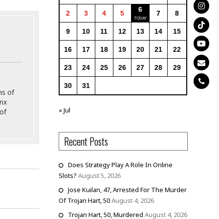
6
2
3
4
5
7
8
9
10
11
12
13
14
15
16
17
18
19
20
21
22
23
24
25
26
27
28
29
30
31
ns of
onx
« Jul
of
Recent Posts
Does Strategy Play A Role In Online
Slots?
August 5, 2026
Jose Kuilan, 47, Arrested For The Murder
Of Trojan Hart, 50
August 4, 2026
Trojan Hart, 50, Murdered
August 4, 2026