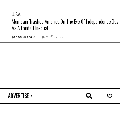
U.S.A.
Mamdani Trashes America On The Eve Of Independence Day
As A Land Of Inequal...
th
Jonas Bronck
July 4
, 2026
ADVERTISE
O
n
l
i
n
e