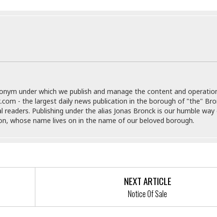
r
k
I
s
a
s
t
t
c
a
e
S
t
l
r
i
i
i
n
g
o
a
P
h
n
n
l
t
s
u
s
K
s
e
N
o
donym under which we publish and manage the content and operatio
☆
e
o
s
.com - the largest daily news publication in the borough of "the" Br
☆
i
t
h
al readers. Publishing under the alias Jonas Bronck is our humble way 
☆
n
a
e
son, whose name lives on in the name of our beloved borough.
g
b
r
O
l
p
C
C
e
e
h
h
P
r
i
i
e
a
n
n
r
H
NEXT ARTICLE
e
a
s
o
Notice Of Sale
s
M
o
u
e
i
n
s
a
s