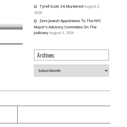
Tyrell Scott, 34, Murdered
August 3,
am
2026
Zero Jewish Appointees To The NYC
Mayor’s Advisory Committee On The
Judiciary
August 3, 2026
Archives
Archives