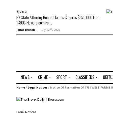
Business
NY State Attorney General James Secures $375,000 From
1-800-Flowers.com For...
nd
Jonas Bronck
July 22
, 2026
NEWS
CRIME
SPORT
CLASSIFIEDS
OBITU
A
R
G
J
Home
/
Legal Notices
/
Notice Of Formation Of 1731 WEST FARMS 
r
i
o
o
t
o
l
b
t
f
s
L
o
C
O
Legal Notices