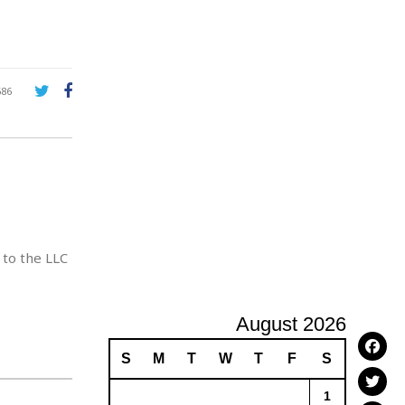
A
d
v
e
r
686
t
i
s
i
n
g
 to the LLC
August 2026
S
M
T
W
T
F
S
1