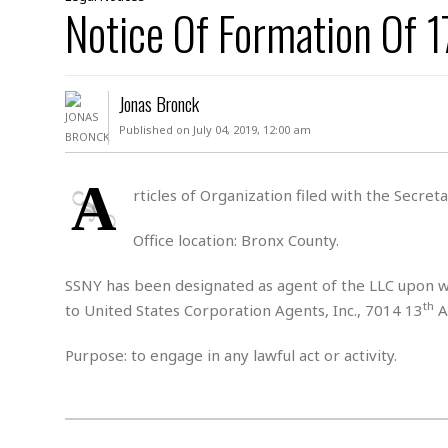
D
Notice Of Formation Of
c
h
ff
W
a
e
i
I
l
s
c
s
e
U
S
Jonas Bronck
D
.
T
p
O
S
e
a
Published on July 04, 2019, 12:00 am
A
.
n
c
A
n
e
.
i
A
R
rticles of Organization filed with the Secre
s
L
a
W
A
e
p
o
s
S
Office location: Bronx County.
g
e
r
i
o
a
l
a
c
l
SSNY has been designated as agent of the LLC upon wh
d
c
N
A
th
A
to United States Corporation Agents, Inc., 7014 13
A
e
o
r
f
H
r
t
s
r
e
Purpose: to engage in any lawful act or activity.
i
o
i
a
B
c
n
c
l
o
e
a
t
x
s
h
i
D
E