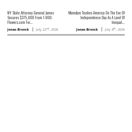
NY State Attorney General James
Mamdani Trashes America On The Eve Of
Secures $375,000 From 1-800-
Independence Day As A Land Of
Flowers.com For...
Inequal...
nd
th
Jonas Bronck
July 22
, 2026
Jonas Bronck
July 4
, 2026