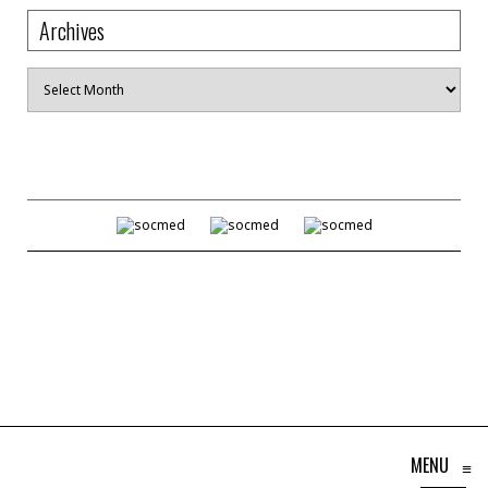
Archives
Archives
MENU
≡