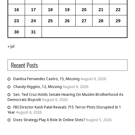
16
17
18
19
20
21
22
23
24
25
26
27
28
29
30
31
« Jul
Recent Posts
Danilsa Fernandez Castro, 15, Missing
August 6, 2026
Chasity Higgins, 12, Missing
August 6, 2026
Sen. Ted Cruz Holds Senate Hearing On Muslim Brotherhood As
Democrats Boycott
August 6, 2026
FBI Director Kash Patel Reveals 715 Terror Plots Disrupted In 1
Year
August 6, 2026
Does Strategy Play A Role In Online Slots?
August 5, 2026