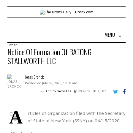
MENU
≡
Other...
Notice Of Formation Of BATONG
STALLWORTH LLC
Jonas Bronck
Posted on July 09, 2020, 12:00 am
Add to favorites
29 secs
1,387
A
rticles of Organization filed with the Secretary
of State of New York (SSNY) on 04/15/2020.