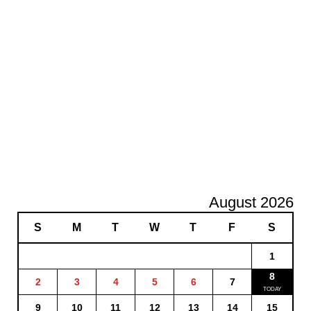
August 2026
S
M
T
W
T
F
S
1
8
2
3
4
5
6
7
9
10
11
12
13
14
15