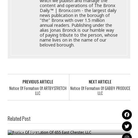
which we publish and manage the
content and operations of The Bronx
Daily.™ | Bronx.com - the largest daily
news publication in the borough of
"the" Bronx with over 1.5 million
annual readers. Publishing under the
alias Jonas Bronck is our humble way
of paying tribute to the person, whose
name lives on in the name of our
beloved borough.
PREVIOUS ARTICLE
NEXT ARTICLE
Notice Of Formation Of ARTBYSTRETCH
Notice Of Formation Of GABBY PRODUCE
LLC
LLC
Related Post
Notice Of Formation Of 655 East Chester, LLC
Notice Of Formation Of LEVAL HOSPITALITY LLC
Bronck
/
May 14