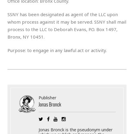
Office location: Bronx County.
SSNY has been designated as agent of the LLC upon
whom process against it may be served. SSNY shall mail
process to the LLC to Deborah Evans, P.O. Box 1497,
Bronx, NY 10451.
Purpose: to engage in any lawful act or activity.
Publisher
Jonas Bronck
Jonas Bronck is the pseudonym under