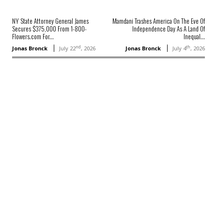
NY State Attorney General James
Mamdani Trashes America On The Eve Of
Secures $375,000 From 1-800-
Independence Day As A Land Of
Flowers.com For...
Inequal...
nd
th
Jonas Bronck
July 22
, 2026
Jonas Bronck
July 4
, 2026