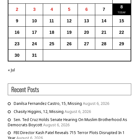
8
2
3
4
5
6
7
9
10
11
12
13
14
15
16
17
18
19
20
21
22
23
24
25
26
27
28
29
30
31
« Jul
Recent Posts
Danilsa Fernandez Castro, 15, Missing
August 6, 2026
Chasity Higgins, 12, Missing
August 6, 2026
Sen. Ted Cruz Holds Senate Hearing On Muslim Brotherhood As
Democrats Boycott
August 6, 2026
FBI Director Kash Patel Reveals 715 Terror Plots Disrupted In 1
Year
August 6, 2026