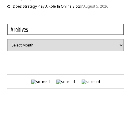
Does Strategy Play A Role In Online Slots?
August 5, 2026
Archives
Archives