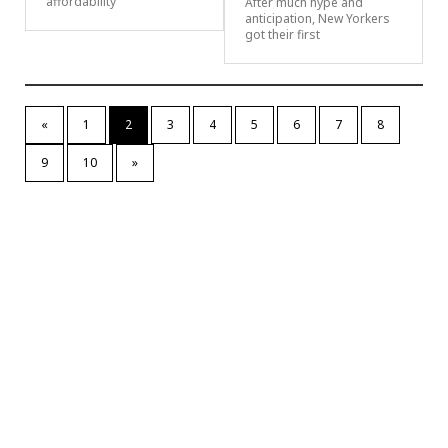
affordability
After much hype and
anticipation, New Yorkers
got their first
«
1
2
3
4
5
6
7
8
9
10
»