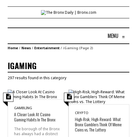
MENU
≡
Home
/
News
/
Entertainment
/
iGaming
(Page 2)
IGAMING
297 results found in this category
GAMBLING
CRYPTO
A Closer Look At Casino
High-Risk, High-Reward: What
Gaming Habits In The Bronx
Bronx Gamblers Think Of Meme
The borough of the Bronx
Coins vs. The Lottery
has always had a distinct