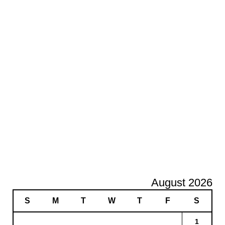
August 2026
S
M
T
W
T
F
S
1