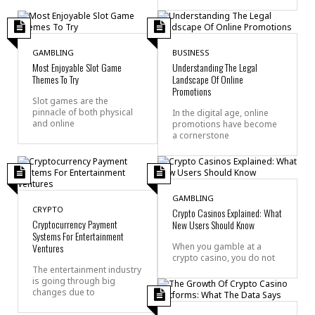
GAMBLING
BUSINESS
Most Enjoyable Slot Game
Understanding The Legal
Themes To Try
Landscape Of Online
Promotions
Slot games are the
pinnacle of both physical
In the digital age, online
and online
promotions have become
a cornerstone
GAMBLING
CRYPTO
Crypto Casinos Explained: What
Cryptocurrency Payment
New Users Should Know
Systems For Entertainment
Ventures
When you gamble at a
crypto casino, you do not
The entertainment industry
is going through big
changes due to