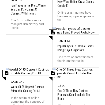
GAMBLING
How Were Online Crash Games
Fun Places In The Bronx Where
Created?
You Can Play Games &
Connect With Friends
Online crash games have
become a popular genre in
the
The Bronx offers more
than just rich history and
iconic
GAMBLING
Popular Types Of Casino Games
Being Played Right Now
One form of entertainment
that is on the rise in
GAMBLING
U.S.A.
World Of $5 Deposit Casinos:
One Of Three New Casinos
Affordable Gaming For All
Proposals Could Include The
In the realm of online
Bronx
gambling, the concept of