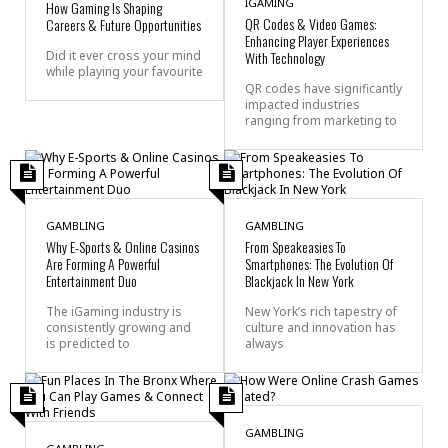
IGAMING
How Gaming Is Shaping
QR Codes & Video Games:
Careers & Future Opportunities
Enhancing Player Experiences
Did it ever cross your mind
With Technology
while playing your favourite
QR codes have significantly
impacted industries
ranging from marketing to
GAMBLING
GAMBLING
Why E-Sports & Online Casinos
From Speakeasies To
Are Forming A Powerful
Smartphones: The Evolution Of
Entertainment Duo
Blackjack In New York
The iGaming industry is
New York’s rich tapestry of
consistently growing and
culture and innovation has
is predicted to
always
GAMBLING