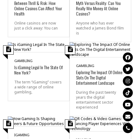
Between Thrill & Risk: How
Myth Versus Reality: Can You
Online Casinos Can Affect Your
Really Win Money At Online
Health
Casinos?
Online casinos are now
Anyone who has ever
just a click away: You can
watched a James Bond film
is
GAMBLING
GAMBLING
Is iGaming Legal In The State Of
Exploring The Impact Of Online
New York?
Slots On The Digital
The term “iGaming” covers
Entertainment Landscape
a wide range of online
gambling,
During the past twenty
years the digital
entertainment sector
experienced
IGAMING