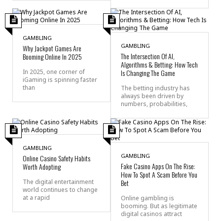
GAMBLING
GAMBLING
Why Jackpot Games Are
The Intersection Of AI,
Booming Online In 2025
Algorithms & Betting: How Tech
In 2025, one corner of
Is Changing The Game
iGaming is spinning faster
than
The betting industry has
always been driven by
numbers, probabilities,
GAMBLING
GAMBLING
Online Casino Safety Habits
Fake Casino Apps On The Rise:
Worth Adopting
How To Spot A Scam Before You
The digital entertainment
Bet
world continues to change
at a rapid
Online gambling is
booming. But as legitimate
digital casinos attract