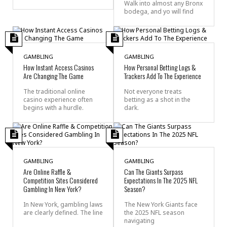
Walk into almost any Bronx
bodega, and yo will find
GAMBLING
GAMBLING
How Instant Access Casinos
How Personal Betting Logs &
Are Changing The Game
Trackers Add To The Experience
The traditional online
Not everyone treats
casino experience often
betting as a shot in the
begins with a hurdle.
dark.
GAMBLING
GAMBLING
Are Online Raffle &
Can The Giants Surpass
Competition Sites Considered
Expectations In The 2025 NFL
Gambling In New York?
Season?
In New York, gambling laws
The New York Giants face
are clearly defined. The line
the 2025 NFL season
navigating