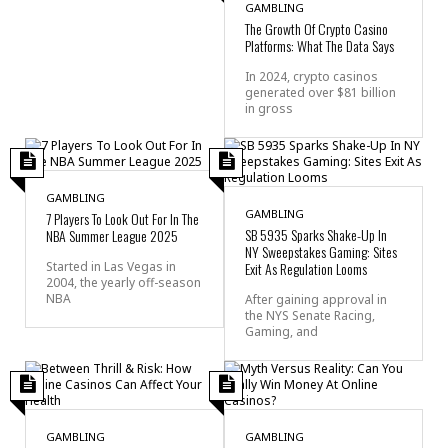
GAMBLING
The Growth Of Crypto Casino
Platforms: What The Data Says
In 2024, crypto casinos
generated over $81 billion
in gross
GAMBLING
GAMBLING
7 Players To Look Out For In The
SB 5935 Sparks Shake-Up In
NBA Summer League 2025
NY Sweepstakes Gaming: Sites
Started in Las Vegas in
Exit As Regulation Looms
2004, the yearly off-season
NBA
After gaining approval in
the NYS Senate Racing,
Gaming, and
GAMBLING
GAMBLING