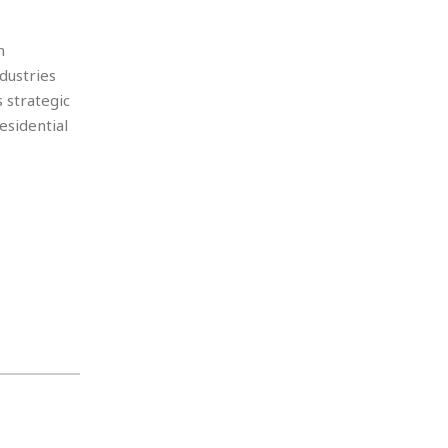
n
dustries
 strategic
esidential