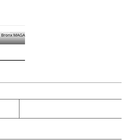
e Bronx
Unity