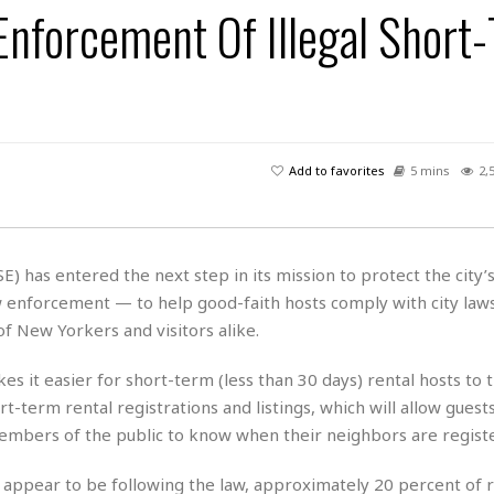
Enforcement Of Illegal Short
H
r
e
H
a
a
l
i
l
n
☆
s
a
t
☆
t
l
s
☆
o
☆
C
H
r
a
o
y
R
Add to favorites
5 mins
2,
j
o
a
R
u
k
m
e
n
&
a
c
R
d
V
r
e
) has entered the next step in its mission to protect the city’
a
e
e
e
☆
 enforcement — to help good-faith hosts comply with city laws
g
a
l
☆
a
f New Yorkers and visitors alike.
t
☆
n
i
o
B
 it easier for short-term (less than 30 days) rental hosts to t
G
n
e
r
rt-term rental registrations and listings, which will allow guest
s
e
members of the public to know when their neighbors are regist
A
P
t
e
t
a
W
k
t
r
s appear to be following the law, approximately 20 percent of 
e