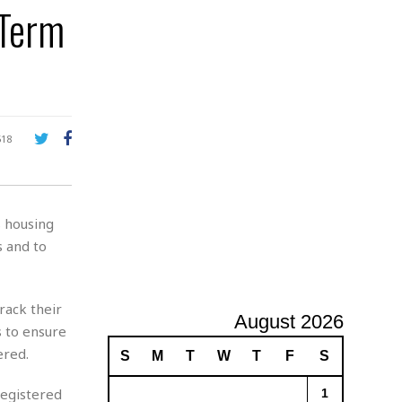
-Term
A
d
v
e
r
t
i
s
518
i
n
g
s housing
 and to
rack their
August 2026
s to ensure
ered.
S
M
T
W
T
F
S
registered
1