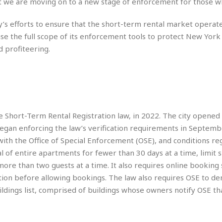
e
ut we are moving on to a new stage of enforcement for those w
M
M
:
H
e
e
B
C
o
x
x
u
’s efforts to ensure that the short-term rental market operate
h
t
i
i
s
i
se the full scope of its enforcement tools to protect New York 
e
c
c
i
n
 profiteering.
l
a
o
n
e
☆
n
s
e
s
☆
i
s
e
S
H
☆
n
s
C
e
o
a
D
a
H
a
o
i
j
o
f
k
r
u
l
e Short-Term Rental Registration law, in 2022. The city opened 
o
&
e
n
i
o
R
began enforcing the law’s verification requirements in Septemb
c
F
d
d
e
with the Office of Special Enforcement (OSE), and conditions reg
t
o
a
e
o
al of entire apartments for fewer than 30 days at a time, limit
J
o
y
l
r
a
d
I
more than two guests at a time. It also requires online booking 
y
p
,
n
tration before allowing bookings. The law also requires OSE to de
a
Y
n
ildings list, comprised of buildings whose owners notify OSE th
n
o
E
e
g
x
s
u
p