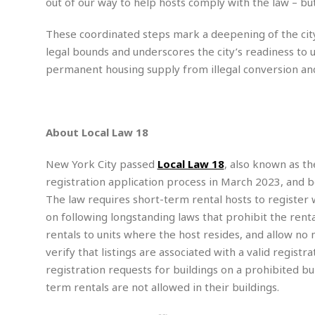
out of our way to help hosts comply with the law – b
m
e
l
r
s
e
l
S
s
S
These coordinated steps mark a deepening of the city
r
a
i
o
B
i
l
legal bounds and underscores the city’s readiness to u
n
c
a
c
e
g
permanent housing supply from illegal conversion and
i
s
a
e
e
R
S
t
b
e
S
o
y
a
a
t
u
l
l
About Local Law 18
a
S
t
l
E
l
c
h
s
k
New York City passed
Local Law 18
, also known as th
i
B
A
t
i
e
i
registration application process in March 2023, and 
m
a
n
n
c
The law requires short-term rental hosts to register 
e
t
g
c
y
r
e
on following longstanding laws that prohibit the rent
e
c
i
F
rentals to units where the host resides, and allow no 
l
B
c
o
R
P
i
verify that listings are associated with a valid regis
u
a
r
e
l
n
r
registration requests for buildings on a prohibited bu
S
v
a
A
g
g
a
term rentals are not allowed in their buildings.
i
y
u
l
l
e
s
O
s
a
e