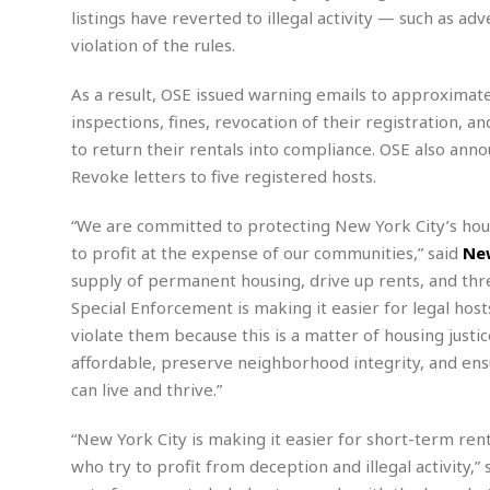
n
R
W
u
P
listings have reverted to illegal activity — such as 
g
o
A
r
o
violation of the rules.
o
I
o
l
C
m
p
i
r
As a result, OSE issued warning emails to approximat
s
e
t
i
M
F
inspections, fines, revocation of their registration, a
i
c
u
M
o
c
k
to return their rentals into compliance. OSE also ann
r
i
r
s
e
d
Revoke letters to five registered hosts.
d
R
t
e
d
C
e
r
“We are committed to protecting New York City’s hous
l
h
H
n
e
a
o
t
to profit at the expense of our communities,” said
New
E
r
c
A
supply of permanent housing, drive up rents, and thre
B
a
i
k
s
u
Special Enforcement is making it easier for legal host
s
t
e
s
s
violate them because this is a matter of housing justi
t
y
y
a
i
affordable, preserve neighborhood integrity, and en
u
N
C
F
n
l
can live and thrive.”
o
u
o
e
t
r
l
o
s
t
t
t
s
“New York City is making it easier for short-term rent
h
u
b
F
M
who try to profit from deception and illegal activity,” 
A
r
a
o
i