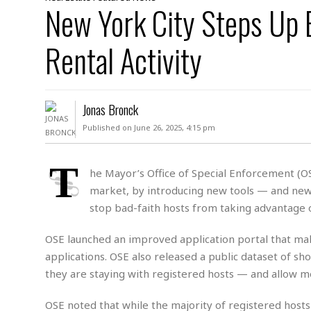
D
New York City Steps Up 
c
h
ff
W
a
e
i
I
l
s
c
Rental Activity
s
e
U
S
D
.
T
p
O
S
e
a
A
.
n
c
Jonas Bronck
A
n
e
.
i
Published on June 26, 2025, 4:15 pm
R
s
L
a
W
A
e
p
o
s
S
T
g
he Mayor’s Office of Special Enforcement (OSE
e
r
i
o
a
market, by introducing new tools — and new
l
a
c
l
d
c
stop bad-faith hosts from taking advantage o
N
A
A
e
o
r
f
H
r
t
OSE launched an improved application portal that makes
s
r
e
i
o
i
a
B
applications. OSE also released a public dataset of sho
c
n
c
l
o
they are staying with registered hosts — and allow 
e
a
t
x
s
h
i
D
OSE noted that while the majority of registered host
E