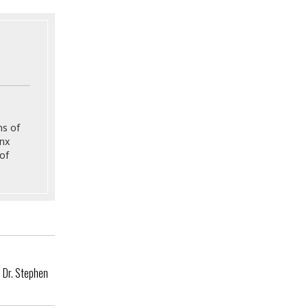
ns of
onx
of
e Dr. Stephen