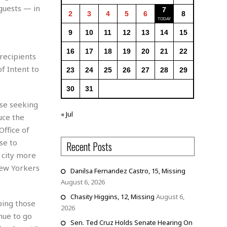
 guests — in
7
2
3
4
5
6
8
9
10
11
12
13
14
15
16
17
18
19
20
21
22
 recipients
f Intent to
23
24
25
26
27
28
29
30
31
ose seeking
« Jul
uce the
Office of
se to
Recent Posts
r city more
New Yorkers
Danilsa Fernandez Castro, 15, Missing
August 6, 2026
Chasity Higgins, 12, Missing
August 6,
ping those
2026
inue to go
Sen. Ted Cruz Holds Senate Hearing On