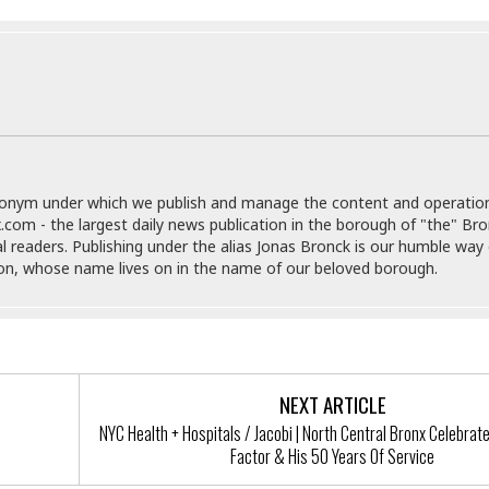
e
i
s
b
☆
b
☆
e
☆
a
n
R
e
M
s
e
i
donym under which we publish and manage the content and operatio
d
d
.com - the largest daily news publication in the borough of "the" Br
i
e
al readers. Publishing under the alias Jonas Bronck is our humble way 
t
n
son, whose name lives on in the name of our beloved borough.
e
c
r
e
r
I
a
n
n
n
e
b
a
NEXT ARTICLE
y
n
NYC Health + Hospitals / Jacobi | North Central Bronx Celebrat
M
Factor & His 50 Years Of Service
a
r