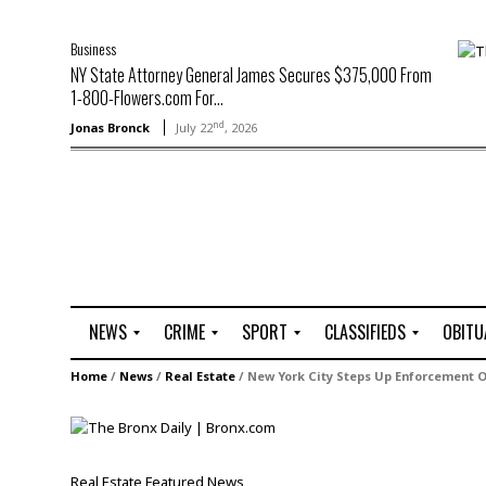
Business
NY State Attorney General James Secures $375,000 From
1-800-Flowers.com For...
nd
Jonas Bronck
July 22
, 2026
NEWS
CRIME
SPORT
CLASSIFIEDS
OBITU
A
R
G
J
Home
/
News
/
Real Estate
/
New York City Steps Up Enforcement Of
r
i
o
o
t
o
l
b
t
f
s
L
o
C
O
Real Estate
Featured
News