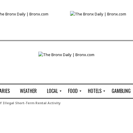
ARIES
WEATHER
LOCAL
FOOD
HOTELS
GAMBLING
C
R
P
G
 Illegal Short-Term Rental Activity
e
e
i
W
n
s
z
B
s
t
z
H
u
a
a
o
s
u
t