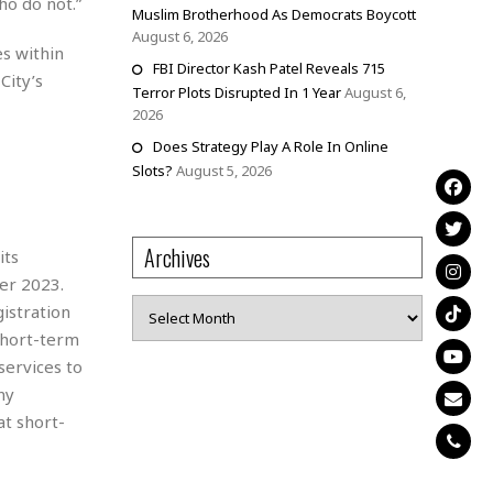
ho do not.”
Muslim Brotherhood As Democrats Boycott
August 6, 2026
s within
FBI Director Kash Patel Reveals 715
City’s
Terror Plots Disrupted In 1 Year
August 6,
2026
Does Strategy Play A Role In Online
Slots?
August 5, 2026
Archives
its
er 2023.
Archives
istration
 short-term
services to
ny
at short-