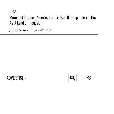
U.S.A.
Mamdani Trashes America On The Eve Of Independence Day
As A Land Of Inequal...
th
Jonas Bronck
July 4
, 2026
ADVERTISE
O
n
l
i
n
e