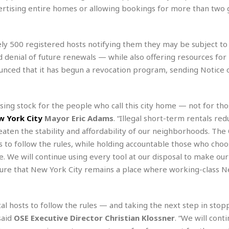
r
k
I
s
advertising entire homes or allowing bookings for more than two
a
s
t
t
c
a
e
S
t
l
r
i
ely 500 registered hosts notifying them they may be subject to
i
i
n
g
o
nd denial of future renewals — while also offering resources for
a
P
h
n
n
l
ounced that it has begun a revocation program, sending Notice o
t
s
u
s
K
s
e
N
o
☆
e
o
ing stock for the people who call this city home — not for th
s
☆
i
t
h
 York City
Mayor Eric Adams
. “Illegal short-term rentals red
☆
n
a
e
aten the stability and affordability of our neighborhoods. The 
g
b
r
O
l
s to follow the rules, while holding accountable those who choo
p
C
C
e
ce. We will continue using every tool at our disposal to make ou
e
h
h
P
r
sure that New York City remains a place where working-class 
i
i
e
a
n
n
r
H
e
a
s
o
s
M
o
al hosts to follow the rules — and taking the next step in stop
u
e
i
n
said
OSE Executive Director Christian Klossner
. “We will cont
s
a
s