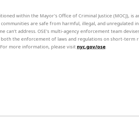
e
r
r
t
e
E
&
s
ioned within the Mayor’s Office of Criminal Justice (MOCJ), is a
t
J
s
 communities are safe from harmful, illegal, and unregulated in
h
u
☆
i
ne can’t address. OSE’s multi-agency enforcement team devises
i
☆
o
c
☆
 both the enforcement of laws and regulations on short-term r
p
e
 For more information, please visit
nyc.gov/ose
.
i
C
B
a
o
a
n
m
r
f
F
o
a
r
s
t
t
I
F
n
o
n
o
&
d
S
u
C
i
a
t
r