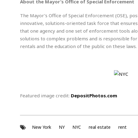
w
u
About the Mayor’s Office of Special Enforcement
t
r
F
s
t
r
A
y
i
d
a
The Mayor’s Office of Special Enforcement (OSE), posit
p
l
R
o
l
a
innovative, solutions-oriented task force that ensures
m
e
o
R
i
r
s
l
that one agency and one set of enforcement tools alo
r
o
a
t
i
s
b
solutions to complex problems and is responsible for
B
&
m
g
b
o
O
rentals and the education of the public on these laws.
e
i
M
e
o
c
n
o
a
r
k
e
t
n
r
y
s
a
s
a
B
n
F
t
A
u
i
o
h
M
l
s
a
r
o
e
b
i
R
n
n
u
n
Featured image credit:
DepositPhotos.com
e
a
m
e
V
n
c
s
s
o
t
i
s
l
n
W
l
g
E
e
e
New York
NY
NYC
real estate
rent
d
d
y
i
d