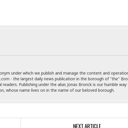
e
i
s
b
☆
b
☆
e
☆
a
n
R
e
M
s
e
i
d
d
i
e
t
n
e
donym under which we publish and manage the content and operatio
c
r
.com - the largest daily news publication in the borough of "the" Br
e
r
al readers. Publishing under the alias Jonas Bronck is our humble way 
I
a
son, whose name lives on in the name of our beloved borough.
n
n
n
e
b
a
y
n
M
a
NEXT ARTICLE
r