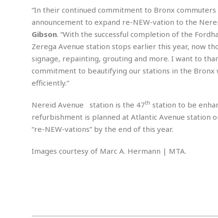
w
u
t
r
F
“In their continued commitment to Bronx commuters ac
s
t
r
A
y
i
d
announcement to expand re-NEW-vation to the Nereid 
a
p
l
R
o
l
Gibson
. “With the successful completion of the Ford
a
m
e
o
R
i
r
Zerega Avenue station stops earlier this year, now th
s
l
r
o
a
t
i
signage, repainting, grouting and more. I want to tha
s
b
B
&
m
g
b
commitment to beautifying our stations in the Bronx w
o
O
e
i
M
e
o
c
efficiently.”
n
o
a
r
k
e
t
n
r
y
s
a
s
th
Nereid Avenue station is the 47
station to be enhan
a
B
n
F
t
refurbishment is planned at Atlantic Avenue station 
A
u
i
o
h
M
l
“re-NEW-vations” by the end of this year.
s
a
r
o
e
b
i
R
n
n
u
n
Images courtesy of Marc A. Hermann | MTA.
e
a
m
e
V
n
c
s
s
o
t
i
s
l
n
W
l
g
E
e
e
d
d
y
i
d