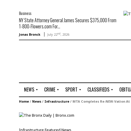
Business
NY State Attorney General James Secures $375,000 From
1-800-Flowers.com For...
nd
Jonas Bronck
July 22
, 2026
NEWS
CRIME
SPORT
CLASSIFIEDS
OBITU
A
R
G
J
Home
/
News
/
Infrastructure
/
MTA Completes Re-NEW-Vation At 
r
i
o
o
t
o
l
b
t
f
s
L
o
C
O
Infrastructure
Featured
News