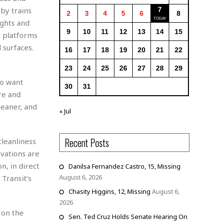
by trains
7
2
3
4
5
6
8
ights and
9
10
11
12
13
14
15
g platforms
 surfaces.
16
17
18
19
20
21
22
23
24
25
26
27
28
29
so want
30
31
re and
leaner, and
« Jul
Recent Posts
cleanliness
-vations are
n, in direct
Danilsa Fernandez Castro, 15, Missing
August 6, 2026
Transit’s
Chasity Higgins, 12, Missing
August 6,
2026
 on the
Sen. Ted Cruz Holds Senate Hearing On