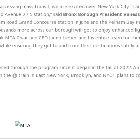
e
r
r
cessing mass transit, we are excited over New York City Trans
t
e
E
&
s
Avenue 2 / 5 station,” said
Bronx Borough President Vaness
t
J
s
ham Road Grand Concourse station in June and the Pelham Bay P
h
u
☆
ousands more across our borough will get to enjoy enhanced lig
i
i
☆
o
nk MTA Chair and CEO Janno Lieber and his entire team for thei
c
☆
p
e
hile ensuring they get to and from their destinations safely a
i
C
B
a
o
a
n
m
r
ced through the program since it began in the fall of 2022. A
f
F
o
on the
train in East New York, Brooklyn, and NYCT plans to 
a
r
s
t
t
I
F
n
o
n
o
&
d
S
u
C
i
a
t
r