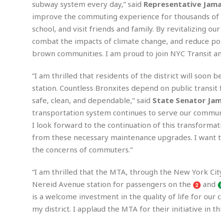
subway system every day,” said
Representative Jama
m
e
l
r
s
e
l
S
improve the commuting experience for thousands of N
s
S
r
a
i
school, and visit friends and family. By revitalizing o
o
B
i
l
n
combat the impacts of climate change, and reduce pol
c
a
c
e
g
i
s
brown communities. I am proud to join NYC Transit an
a
e
e
R
S
t
b
e
S
“I am thrilled that residents of the district will so
o
y
a
a
t
station. Countless Bronxites depend on public transit f
u
l
l
a
S
safe, clean, and dependable,” said
State Senator Jama
t
l
E
l
c
h
s
transportation system continues to serve our communit
k
i
B
A
t
i
I look forward to the continuation of this transformati
e
i
m
a
n
n
c
from these necessary maintenance upgrades. I want 
e
t
g
c
y
the concerns of commuters.”
r
e
e
c
i
F
l
B
c
o
“I am thrilled that the MTA, through the New York City
R
P
i
u
a
r
e
l
Nereid Avenue station for passengers on the
and
n
r
S
v
a
A
g
is a welcome investment in the quality of life for our
g
a
i
y
u
l
my district. I applaud the MTA for their initiative in thi
l
e
s
O
s
a
e