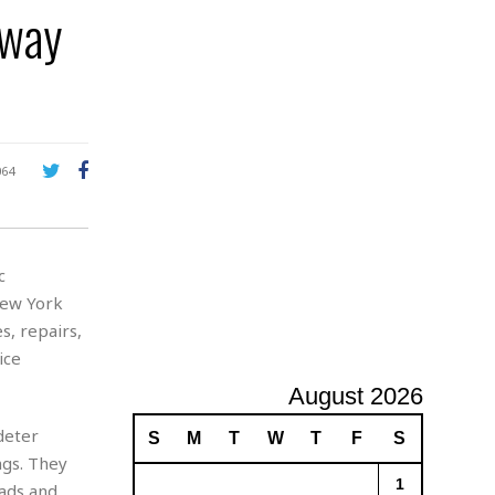
bway
A
d
v
e
r
t
i
s
064
i
n
g
c
New York
, repairs,
ice
August 2026
deter
S
M
T
W
T
F
S
ngs. They
1
eads and