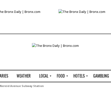
ARIES
WEATHER
LOCAL
FOOD
HOTELS
GAMBLING
C
R
P
G
Nereid Avenue Subway Station
e
e
i
W
n
s
z
B
s
t
z
H
u
a
a
o
s
u
t