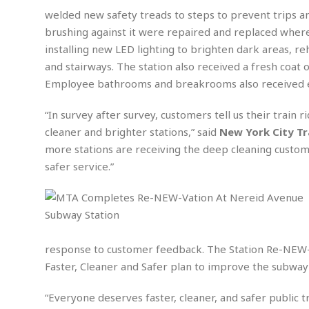
n
R
W
u
P
g
welded new safety treads to steps to prevent trips a
o
A
r
o
brushing against it were repaired and replaced where
o
I
o
l
C
m
installing new LED lighting to brighten dark areas, re
p
i
r
s
e
t
i
and stairways. The station also received a fresh coat 
M
F
i
c
u
Employee bathrooms and breakrooms also received e
M
o
c
k
r
i
r
s
e
d
“In survey after survey, customers tell us their train 
d
R
t
e
d
C
e
cleaner and brighter stations,” said
New York City Tr
r
l
h
H
n
more stations are receiving the deep cleaning customer
e
a
o
t
safer service.”
E
r
c
A
B
a
i
k
s
u
s
t
e
s
s
t
y
y
a
i
u
N
C
F
n
l
o
u
o
e
response to customer feedback. The Station Re-NEW-va
t
r
l
o
s
Faster, Cleaner and Safer plan to improve the subwa
t
t
t
s
h
u
b
F
M
“Everyone deserves faster, cleaner, and safer public 
A
r
a
o
i