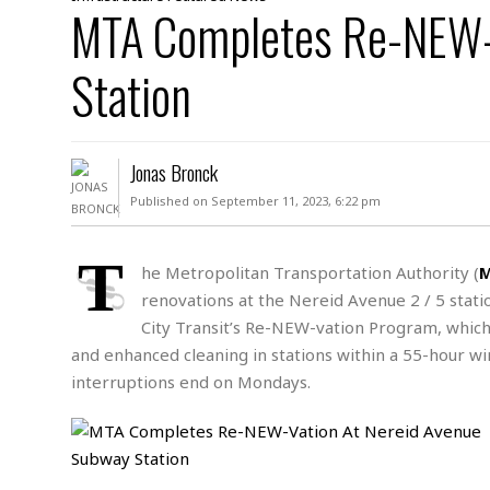
D
MTA Completes Re-NEW-V
c
h
ff
W
a
e
i
I
l
s
c
Station
s
e
U
S
D
.
T
p
O
S
e
a
A
.
n
c
Jonas Bronck
A
n
e
.
i
Published on September 11, 2023, 6:22 pm
R
s
L
a
W
A
e
p
o
s
S
T
g
he Metropolitan Transportation Authority (
e
r
i
o
a
renovations at the Nereid Avenue 2 / 5
stati
l
a
c
l
d
c
City Transit’s Re-NEW-vation Program, which
N
A
A
e
o
and enhanced cleaning in stations within a 55-hour w
r
f
H
r
t
s
r
e
interruptions end on Mondays.
i
o
i
a
B
c
n
c
l
o
e
a
t
x
s
h
i
D
E