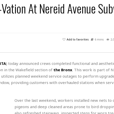
ation At Nereid Avenue Su
H
r
e
H
a
a
l
i
l
n
☆
s
a
t
☆
t
l
s
☆
o
☆
C
H
r
a
o
y
R
Add to favorites
6 mins
2,
j
o
a
R
u
k
m
e
n
&
a
c
R
d
V
r
e
MTA
) today announced crews completed functional and aestheti
a
e
e
e
☆
on in the Wakefield section of
the Bronx
. This work is part of 
g
a
l
☆
a
 utilizes planned weekend service outages to perform upgrades
t
☆
n
i
indow, providing customers with overhauled stations when serv
o
B
G
n
e
r
s
e
Over the last weekend, workers installed new nets to 
A
P
t
e
t
a
pigeons and deep cleaned areas prone to bird droppi
W
k
t
r
e
also refreshed stairways, inspected steps for worn tr