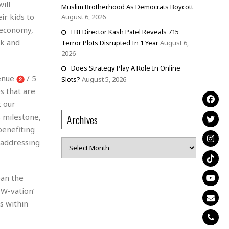
ill
Muslim Brotherhood As Democrats Boycott
r kids to
August 6, 2026
r economy,
FBI Director Kash Patel Reveals 715
ck and
Terror Plots Disrupted In 1 Year
August 6,
2026
Does Strategy Play A Role In Online
venue
/ 5
Slots?
August 5, 2026
s that are
t our
s milestone,
Archives
benefiting
 addressing
Archives
ean the
EW-vation’
s within