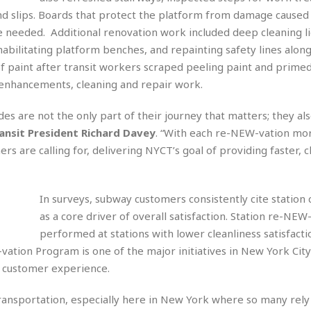
r
k
I
s
nd slips. Boards that protect the platform from damage caused 
a
s
t
t
 needed. Additional renovation work included deep cleaning l
c
a
e
S
t
habilitating platform benches, and repainting safety lines alon
l
r
i
i
i
n
of paint after transit workers scraped peeling paint and primed
g
o
a
P
h
nhancements, cleaning and repair work.
n
n
l
t
s
u
s
rides are not the only part of their journey that matters; they al
K
s
e
N
o
ansit President Richard Davey
. “With each re-NEW-vation mo
☆
e
o
s
☆
s are calling for, delivering NYCT’s goal of providing faster, c
i
t
h
☆
n
a
e
g
b
r
O
l
In surveys, subway customers consistently cite station 
p
C
C
e
e
as a core driver of overall satisfaction. Station re-NEW
h
h
P
r
performed at stations with lower cleanliness satisfactio
i
i
e
a
n
n
r
tion Program is one of the major initiatives in New York City 
H
e
a
s
y customer experience.
o
s
M
o
u
e
i
n
s
transportation, especially here in New York where so many rely
a
s