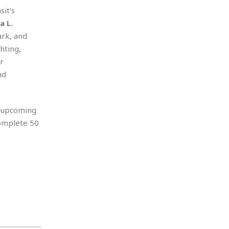
it’s
a L.
ark, and
hting,
r
nd
n upcoming
complete 50