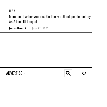
U.S.A.
Mamdani Trashes America On The Eve Of Independence Day
As A Land Of Inequal...
th
Jonas Bronck
July 4
, 2026
ADVERTISE
O
n
l
i
n
e