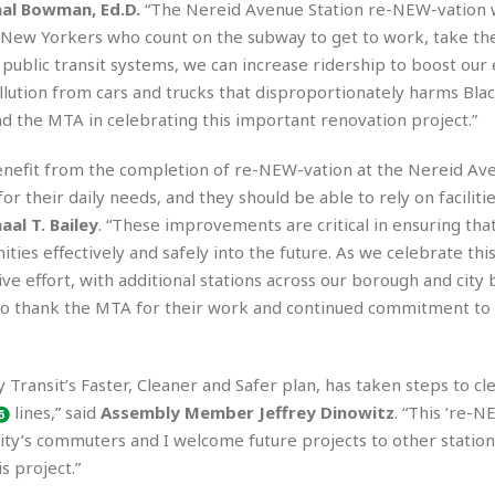
e
M
M
al Bowman, Ed.D.
“The Nereid Avenue Station re-NEW-vation w
:
H
e
e
B
C
ew Yorkers who count on the subway to get to work, take thei
o
x
x
u
h
ur public transit systems, we can increase ridership to boost ou
t
i
i
s
i
e
lution from cars and trucks that disproportionately harms Bla
c
c
i
n
l
a
o
n
d the MTA in celebrating this important renovation project.”
e
☆
n
s
e
s
☆
i
s
e
on benefit from the completion of re-NEW-vation at the Nereid A
S
H
☆
n
s
C
e
o
or their daily needs, and they should be able to rely on facilitie
a
D
a
H
a
o
al T. Bailey
. “These improvements are critical in ensuring tha
i
j
o
f
k
r
ies effectively and safely into the future. As we celebrate thi
u
l
o
&
e
n
i
ve effort, with additional stations across our borough and city 
o
R
c
F
d
d
e
to thank the MTA for their work and continued commitment to
t
o
a
e
o
J
o
y
l
r
a
d
I
y
 Transit’s Faster, Cleaner and Safer plan, has taken steps to cl
p
,
n
a
Y
n
lines,” said
Assembly Member
Jeffrey Dinowitz
. “This ‘re-N
n
o
E
 city’s commuters and I welcome future projects to other station
e
g
x
s project.”
s
u
p