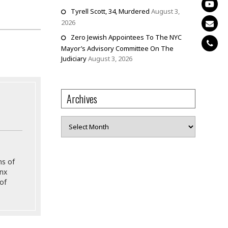
Tyrell Scott, 34, Murdered
August 3,
2026
Zero Jewish Appointees To The NYC
Mayor’s Advisory Committee On The
Judiciary
August 3, 2026
Archives
Archives
ns of
onx
of