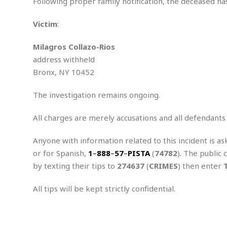
n
Following proper family notification, the deceased has
R
W
u
P
g
o
A
r
o
Victim
:
o
I
o
l
C
m
p
i
r
s
Milagros Collazo-Rios
e
t
i
M
F
i
c
address withheld
u
M
o
c
k
r
Bronx, NY 10452
i
r
s
e
d
d
R
t
e
d
C
The investigation remains ongoing.
e
r
l
h
H
n
e
a
o
t
All charges are merely accusations and all defendants
E
r
c
A
B
a
i
k
s
Anyone with information related to this incident is as
u
s
t
e
s
s
or for Spanish,
1
–
888
–
57
–
PISTA
(
74782
). The public 
t
y
y
a
i
by texting their tips to
274637
(
CRIMES
) then enter
u
N
C
F
n
l
o
u
o
e
All tips will be kept strictly confidential.
t
r
l
o
s
t
t
t
s
h
u
b
F
M
A
r
a
o
i