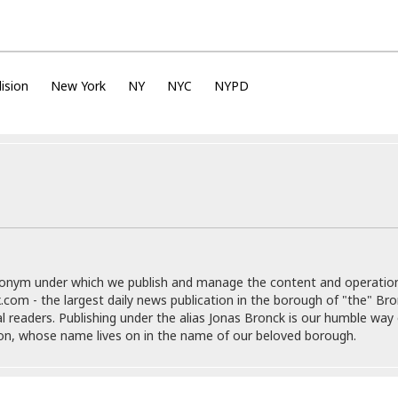
e
M
M
:
H
e
e
B
C
o
x
x
u
h
t
i
i
s
i
e
c
c
i
n
ision
New York
NY
NYC
NYPD
l
a
o
n
e
☆
n
s
e
s
☆
i
s
e
S
H
☆
n
s
C
e
o
a
D
a
H
a
o
i
j
o
f
k
r
u
l
o
&
e
n
i
o
R
c
F
d
d
e
t
o
a
e
o
J
o
y
l
donym under which we publish and manage the content and operatio
r
a
d
I
.com - the largest daily news publication in the borough of "the" Br
y
p
,
n
al readers. Publishing under the alias Jonas Bronck is our humble way 
a
Y
n
son, whose name lives on in the name of our beloved borough.
n
o
E
e
g
x
s
u
p