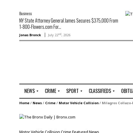
Business
NY State Attorney General James Secures $375,000 From
1-800-Flowers.com For...
nd
Jonas Bronck
July 22
, 2026
NEWS
CRIME
SPORT
CLASSIFIEDS
OBITU
A
R
G
J
Home
/
News
/
Crime
/
Motor Vehicle Collision
/
Milagros Collazo-
r
i
o
o
t
o
l
b
t
f
s
L
o
C
O
Motor Vehicle Collision
Crime
Featured
News