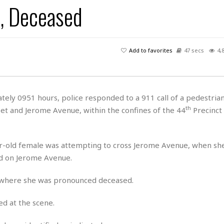
7, Deceased
H
r
e
H
a
a
l
i
l
n
☆
s
a
t
☆
t
l
s
☆
Add to favorites
47 secs
4,
o
☆
C
H
r
a
o
y
R
j
o
a
R
u
k
m
ely 0951 hours, police responded to a 911 call of a pedestrian
e
n
&
a
th
et and Jerome Avenue, within the confines of the 44
Precinct
c
R
d
V
r
e
a
e
e
e
☆
g
a
l
☆
ar-old female was attempting to cross Jerome Avenue, when sh
a
t
☆
nd on Jerome Avenue.
n
i
o
B
G
, where she was pronounced deceased.
n
e
r
s
e
A
P
t
d at the scene.
e
t
a
W
k
t
r
e