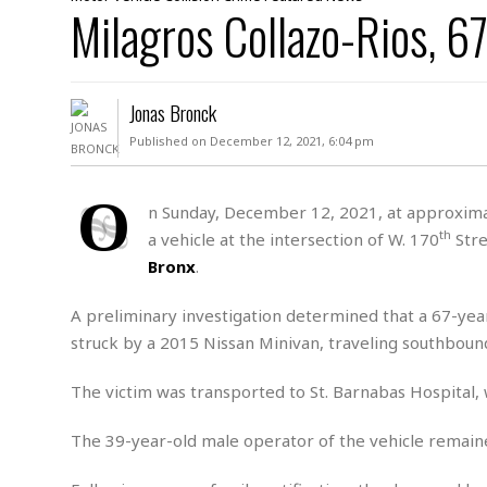
D
Milagros Collazo-Rios, 6
c
h
ff
W
a
e
i
I
l
s
c
s
e
U
S
Jonas Bronck
D
.
T
p
O
S
e
a
Published on December 12, 2021, 6:04 pm
A
.
n
c
A
n
e
.
i
O
R
n Sunday, December 12, 2021, at approximat
s
L
a
W
A
th
a vehicle at the intersection of W. 170
Stre
e
p
o
s
S
g
Bronx
.
e
r
i
o
a
l
a
c
l
A preliminary investigation determined that a 67-ye
d
c
N
A
A
struck by a 2015 Nissan Minivan, traveling southbou
e
o
r
f
H
r
t
s
r
e
The victim was transported to St. Barnabas Hospital
i
o
i
a
B
c
n
c
l
o
e
The 39-year-old male operator of the vehicle remaine
a
t
x
s
h
i
D
E