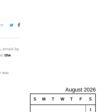
A
d
v
e
r
879
t
i
s
i
, struck by
n
g
 in
the
e was
August 2026
S
M
T
W
T
F
S
1