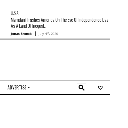
U.S.A.
Mamdani Trashes America On The Eve Of Independence Day
As A Land Of Inequal...
th
Jonas Bronck
July 4
, 2026
ADVERTISE
O
n
l
i
n
e