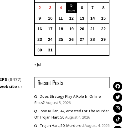
5
2
3
4
6
7
8
9
10
11
12
13
14
15
16
17
18
19
20
21
22
23
24
25
26
27
28
29
30
31
« Jul
IPS
(
8477
)
Recent Posts
website
or
Does Strategy Play A Role In Online
Slots?
August 5, 2026
Jose Kuilan, 47, Arrested For The Murder
Of Trojan Hart, 50
August 4, 2026
Trojan Hart, 50, Murdered
August 4, 2026