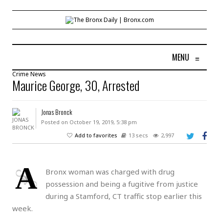
MENU
≡
Crime
News
Maurice George, 30, Arrested
Jonas Bronck
Posted on October 19, 2019, 5:38 pm
Add to favorites
13 secs
2,997
A
Bronx woman was charged with drug
possession and being a fugitive from justice
during a Stamford, CT traffic stop earlier this
week.