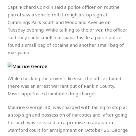
Capt. Richard Conklin said a police officer on routine
patrol saw a vehicle roll through a stop sign at
Cummings Park South and Woodland Avenue on
Tuesday evening. While talking to the driver, the officer
said they could smell marijuana. Inside a purse police
found a small bag of cocaine and another small bag of
marijuana.
While checking the driver’s license, the officer found
there was an arrest warrant out of Rankin County,
Mississippi for extraditable drug charges.
Maurice George, 30, was charged with failing to stop at
a stop sign and possession of narcotics and, after going
to court, was released on a promise to appear in
Stamford court for arraignment on October 25. George