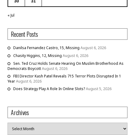
30
31
« Jul
Recent Posts
Danilsa Fernandez Castro, 15, Missing
August 6, 2026
Chasity Higgins, 12, Missing
August 6, 2026
Sen. Ted Cruz Holds Senate Hearing On Muslim Brotherhood As
Democrats Boycott
August 6, 2026
FBI Director Kash Patel Reveals 715 Terror Plots Disrupted In 1
Year
August 6, 2026
Does Strategy Play A Role In Online Slots?
August 5, 2026
Archives
Archives