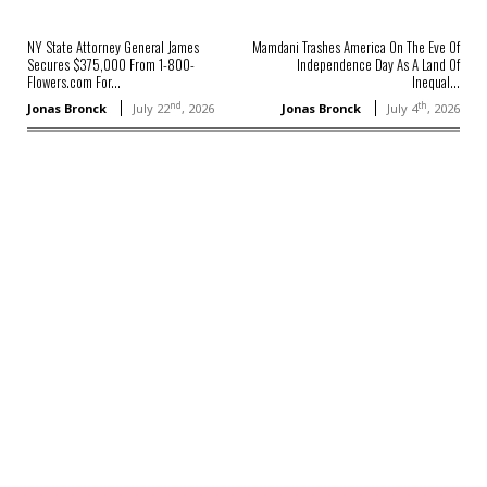
NY State Attorney General James
Mamdani Trashes America On The Eve Of
Secures $375,000 From 1-800-
Independence Day As A Land Of
Flowers.com For...
Inequal...
nd
th
Jonas Bronck
July 22
, 2026
Jonas Bronck
July 4
, 2026