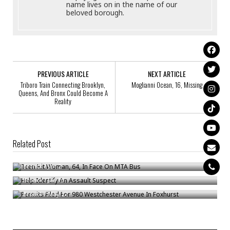
name lives on in the name of our
beloved borough.
PREVIOUS ARTICLE
NEXT ARTICLE
Triboro Train Connecting Brooklyn,
Moglianni Ocean, 16, Missing
Queens, And Bronx Could Become A
Reality
Related Post
Teen Hit Woman, 64, In Face On MTA Bus
Help Identify An Assault Suspect
Bronck
/
Jan 2
Permits Filed For 980 Westchester Avenue In Foxhurst
Bronck
/
Jan 10
Bronck
/
May 22