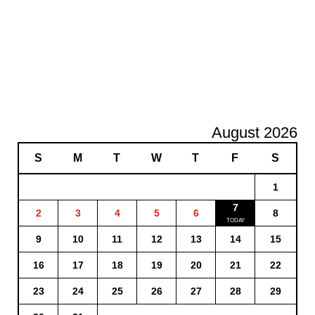
August 2026
S
M
T
W
T
F
S
1
7
2
3
4
5
6
8
9
10
11
12
13
14
15
16
17
18
19
20
21
22
23
24
25
26
27
28
29