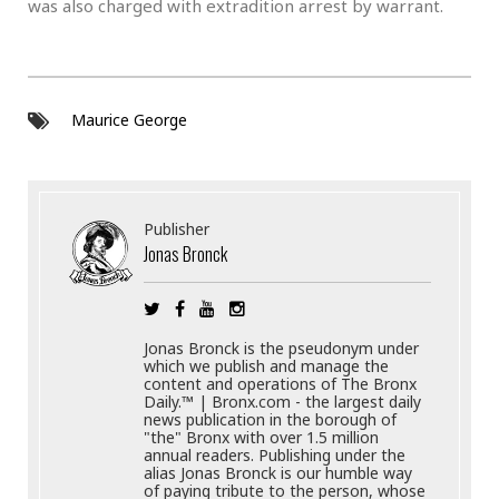
was also charged with extradition arrest by warrant.
Maurice George
Publisher
Jonas Bronck
Jonas Bronck is the pseudonym under
which we publish and manage the
content and operations of The Bronx
Daily.™ | Bronx.com - the largest daily
news publication in the borough of
"the" Bronx with over 1.5 million
annual readers. Publishing under the
alias Jonas Bronck is our humble way
of paying tribute to the person, whose