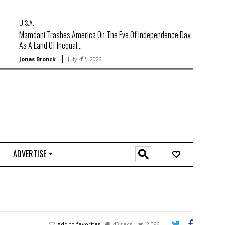
U.S.A.
Mamdani Trashes America On The Eve Of Independence Day
As A Land Of Inequal...
th
Jonas Bronck
July 4
, 2026
ADVERTISE
O
n
l
i
n
e
Add to favorites
43 secs
2,096