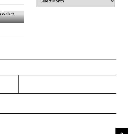
h Walker,
ing
gragener.com