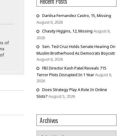
Recent Posts
Danilsa Fernandez Castro, 15, Missing
August 6, 2026
Chasity Higgins, 12, Missing
August 6,
2026
ns of
Sen. Ted Cruz Holds Senate Hearing On
onx
Muslim Brotherhood As Democrats Boycott
of
August 6, 2026
FBI Director Kash Patel Reveals 715
Terror Plots Disrupted In 1 Year
August 6,
2026
Does Strategy Play A Role In Online
Slots?
August 5, 2026
Archives
Archives