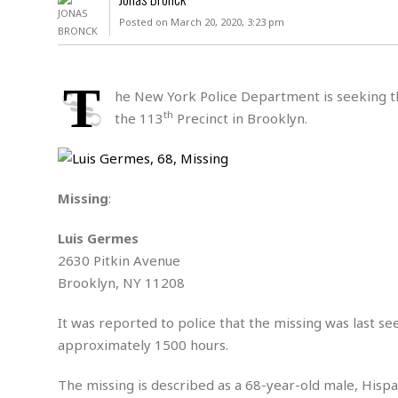
D
c
h
ff
Posted on March 20, 2020, 3:23 pm
W
a
e
i
I
l
s
c
s
e
U
S
T
D
.
T
he New York Police Department is seeking the
p
O
S
e
a
th
the 113
Precinct in Brooklyn.
A
.
n
c
A
n
e
.
i
R
s
L
a
W
A
e
Missing
:
p
o
s
S
g
e
r
i
o
a
Luis Germes
l
a
c
l
2630 Pitkin Avenue
d
c
N
A
A
e
Brooklyn, NY 11208
o
r
f
H
r
t
s
r
e
i
It was reported to police that the missing was last s
o
i
a
B
c
n
approximately 1500 hours.
c
l
o
e
a
t
x
s
h
i
The missing is described as a 68-year-old male, Hispani
D
E