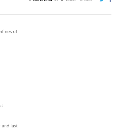
A
d
v
e
r
nfines of
t
i
s
i
n
g
at
 and last