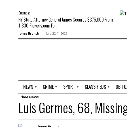
Business
NY State Attorney General James Secures $375,000 From
1-800-Flowers.com For...
nd
Jonas Bronck
July 22
, 2026
NEWS
CRIME
SPORT
CLASSIFIEDS
OBITU
Crime
News
A
R
G
J
Luis Germes, 68, Missin
r
i
o
o
t
o
l
b
t
f
s
L
o
C
O
Jonas Bronck