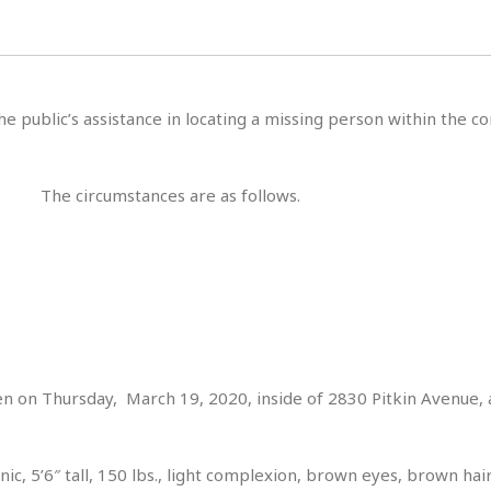
H
r
e
H
a
a
l
i
l
n
☆
s
a
t
☆
t
l
s
☆
 public’s assistance in locating a missing person within the co
o
☆
C
H
r
a
o
y
R
j
o
a
The circumstances are as follows.
R
u
k
m
e
n
&
a
c
R
d
V
r
e
a
e
e
e
☆
g
a
l
☆
a
t
☆
n
i
o
B
G
n
e
een on Thursday, March 19, 2020, inside of 2830 Pitkin Avenue, 
r
s
e
A
P
t
e
t
a
W
k
c, 5’6″ tall, 150 lbs., light complexion, brown eyes, brown hair
t
r
e