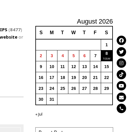
August 2026
IPS
(
8477
)
S
M
T
W
T
F
S
website
or
1
8
2
3
4
5
6
7
9
10
11
12
13
14
15
16
17
18
19
20
21
22
23
24
25
26
27
28
29
30
31
« Jul