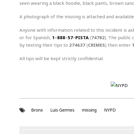
n
R
W
seen wearing a black hoodie, black pants, brown sand
u
P
g
o
A
r
o
o
I
o
l
C
A photograph of the missing is attached and available
m
p
i
r
s
e
t
i
Anyone with information related to this incident is as
M
F
i
c
u
or for Spanish,
1
–
888
–
57
–
PISTA
(
74782
). The public 
M
o
c
k
r
i
r
by texting their tips to
274637
(
CRIMES
) then enter
s
e
d
d
R
t
e
d
C
e
All tips will be kept strictly confidential.
r
l
h
H
n
e
a
o
t
E
r
c
A
B
a
i
k
s
u
s
t
e
s
s
t
y
y
a
i
u
N
C
F
n
l
o
u
o
e
Bronx
Luis Germes
missing
NYPD
t
r
l
o
s
t
t
t
s
h
u
b
F
M
A
r
a
o
i