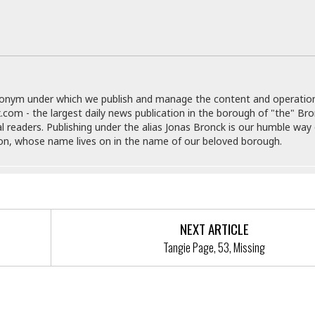
e
M
M
:
H
e
e
B
C
o
x
x
u
h
t
i
i
s
i
e
c
c
i
n
l
a
o
n
e
☆
n
s
e
s
☆
donym under which we publish and manage the content and operatio
i
s
e
S
H
☆
.com - the largest daily news publication in the borough of "the" Br
n
s
C
e
o
al readers. Publishing under the alias Jonas Bronck is our humble way 
a
D
a
H
a
o
son, whose name lives on in the name of our beloved borough.
i
j
o
f
k
r
u
l
o
&
e
n
i
o
R
c
F
d
d
e
t
o
a
e
o
J
o
y
l
NEXT ARTICLE
r
a
d
I
y
p
Tangie Page, 53, Missing
,
n
a
Y
n
n
o
E
e
g
x
s
u
p
ntify A Forcible Touching