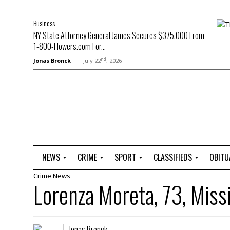
Business
NY State Attorney General James Secures $375,000 From
1-800-Flowers.com For...
nd
Jonas Bronck
July 22
, 2026
NEWS
CRIME
SPORT
CLASSIFIEDS
OBITU
Crime
News
A
R
G
J
Lorenza Moreta, 73, Miss
r
i
o
o
t
o
l
b
t
f
s
L
o
C
O
Jonas Bronck