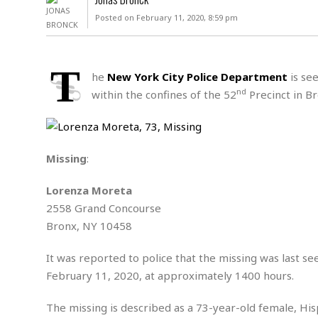
D
c
h
ff
Posted on February 11, 2020, 8:59 pm
W
a
e
i
I
l
s
c
s
e
U
S
T
D
.
T
he
New York City Police Department
is see
p
O
S
e
a
nd
within the confines of the 52
Precinct in Br
A
.
n
c
A
n
e
.
i
R
s
L
a
W
A
e
Missing
:
p
o
s
S
g
e
r
i
o
a
Lorenza Moreta
l
a
c
l
2558 Grand Concourse
d
c
N
A
A
e
Bronx, NY 10458
o
r
f
H
r
t
s
r
e
i
It was reported to police that the missing was last s
o
i
a
B
c
n
February 11, 2020, at approximately 1400 hours.
c
l
o
e
a
t
x
s
h
i
The missing is described as a 73-year-old female, Hispan
D
E