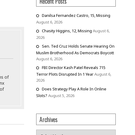
Recent Posts
Danilsa Fernandez Castro, 15, Missing
August 6, 2026
Chasity Higgins, 12, Missing
August 6,
2026
Sen. Ted Cruz Holds Senate Hearing On
Muslim Brotherhood As Democrats Boycott
August 6, 2026
FBI Director Kash Patel Reveals 715
Terror Plots Disrupted In 1 Year
August 6,
ns of
2026
onx
Does Strategy Play A Role In Online
of
Slots?
August 5, 2026
Archives
Archives