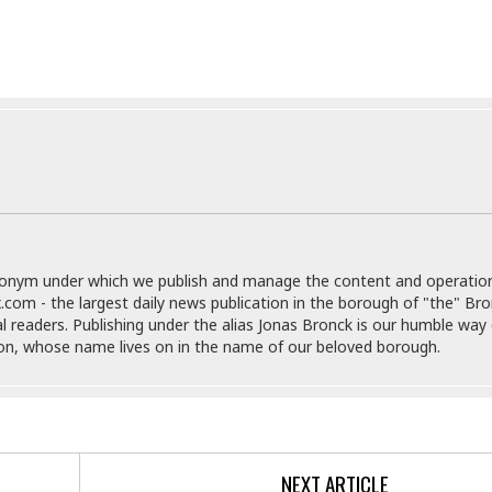
e
M
M
:
H
e
e
B
C
o
x
x
u
h
t
i
i
s
i
e
c
c
i
n
l
a
o
n
e
☆
n
s
e
s
☆
i
s
e
S
H
☆
n
s
C
e
o
a
D
a
H
a
o
i
j
o
f
k
r
u
l
o
&
e
n
i
donym under which we publish and manage the content and operatio
o
R
c
F
d
.com - the largest daily news publication in the borough of "the" Br
d
e
t
o
a
al readers. Publishing under the alias Jonas Bronck is our humble way 
e
o
J
o
y
son, whose name lives on in the name of our beloved borough.
l
r
a
d
I
y
p
,
n
a
Y
n
n
o
E
e
g
x
s
u
p
NEXT ARTICLE