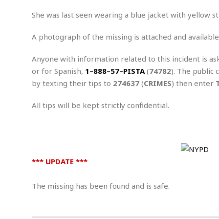
n
R
W
u
P
g
o
A
She was last seen wearing a blue jacket with yellow st
r
o
o
I
o
l
C
m
p
i
r
A photograph of the missing is attached and available
s
e
t
i
M
F
i
c
Anyone with information related to this incident is as
u
M
o
c
k
r
or for Spanish,
1
–
888
–
57
–
PISTA
(
74782
). The public 
i
r
s
e
d
d
R
by texting their tips to
274637
(
CRIMES
) then enter
t
e
d
C
e
r
l
h
H
n
All tips will be kept strictly confidential.
e
a
o
t
E
r
c
A
B
a
i
k
s
u
s
t
e
s
s
t
y
y
a
i
*** UPDATE ***
u
N
C
F
n
l
o
u
o
e
t
r
l
o
The missing has been found and is safe.
s
t
t
t
s
h
u
b
F
M
A
r
a
o
i