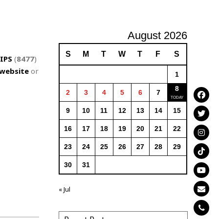
August 2026
S
M
T
W
T
F
S
IPS
(
8477
)
website
or
1
8
2
3
4
5
6
7
9
10
11
12
13
14
15
16
17
18
19
20
21
22
23
24
25
26
27
28
29
30
31
« Jul