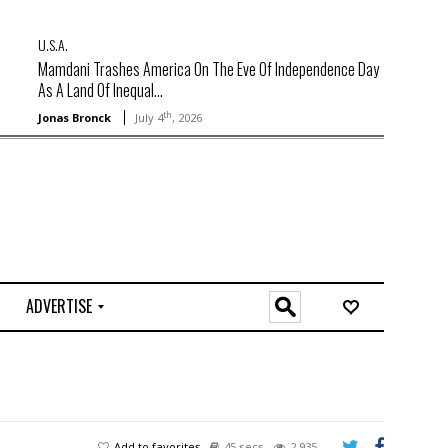
U.S.A.
Mamdani Trashes America On The Eve Of Independence Day
As A Land Of Inequal...
th
Jonas Bronck
July 4
, 2026
ADVERTISE
O
n
l
i
n
e
Add to favorites
45 secs
2,935