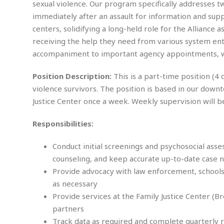
n
sexual violence. Our program specifically addresses tw
R
W
u
P
g
o
A
immediately after an assault for information and suppo
r
o
o
I
o
l
C
centers, solidifying a long-held role for the Alliance
m
p
i
r
receiving the help they need from various system enti
s
e
t
i
M
accompaniment to important agency appointments, we
F
i
c
u
M
o
c
k
r
i
r
Position Description:
This is a part-time position (4
s
e
d
d
R
t
violence survivors. The position is based in our down
e
d
C
e
r
Justice Center once a week. Weekly supervision will b
l
h
H
n
e
a
o
t
E
r
c
Responsibilities:
A
B
a
i
k
s
u
s
t
e
Conduct initial screenings and psychosocial ass
s
s
t
y
y
a
counseling, and keep accurate up-to-date case 
i
u
N
C
F
n
Provide advocacy with law enforcement, school
l
o
u
o
e
as necessary
t
r
l
o
s
Provide services at the Family Justice Center (B
t
t
t
s
partners
h
u
b
F
M
A
r
a
o
Track data as required and complete quarterly 
i