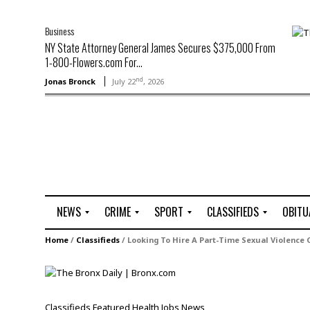
Business
NY State Attorney General James Secures $375,000 From
1-800-Flowers.com For...
nd
Jonas Bronck
July 22
, 2026
NEWS
CRIME
SPORT
CLASSIFIEDS
OBITU
A
R
G
J
Home
/
Classifieds
/
Looking To Hire A Part-Time Sexual Violence 
r
i
o
o
t
o
l
b
t
f
s
L
o
C
O
Classifieds
Featured
Health
Jobs
News