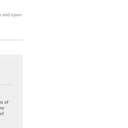
on and open
ns of
onx
of