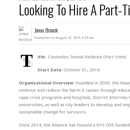
D
Looking To Hire A Part-T
c
h
ff
W
a
e
i
I
l
s
c
s
e
U
S
Jonas Bronck
D
.
T
p
O
S
e
a
Published on August 31, 2019, 9:53 am
A
.
n
c
A
n
e
.
i
T
R
itle:
Counselor, Sexual Violence (Part-time)
s
L
a
W
A
e
p
o
s
S
Start Date:
October 01, 2019
g
e
r
i
o
a
l
a
c
l
Organizational Overview
: Founded in 2000, the New 
d
c
N
A
A
violence and reduce the harm it causes through educat
e
o
r
f
H
rape crisis programs and hospitals, District Attorney’
r
t
s
r
e
universities, as well as city leaders to develop and i
i
o
i
a
B
c
n
sustainable change for survivors.
c
l
o
e
a
t
x
s
h
i
Since 2014, the Alliance has housed a NYS OVS funded d
D
E