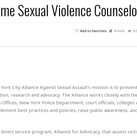
ime Sexual Violence Counselo
H
r
e
H
a
a
l
i
l
n
☆
s
a
t
☆
t
l
s
☆
Add to favorites
4 mins
3,
o
☆
C
H
r
a
o
y
R
j
o
a
R
u
k
m
e
n
&
a
c
R
d
V
r
e
a
e
e
e
☆
g
a
l
York City Alliance Against Sexual Assault’s mission is to preven
☆
a
t
☆
ion, research and advocacy. The Alliance works closely with the
n
i
s Offices, New York Police Department, court officials, colleges
o
B
G
mplement best practices and policies, raise public awareness, an
n
e
r
s
e
A
P
t
e
t
a
W
k
irect service program, Alliance for Advocacy, that assists vict
t
r
e