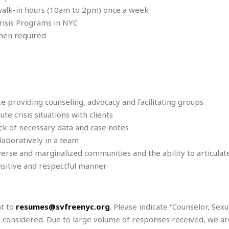
e
M
M
:
walk-in hours (10am to 2pm) once a week
H
e
e
B
C
o
risis Programs in NYC
x
x
u
h
t
i
i
s
when required
i
e
c
c
i
n
l
a
o
n
e
☆
n
s
e
s
☆
i
s
e
S
H
☆
n
s
C
e
o
a
D
a
H
a
o
ce providing counseling, advocacy and facilitating groups
i
j
o
f
k
 crisis situations with clients
r
u
l
o
&
e
ack of necessary data and case notes
n
i
o
R
c
F
d
laboratively in a team
d
e
t
o
a
e
iverse and marginalized communities and the ability to articulat
o
J
o
y
l
ensitive and respectful manner
r
a
d
I
y
p
,
n
a
Y
n
n
o
E
nt to
resumes@svfreenyc.org
. Please indicate “Counselor, Sexu
e
g
x
be considered. Due to large volume of responses received, we ar
s
u
p