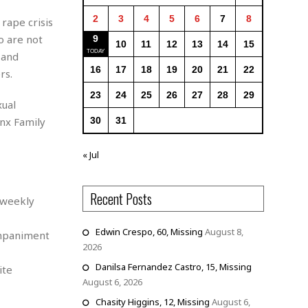
2
3
4
5
6
7
8
rape crisis
o are not
9
10
11
12
13
14
15
 and
16
17
18
19
20
21
22
rs.
23
24
25
26
27
28
29
xual
onx Family
30
31
« Jul
Recent Posts
 weekly
Edwin Crespo, 60, Missing
August 8,
ompaniment
2026
Danilsa Fernandez Castro, 15, Missing
ite
August 6, 2026
Chasity Higgins, 12, Missing
August 6,