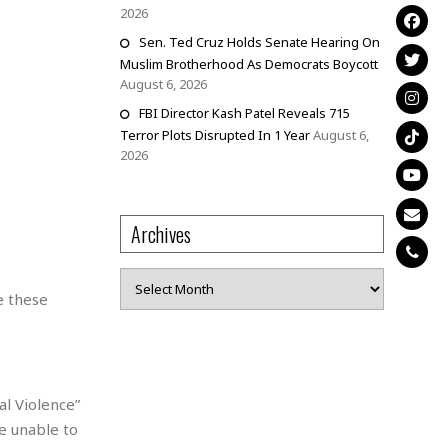
2026
Sen. Ted Cruz Holds Senate Hearing On
Muslim Brotherhood As Democrats Boycott
August 6, 2026
FBI Director Kash Patel Reveals 715
Terror Plots Disrupted In 1 Year
August 6,
2026
Archives
Archives
e these
al Violence”
e unable to