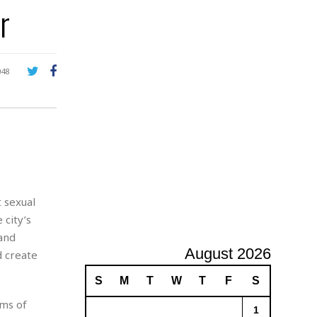
r
A
d
v
e
r
048
t
i
s
i
n
g
t sexual
 city’s
 and
August 2026
d create
S
M
T
W
T
F
S
ims of
1