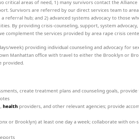
o critical areas of need, 1) many survivors contact the Alliance
r
k
I
s
a
s
rt. Survivors are referred by our direct services team to area 
t
t
c
a
e
 as a referral hub; and 2) advanced systems advocacy to those wh
S
t
l
r
i
ties. By providing crisis-counseling, support, system advocacy,
i
i
n
g
 complement the services provided by area rape crisis cente
o
a
P
h
n
n
l
t
s
 days/week) providing individual counseling and advocacy for se
u
s
K
s
town Manhattan office with travel to either the Brooklyn or Br
e
N
o
☆
e
o
e provided.
s
☆
i
t
h
☆
n
a
e
g
b
r
O
l
p
essments, create treatment plans and counseling goals, provide
C
C
e
e
notes
h
h
P
r
i
i
e
s,
health
providers, and other relevant agencies; provide acc
a
n
n
r
H
e
a
s
o
ronx or Brooklyn) at least one day a week; collaborate with on-s
s
M
o
u
e
i
n
s
a
s
reports