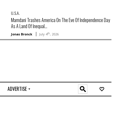
U.S.A.
Mamdani Trashes America On The Eve Of Independence Day
As A Land Of Inequal...
th
Jonas Bronck
July 4
, 2026
ADVERTISE
O
n
l
i
n
e