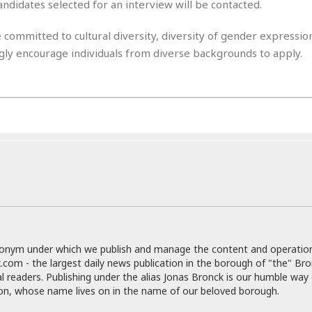
e
r
r
andidates selected for an interview will be contacted.
t
e
E
&
s
 committed to cultural diversity, diversity of gender expressi
t
J
s
h
ongly encourage individuals from diverse backgrounds to apply.
u
☆
i
i
☆
o
c
☆
p
e
i
C
B
a
o
a
n
m
r
f
F
o
a
r
s
t
t
I
F
n
o
n
o
&
donym under which we publish and manage the content and operatio
d
S
.com - the largest daily news publication in the borough of "the" Br
u
al readers. Publishing under the alias Jonas Bronck is our humble way 
C
i
son, whose name lives on in the name of our beloved borough.
a
t
r