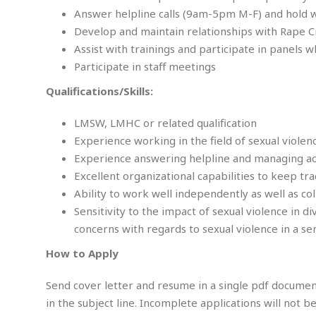
m
e
l
r
s
Answer helpline calls (9am-5pm M-F) and hold 
e
l
S
s
Develop and maintain relationships with Rape C
S
r
a
i
o
B
Assist with trainings and participate in panels 
i
l
n
c
a
c
e
Participate in staff meetings
g
i
s
a
e
e
R
Qualifications/Skills:
S
t
b
e
S
o
y
a
a
t
LMSW, LMHC or related qualification
u
l
l
a
S
Experience working in the field of sexual violen
t
l
E
l
c
Experience answering helpline and managing acute
h
s
k
i
B
A
t
i
Excellent organizational capabilities to keep tr
e
i
m
a
n
Ability to work well independently as well as col
n
c
e
t
g
c
y
Sensitivity to the impact of sexual violence in d
r
e
e
c
concerns with regards to sexual violence in a s
i
F
l
B
c
o
R
P
i
How to Apply
u
a
r
e
l
n
r
S
v
a
A
g
g
Send cover letter and resume in a single pdf docume
a
i
y
u
l
l
in the subject line. Incomplete applications will not 
e
s
O
s
a
e