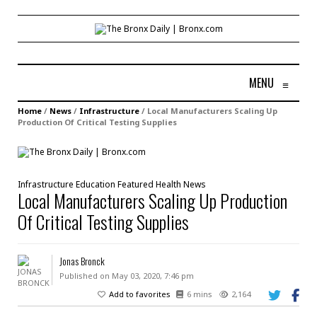
MENU
≡
Home
/
News
/
Infrastructure
/
Local Manufacturers Scaling Up
Production Of Critical Testing Supplies
Infrastructure
Education
Featured
Health
News
Local Manufacturers Scaling Up Production
Of Critical Testing Supplies
Jonas Bronck
Published on May 03, 2020, 7:46 pm
Add to favorites
6 mins
2,164