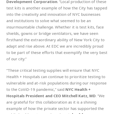
Development Corporation
.
“Local production of these
test kits is another example of how the City has tapped
into the creativity and innovation of NYC businesses
and institutions to solve what seemed to be an
insurmountable challenge. Whether it is test kits, face
shields, gowns or bridge ventilators, we have seen
firsthand the extraordinary ability of New York City to
adapt and rise above. At EDC we are incredibly proud
to be part of these efforts that exemplify the very best
of our city.”
“These critical testing supplies will ensure that NYC
Health + Hospitals can continue to prioritize testing to
vulnerable and at-risk populations during our response
to the CoViD-19 pandemic,” said
NYC Health +
Hospitals President and CEO Mitchell Katz, MD
. “We
are grateful for this collaboration as it is a shining
example of how the private sector has supported the