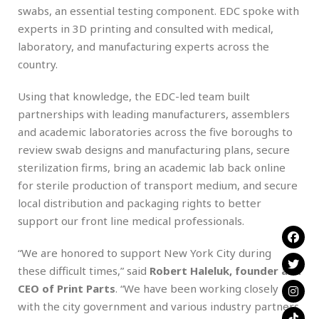
swabs, an essential testing component. EDC spoke with
experts in 3D printing and consulted with medical,
laboratory, and manufacturing experts across the
country.
Using that knowledge, the EDC-led team built
partnerships with leading manufacturers, assemblers
and academic laboratories across the five boroughs to
review swab designs and manufacturing plans, secure
sterilization firms, bring an academic lab back online
for sterile production of transport medium, and secure
local distribution and packaging rights to better
support our front line medical professionals.
“We are honored to support New York City during
these difficult times,” said
Robert Haleluk, founder and
CEO of Print Parts
. “We have been working closely
with the city government and various industry partners