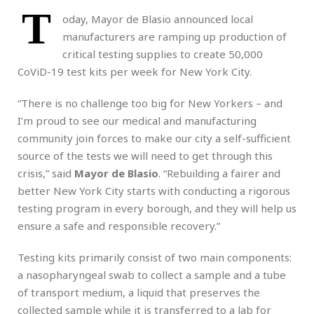
T
oday, Mayor de Blasio announced local
manufacturers are ramping up production of
critical testing supplies to create 50,000
CoViD-19 test kits per week for New York City.
“There is no challenge too big for New Yorkers – and
I’m proud to see our medical and manufacturing
community join forces to make our city a self-sufficient
source of the tests we will need to get through this
crisis,” said
Mayor de Blasio
. “Rebuilding a fairer and
better New York City starts with conducting a rigorous
testing program in every borough, and they will help us
ensure a safe and responsible recovery.”
Testing kits primarily consist of two main components:
a nasopharyngeal swab to collect a sample and a tube
of transport medium, a liquid that preserves the
collected sample while it is transferred to a lab for