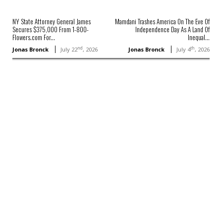
NY State Attorney General James
Mamdani Trashes America On The Eve Of
Secures $375,000 From 1-800-
Independence Day As A Land Of
Flowers.com For...
Inequal...
nd
th
Jonas Bronck
July 22
, 2026
Jonas Bronck
July 4
, 2026