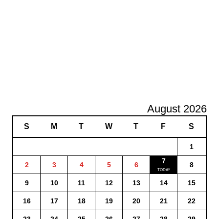
August 2026
S
M
T
W
T
F
S
1
7
2
3
4
5
6
8
9
10
11
12
13
14
15
16
17
18
19
20
21
22
23
24
25
26
27
28
29