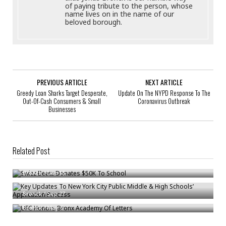
of paying tribute to the person, whose
name lives on in the name of our
beloved borough.
PREVIOUS ARTICLE
NEXT ARTICLE
Greedy Loan Sharks Target Desperate,
Update On The NYPD Response To The
Out-Of-Cash Consumers & Small
Coronavirus Outbreak
Businesses
Related Post
Swizz Beatz Donates $50K To School
Key Updates To New York City Public Middle & High Schools’ Application
Bronck
/
Dec 15
Process
UFC Honors Bronx Academy Of Letters
Bronck
/
Sep 27
Bronck
/
May 6