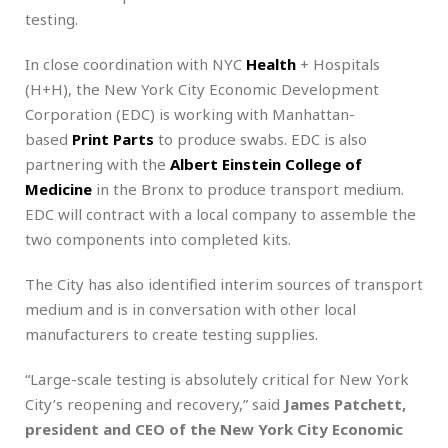
testing.
In close coordination with NYC
Health
+ Hospitals
(H+H), the New York City Economic Development
Corporation (EDC) is working with Manhattan-
based
Print Parts
to produce swabs. EDC is also
partnering with the
Albert Einstein College of
Medicine
in the Bronx to produce transport medium.
EDC will contract with a local company to assemble the
two components into completed kits.
The City has also identified interim sources of transport
medium and is in conversation with other local
manufacturers to create testing supplies.
“Large-scale testing is absolutely critical for New York
City’s reopening and recovery,” said
James Patchett,
president and CEO of the New York City Economic