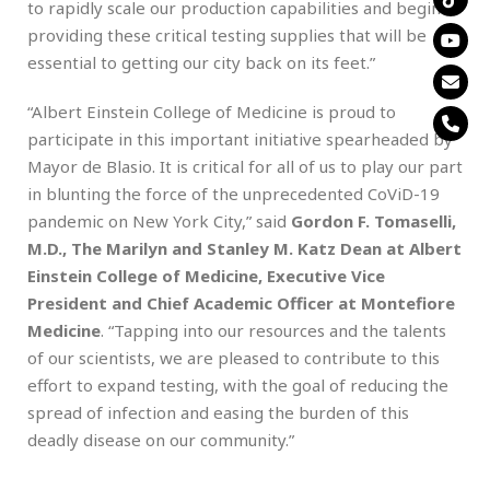
to rapidly scale our production capabilities and begin
providing these critical testing supplies that will be
essential to getting our city back on its feet.”
“Albert Einstein College of Medicine is proud to
participate in this important initiative spearheaded by
Mayor de Blasio. It is critical for all of us to play our part
in blunting the force of the unprecedented CoViD-19
pandemic on New York City,” said
Gordon F. Tomaselli,
M.D., The Marilyn and Stanley M. Katz Dean at Albert
Einstein College of Medicine, Executive Vice
President and Chief Academic Officer at Montefiore
Medicine
. “Tapping into our resources and the talents
of our scientists, we are pleased to contribute to this
effort to expand testing, with the goal of reducing the
spread of infection and easing the burden of this
deadly disease on our community.”