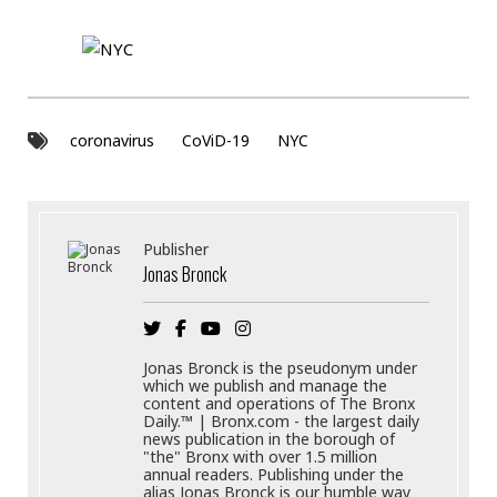
coronavirus
CoViD-19
NYC
Publisher
Jonas Bronck
Jonas Bronck is the pseudonym under
which we publish and manage the
content and operations of The Bronx
Daily.™ | Bronx.com - the largest daily
news publication in the borough of
"the" Bronx with over 1.5 million
annual readers. Publishing under the
alias Jonas Bronck is our humble way