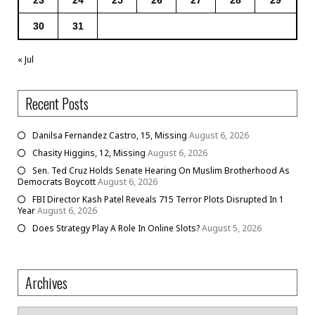
30
31
« Jul
Recent Posts
Danilsa Fernandez Castro, 15, Missing
August 6, 2026
Chasity Higgins, 12, Missing
August 6, 2026
Sen. Ted Cruz Holds Senate Hearing On Muslim Brotherhood As
Democrats Boycott
August 6, 2026
FBI Director Kash Patel Reveals 715 Terror Plots Disrupted In 1
Year
August 6, 2026
Does Strategy Play A Role In Online Slots?
August 5, 2026
Archives
Archives