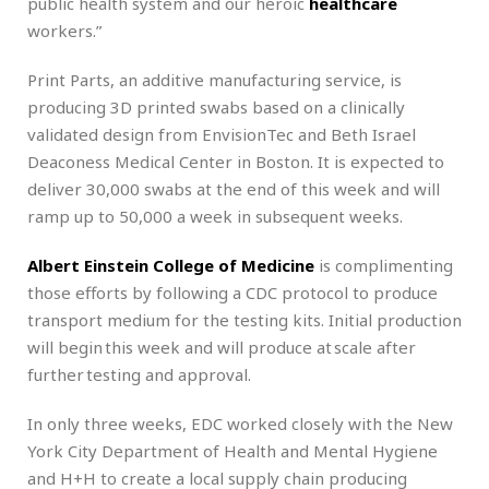
public health system and our heroic
healthcare
workers.”
Print Parts, an additive manufacturing service, is
producing 3D printed swabs based on a clinically
validated design from EnvisionTec and Beth Israel
Deaconess Medical Center in Boston. It is expected to
deliver 30,000 swabs at the end of this week and will
ramp up to 50,000 a week in subsequent weeks.
Albert Einstein College of Medicine
is complimenting
those efforts by following a CDC protocol to produce
transport medium for the testing kits. Initial production
will begin this week and will produce at scale after
further testing and approval.
In only three weeks, EDC worked closely with the New
York City Department of Health and Mental Hygiene
and H+H to create a local supply chain producing