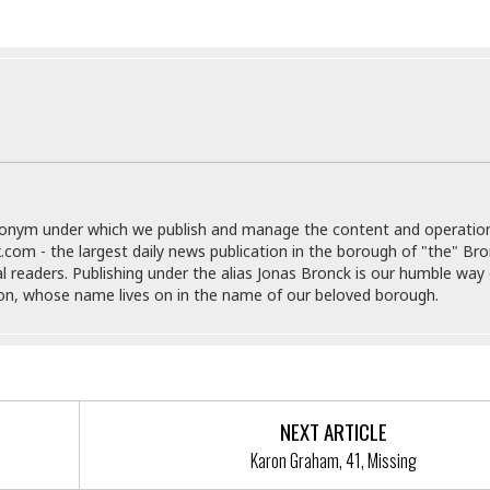
e
g
x
s
u
p
e
r
r
t
e
E
&
s
t
J
s
h
u
☆
i
i
☆
o
c
☆
p
e
i
C
donym under which we publish and manage the content and operatio
B
a
o
.com - the largest daily news publication in the borough of "the" Br
a
n
m
al readers. Publishing under the alias Jonas Bronck is our humble way 
r
f
son, whose name lives on in the name of our beloved borough.
F
o
a
r
s
t
t
I
F
n
o
n
NEXT ARTICLE
o
&
Karon Graham, 41, Missing
d
S