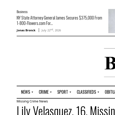
Business
NY State Attorney General James Secures $375,000 From
1-800-Flowers.com For...
nd
Jonas Bronck
July 22
, 2026
NEWS
CRIME
SPORT
CLASSIFIEDS
OBITU
Missing
Crime
News
A
R
G
J
Lily Velasquez, 16, Missi
r
i
o
o
t
o
l
b