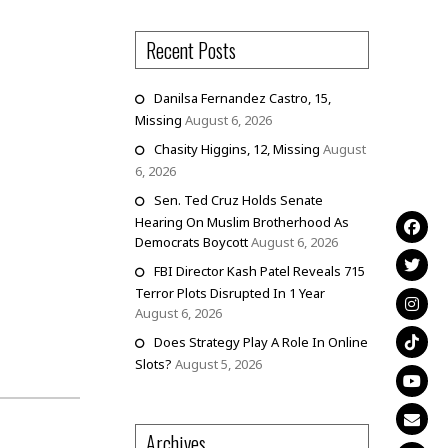
Recent Posts
Danilsa Fernandez Castro, 15,
Missing
August 6, 2026
Chasity Higgins, 12, Missing
August
6, 2026
Sen. Ted Cruz Holds Senate
Hearing On Muslim Brotherhood As
Democrats Boycott
August 6, 2026
FBI Director Kash Patel Reveals 715
Terror Plots Disrupted In 1 Year
August 6, 2026
Does Strategy Play A Role In Online
Slots?
August 5, 2026
Archives