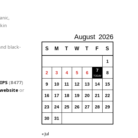
anic,
skin
August
2026
and black-
S
M
T
W
T
F
S
1
7
2
3
4
5
6
8
IPS
(
8477
)
9
10
11
12
13
14
15
website
or
16
17
18
19
20
21
22
23
24
25
26
27
28
29
30
31
« Jul