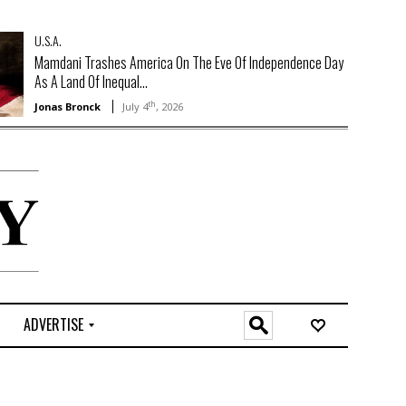
U.S.A.
Mamdani Trashes America On The Eve Of Independence Day
As A Land Of Inequal...
th
Jonas Bronck
July 4
, 2026
ADVERTISE
O
n
l