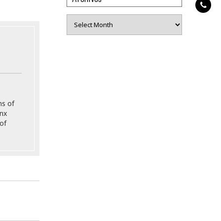
Archives
ns of
onx
of