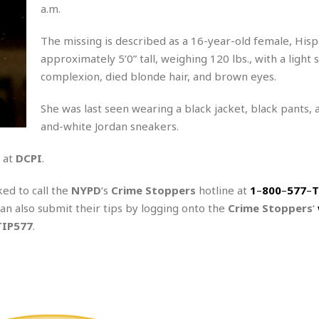
A
P
t
a.m.
e
t
a
W
k
t
r
e
The missing is described as a 16-year-old female, Hisp
r
k
I
s
a
s
approximately 5’0” tall, weighing 120 lbs., with a light 
t
t
c
a
e
complexion, died blonde hair, and brown eyes.
S
t
l
r
i
i
i
n
She was last seen wearing a black jacket, black pants, 
g
o
a
P
h
and-white Jordan sneakers.
n
n
l
t
s
u
s
K
 at
DCPI
.
s
e
N
o
☆
e
o
s
☆
ked to call the
NYPD
‘s
Crime Stoppers
hotline at
1
–
800
–
577
–
T
i
t
h
☆
can also submit their tips by logging onto the
n
a
Crime Stoppers
‘
e
g
b
TIP577
.
r
O
l
p
C
C
e
e
h
h
P
r
i
i
e
a
n
n
r
H
e
a
s
o