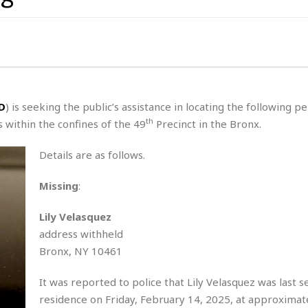
s
t
z
H
u
a
a
o
s
u
t
H
r
e
H
a
a
l
i
l
n
☆
s
a
t
☆
t
l
s
☆
D
) is seeking the public’s assistance in locating the following p
o
☆
C
H
th
 within the confines of the 49
Precinct in the Bronx.
r
a
o
y
R
j
o
a
Details are as follows.
R
u
k
m
e
n
&
a
Missing
:
c
R
d
V
r
e
a
e
e
e
Lily Velasquez
☆
g
a
l
address withheld
☆
a
t
☆
Bronx, NY 10461
n
i
o
B
G
It was reported to police that Lily Velasquez was last s
n
e
r
s
residence on Friday, February 14, 2025, at approximat
e