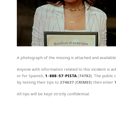
e
a
t
x
s
h
i
D
E
n
R
W
u
P
g
o
A
r
o
o
I
o
l
C
m
p
i
r
s
e
t
i
M
F
i
c
u
M
o
c
k
r
i
r
s
e
d
d
R
A photograph of the missing is attached and available
t
e
d
C
e
r
l
h
H
n
Anyone with information related to this incident is as
e
a
o
t
or for Spanish,
1
–
888
–
57
–
PISTA
(
74782
). The public 
E
r
c
A
B
by texting their tips to
274637
(
CRIMES
) then enter
a
i
k
s
u
s
t
e
s
s
t
y
y
All tips will be kept strictly confidential.
a
i
u
N
C
F
n
l
o
u
o
e
t
r
l
o
s