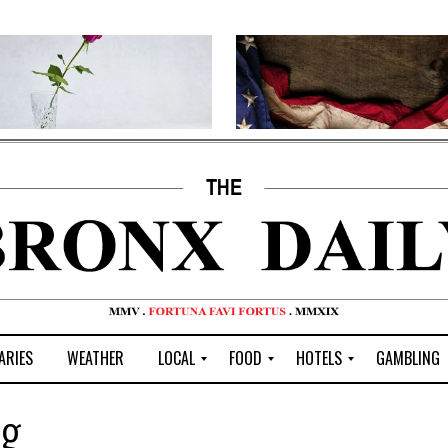
ARIES
WEATHER
LOCAL
FOOD
HOTELS
GAMBLING
C
R
P
G
ng
e
e
i
W
n
s
z
B