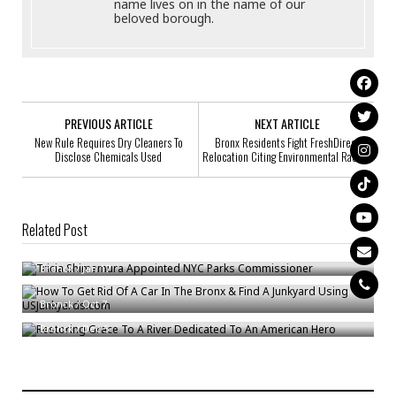
name lives on in the name of our
beloved borough.
PREVIOUS ARTICLE
NEXT ARTICLE
New Rule Requires Dry Cleaners To
Bronx Residents Fight FreshDirect
Disclose Chemicals Used
Relocation Citing Environmental Racism
Related Post
Tricia Shimamura Appointed NYC Parks Commissioner
How To Get Rid Of A Car In The Bronx & Find A Junkyard Using
Bronck
/
Jan 17
USJunkyards.com
Restoring Grace To A River Dedicated To An American Hero
Bronck
/
Oct 7
Bronck
/
Dec 5