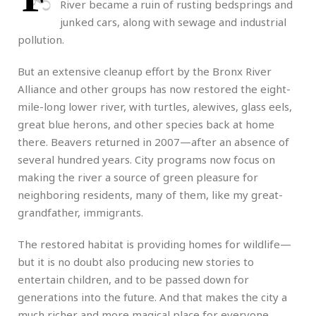
River became a ruin of rusting bedsprings and
junked cars, along with sewage and industrial
pollution.
But an extensive cleanup effort by the Bronx River
Alliance and other groups has now restored the eight-
mile-long lower river, with turtles, alewives, glass eels,
great blue herons, and other species back at home
there. Beavers returned in 2007—after an absence of
several hundred years. City programs now focus on
making the river a source of green pleasure for
neighboring residents, many of them, like my great-
grandfather, immigrants.
The restored habitat is providing homes for wildlife—
but it is no doubt also producing new stories to
entertain children, and to be passed down for
generations into the future. And that makes the city a
much richer and more magical place for everyone.