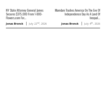
NY State Attorney General James
Mamdani Trashes America On The Eve Of
Secures $375,000 From 1-800-
Independence Day As A Land Of
Flowers.com For...
Inequal...
nd
th
Jonas Bronck
July 22
, 2026
Jonas Bronck
July 4
, 2026