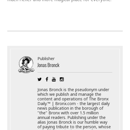
Publisher
Jonas Bronck
Jonas Bronck is the pseudonym under
which we publish and manage the
content and operations of The Bronx
Daily.™ | Bronx.com - the largest daily
news publication in the borough of
"the" Bronx with over 1.5 million
annual readers. Publishing under the
alias Jonas Bronck is our humble way
of paying tribute to the person, whose