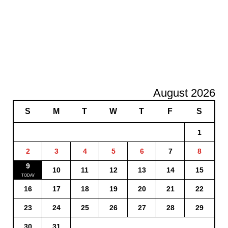
August 2026
S
M
T
W
T
F
S
1
2
3
4
5
6
7
8
9
10
11
12
13
14
15
16
17
18
19
20
21
22
23
24
25
26
27
28
29
30
31