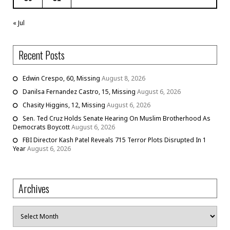
« Jul
Recent Posts
Edwin Crespo, 60, Missing
August 8, 2026
Danilsa Fernandez Castro, 15, Missing
August 6, 2026
Chasity Higgins, 12, Missing
August 6, 2026
Sen. Ted Cruz Holds Senate Hearing On Muslim Brotherhood As
Democrats Boycott
August 6, 2026
FBI Director Kash Patel Reveals 715 Terror Plots Disrupted In 1
Year
August 6, 2026
Archives
Archives