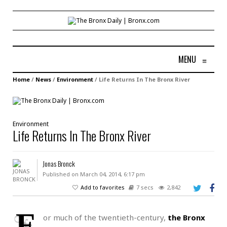
MENU
≡
Home
/
News
/
Environment
/
Life Returns In The Bronx River
Environment
Life Returns In The Bronx River
Jonas Bronck
Published on March 04, 2014, 6:17 pm
Add to favorites
7 secs
2,842
F
or much of the twentieth-century,
the Bronx