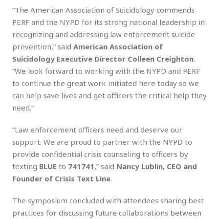
“The American Association of Suicidology commends
PERF and the NYPD for its strong national leadership in
recognizing and addressing law enforcement suicide
prevention,” said
American Association of
Suicidology Executive Director Colleen Creighton
.
“We look forward to working with the NYPD and PERF
to continue the great work initiated here today so we
can help save lives and get officers the critical help they
need.”
“Law enforcement officers need and deserve our
support. We are proud to partner with the NYPD to
provide confidential crisis counseling to officers by
texting
BLUE
to
741741
,” said
Nancy Lublin, CEO and
Founder of Crisis Text Line
.
The symposium concluded with attendees sharing best
practices for discussing future collaborations between