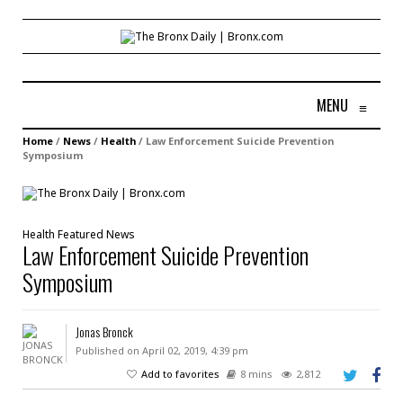
MENU
≡
Home
/
News
/
Health
/
Law Enforcement Suicide Prevention
Symposium
Health
Featured
News
Law Enforcement Suicide Prevention
Symposium
Jonas Bronck
Published on April 02, 2019, 4:39 pm
Add to favorites
8 mins
2,812