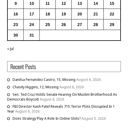
9
10
11
12
13
14
15
16
17
18
19
20
21
22
23
24
25
26
27
28
29
30
31
« Jul
Recent Posts
Danilsa Fernandez Castro, 15, Missing
August 6, 2026
Chasity Higgins, 12, Missing
August 6, 2026
Sen. Ted Cruz Holds Senate Hearing On Muslim Brotherhood As
Democrats Boycott
August 6, 2026
FBI Director Kash Patel Reveals 715 Terror Plots Disrupted In 1
Year
August 6, 2026
Does Strategy Play A Role In Online Slots?
August 5, 2026