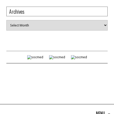
Archives
Archives
MENU
≡