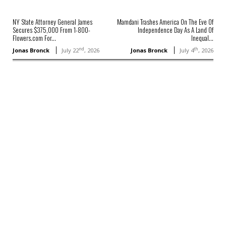
NY State Attorney General James
Mamdani Trashes America On The Eve Of
Secures $375,000 From 1-800-
Independence Day As A Land Of
Flowers.com For...
Inequal...
nd
th
Jonas Bronck
July 22
, 2026
Jonas Bronck
July 4
, 2026