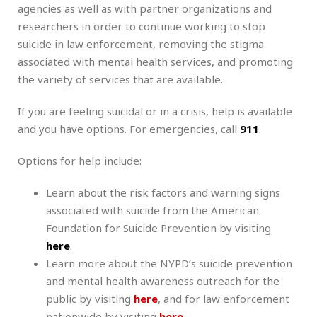
agencies as well as with partner organizations and
researchers in order to continue working to stop
suicide in law enforcement, removing the stigma
associated with mental health services, and promoting
the variety of services that are available.
If you are feeling suicidal or in a crisis, help is available
and you have options. For emergencies, call
911
.
Options for help include:
Learn about the risk factors and warning signs
associated with suicide from the American
Foundation for Suicide Prevention by visiting
here
.
Learn more about the NYPD’s suicide prevention
and mental health awareness outreach for the
public by visiting
here
, and for law enforcement
nationwide by visiting
here
.