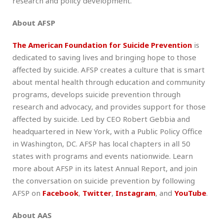
research and policy development.
About AFSP
The American Foundation for Suicide Prevention
is
dedicated to saving lives and bringing hope to those
affected by suicide. AFSP creates a culture that is smart
about mental health through education and community
programs, develops suicide prevention through
research and advocacy, and provides support for those
affected by suicide. Led by CEO Robert Gebbia and
headquartered in New York, with a Public Policy Office
in Washington, DC. AFSP has local chapters in all 50
states with programs and events nationwide. Learn
more about AFSP in its latest Annual Report, and join
the conversation on suicide prevention by following
AFSP on
Facebook
,
Twitter
,
Instagram
, and
YouTube
.
About AAS