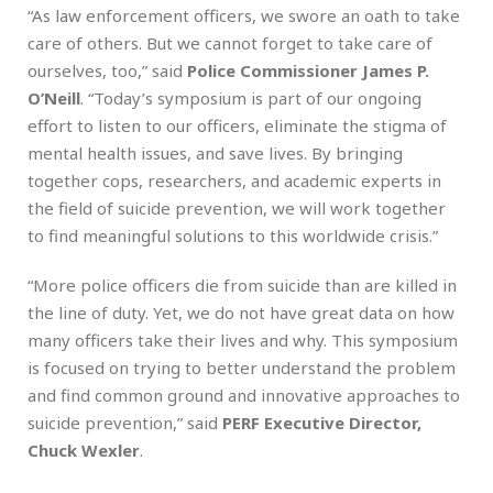
“As law enforcement officers, we swore an oath to take
care of others. But we cannot forget to take care of
ourselves, too,” said
Police Commissioner James P.
O’Neill
. “Today’s symposium is part of our ongoing
effort to listen to our officers, eliminate the stigma of
mental health issues, and save lives. By bringing
together cops, researchers, and academic experts in
the field of suicide prevention, we will work together
to find meaningful solutions to this worldwide crisis.”
“More police officers die from suicide than are killed in
the line of duty. Yet, we do not have great data on how
many officers take their lives and why. This symposium
is focused on trying to better understand the problem
and find common ground and innovative approaches to
suicide prevention,” said
PERF Executive Director,
Chuck Wexler
.