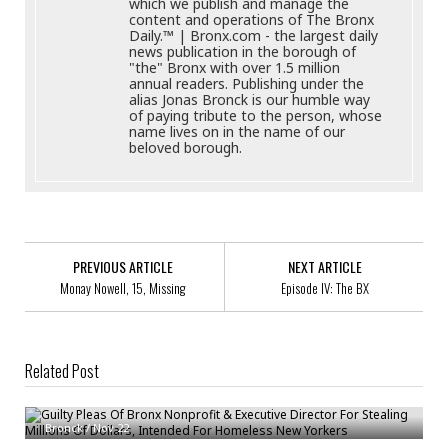
which we publish and manage the
content and operations of The Bronx
Daily.™ | Bronx.com - the largest daily
news publication in the borough of
"the" Bronx with over 1.5 million
annual readers. Publishing under the
alias Jonas Bronck is our humble way
of paying tribute to the person, whose
name lives on in the name of our
beloved borough.
PREVIOUS ARTICLE
NEXT ARTICLE
Monay Nowell, 15, Missing
Episode IV: The BX
Related Post
Guilty Pleas Of Bronx Nonprofit & Executive Director For Stealing Millions
Of Dollars, Intended For Homeless New Yorkers
Update On The NYPD Response To The Coronavirus Outbreak
Bronck
/
Nov 22