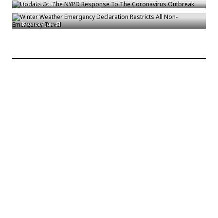
Winter Weather Emergency Declaration Restricts All Non-Emergency
Bronck
/
Mar 30
Travel
Bronck
/
Jan 31