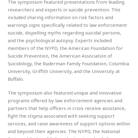
The symposium featured presentations from leading
researchers and experts in suicide prevention. This
included sharing information on risk factors and
warnings signs specifically related to law enforcement
suicide, dispelling myths regarding suicidal persons,
and the psychological autopsy. Experts included
members of the NYPD, the American Foundation for
Suicide Prevention, the American Association of
Suicidology, the Ruderman Family Foundation, Columbia
University, Griffith University, and the University at
Buffalo.
The symposium also featured unique and innovative
programs offered by law enforcement agencies and
partners that help officers in crisis receive assistance,
fight the stigma associated with seeking support
services, and raise awareness of support options within
and beyond their agencies. The NYPD, the National