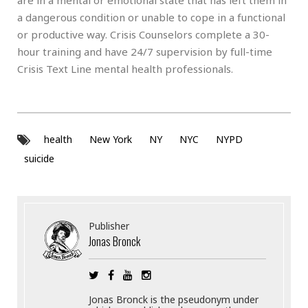
a dangerous condition or unable to cope in a functional
or productive way. Crisis Counselors complete a 30-
hour training and have 24/7 supervision by full-time
Crisis Text Line mental health professionals.
health
New York
NY
NYC
NYPD
suicide
Publisher
Jonas Bronck
Jonas Bronck is the pseudonym under