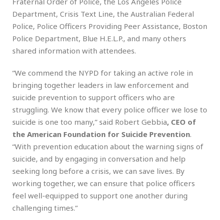
Fraternal Order of Police, the Los Angeles Police
Department, Crisis Text Line, the Australian Federal
Police, Police Officers Providing Peer Assistance, Boston
Police Department, Blue H.E.L.P., and many others
shared information with attendees.
“We commend the NYPD for taking an active role in
bringing together leaders in law enforcement and
suicide prevention to support officers who are
struggling. We know that every police officer we lose to
suicide is one too many,” said Robert Gebbia
, CEO of
the American Foundation for Suicide Prevention
.
“With prevention education about the warning signs of
suicide, and by engaging in conversation and help
seeking long before a crisis, we can save lives. By
working together, we can ensure that police officers
feel well-equipped to support one another during
challenging times.”