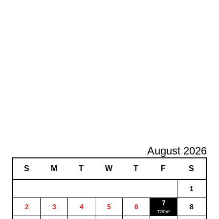
August 2026
S
M
T
W
T
F
S
1
7
2
3
4
5
6
8