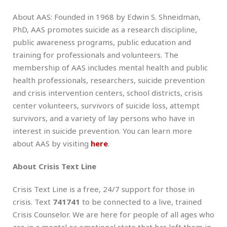
About AAS: Founded in 1968 by Edwin S. Shneidman,
PhD, AAS promotes suicide as a research discipline,
public awareness programs, public education and
training for professionals and volunteers. The
membership of AAS includes mental health and public
health professionals, researchers, suicide prevention
and crisis intervention centers, school districts, crisis
center volunteers, survivors of suicide loss, attempt
survivors, and a variety of lay persons who have in
interest in suicide prevention. You can learn more
about AAS by visiting
here
.
About Crisis Text Line
Crisis Text Line is a free, 24/7 support for those in
crisis. Text
741741
to be connected to a live, trained
Crisis Counselor. We are here for people of all ages who
are in a mental or emotional state that has left them in