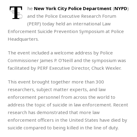
T
he
New York City Police Department
(
NYPD
)
and the Police Executive Research Forum
(PERF) today held an international Law
Enforcement Suicide Prevention Symposium at Police
Headquarters.
The event included a welcome address by Police
Commissioner James P. O’Neill and the symposium was
facilitated by PERF Executive Director, Chuck Wexler.
This event brought together more than 300
researchers, subject matter experts, and law
enforcement personnel from across the world to
address the topic of suicide in law enforcement. Recent
research has demonstrated that more law
enforcement officers in the United States have died by
suicide compared to being killed in the line of duty.