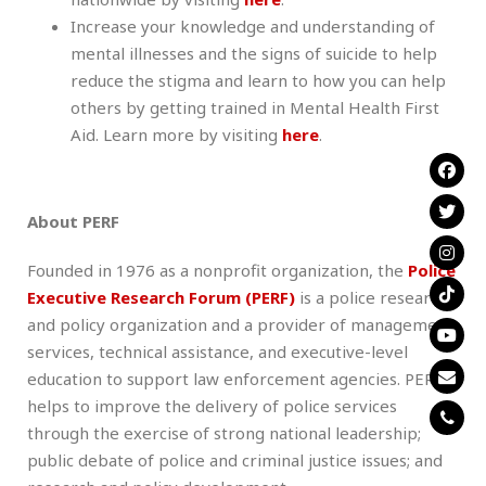
Increase your knowledge and understanding of
mental illnesses and the signs of suicide to help
reduce the stigma and learn to how you can help
others by getting trained in Mental Health First
Aid. Learn more by visiting
here
.
About PERF
Founded in 1976 as a nonprofit organization, the
Police
Executive Research Forum (PERF)
is a police research
and policy organization and a provider of management
services, technical assistance, and executive-level
education to support law enforcement agencies. PERF
helps to improve the delivery of police services
through the exercise of strong national leadership;
public debate of police and criminal justice issues; and