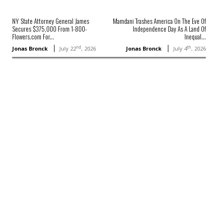
NY State Attorney General James
Mamdani Trashes America On The Eve Of
Secures $375,000 From 1-800-
Independence Day As A Land Of
Flowers.com For...
Inequal...
nd
th
Jonas Bronck
July 22
, 2026
Jonas Bronck
July 4
, 2026