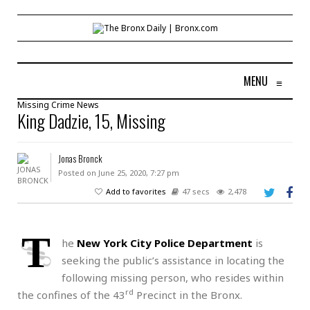
MENU
≡
Missing
Crime
News
King Dadzie, 15, Missing
Jonas Bronck
Posted on June 25, 2020, 7:27 pm
Add to favorites
47 secs
2,478
T
he
New York City Police Department
is
seeking the public’s assistance in locating the
following missing person, who resides within
rd
the confines of the 43
Precinct in the Bronx.