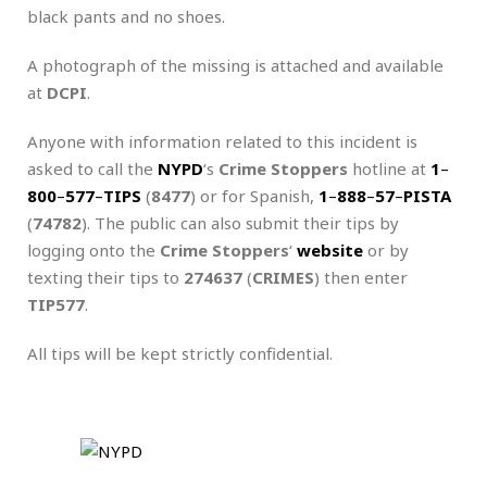
black pants and no shoes.
A photograph of the missing is attached and available
at
DCPI
.
Anyone with information related to this incident is
asked to call the
NYPD
‘s
Crime Stoppers
hotline at
1
–
800
–
577
–
TIPS
(
8477
) or for Spanish,
1
–
888
–
57
–
PISTA
(
74782
). The public can also submit their tips by
logging onto the
Crime Stoppers
‘
website
or by
texting their tips to
274637
(
CRIMES
) then enter
TIP577
.
All tips will be kept strictly confidential.