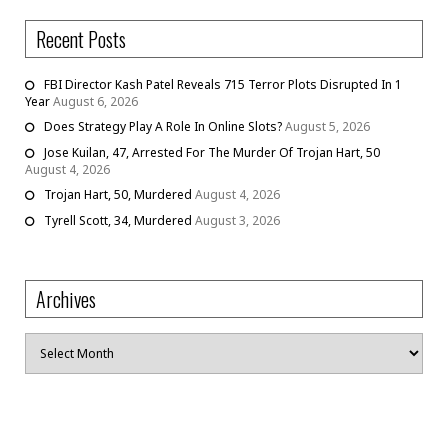
Recent Posts
FBI Director Kash Patel Reveals 715 Terror Plots Disrupted In 1
Year
August 6, 2026
Does Strategy Play A Role In Online Slots?
August 5, 2026
Jose Kuilan, 47, Arrested For The Murder Of Trojan Hart, 50
August 4, 2026
Trojan Hart, 50, Murdered
August 4, 2026
Tyrell Scott, 34, Murdered
August 3, 2026
Archives
Archives