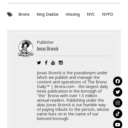
Bronx
King Dadzie
missing
NYC
NYPD
Publisher
Jonas Bronck
Jonas Bronck is the pseudonym under
which we publish and manage the
content and operations of The Bronx
Daily.™ | Bronx.com - the largest daily
news publication in the borough of
"the" Bronx with over 1.5 million
annual readers. Publishing under the
alias Jonas Bronck is our humble way
of paying tribute to the person, whose
name lives on in the name of our
beloved borough.