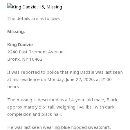
The details are as follows.
Missing:
King Dadzie
2240 East Tremont Avenue
Bronx, NY 10462
It was reported to police that King Dadzie was last seen
at his residence on Monday, June 22, 2020, at 2100
hours.
The missing is described as a 14-year-old male, Black,
approximately 5’5″ tall, weighing 140 lbs., with dark
complexion and black hair.
He was last seen wearing blue hooded sweatshirt,