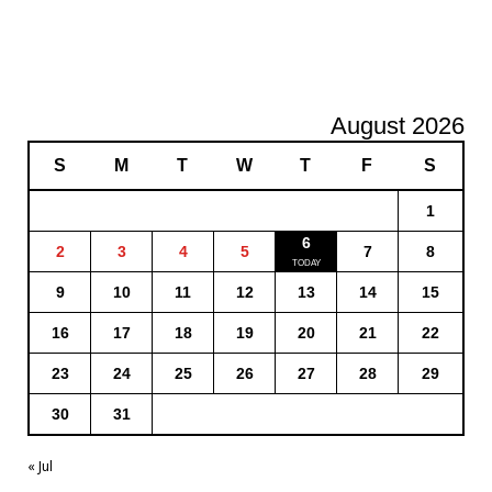
August 2026
S
M
T
W
T
F
S
1
6
2
3
4
5
7
8
9
10
11
12
13
14
15
16
17
18
19
20
21
22
23
24
25
26
27
28
29
30
31
« Jul