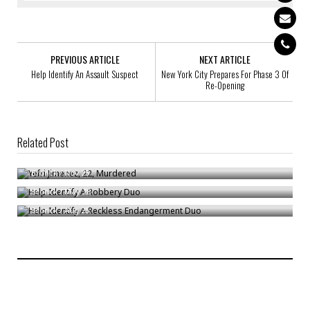
PREVIOUS ARTICLE
NEXT ARTICLE
Help Identify An Assault Suspect
New York City Prepares For Phase 3 Of
Re-Opening
Related Post
Yefri Jimenez, 22, Murdered
Help Identify A Robbery Duo
Bronck
/
Nov 25
Help Identify A Reckless Endangerment Duo
Bronck
/
May 28
Bronck
/
Aug 25