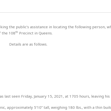
H
r
e
H
a
a
l
i
l
n
☆
s
a
t
☆
t
l
s
☆
king the public’s assistance in locating the following person, 
o
☆
C
H
r
th
f the 108
Precinct in Queens.
a
o
y
R
j
o
a
Details are as follows.
R
u
k
m
e
n
&
a
c
R
d
V
r
e
a
e
e
e
☆
g
a
l
☆
a
t
☆
n
i
o
B
G
n
e
r
s
s last seen Friday, January 15, 2021, at 1705 hours, leaving his
e
A
P
t
e
t
a
W
k
ic, approximately 5’10” tall, weighing 180 lbs., with a thin bui
t
r
e