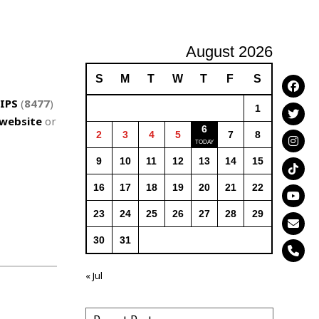
August 2026
S
M
T
W
T
F
S
IPS
(
8477
)
1
website
or
6
2
3
4
5
7
8
9
10
11
12
13
14
15
16
17
18
19
20
21
22
23
24
25
26
27
28
29
30
31
« Jul