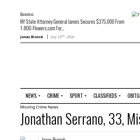
Business
NY State Attorney General James Secures $375,000 From
1-800-Flowers.com For...
nd
Jonas Bronck
July 22
, 2026
NEWS
CRIME
SPORT
CLASSIFIEDS
OBITU
Missing
Crime
News
A
R
G
J
Jonathan Serrano, 33, Mi
r
i
o
o
t
o
l
b
t
f
s
L
o
C
O
Jonas Bronck