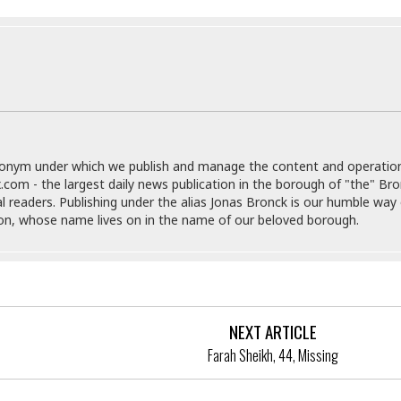
e
M
M
:
H
e
e
B
C
o
x
x
u
h
t
i
i
s
i
e
c
c
i
n
l
a
o
n
e
☆
n
s
e
s
☆
i
s
e
S
H
☆
n
s
C
e
o
a
D
donym under which we publish and manage the content and operatio
a
H
a
o
i
.com - the largest daily news publication in the borough of "the" Br
j
o
f
k
r
al readers. Publishing under the alias Jonas Bronck is our humble way 
u
l
o
&
e
son, whose name lives on in the name of our beloved borough.
n
i
o
R
c
F
d
d
e
t
o
a
e
o
J
o
y
l
r
a
d
I
y
p
,
n
NEXT ARTICLE
a
Y
n
n
o
E
Farah Sheikh, 44, Missing
e
g
x
s
u
p