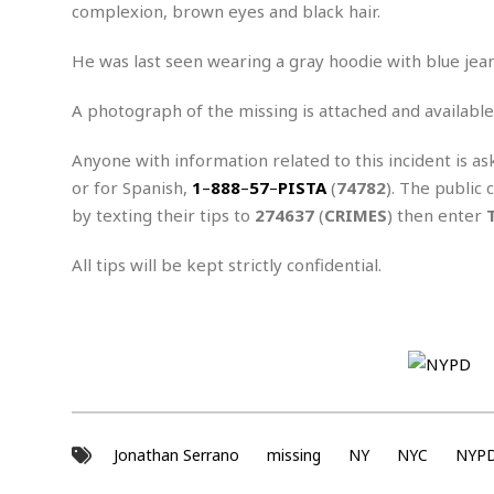
n
R
W
complexion, brown eyes and black hair.
u
P
g
o
A
r
o
o
I
o
l
C
He was last seen wearing a gray hoodie with blue jeans
m
p
i
r
s
e
t
i
A photograph of the missing is attached and available
M
F
i
c
u
M
o
c
k
r
Anyone with information related to this incident is as
i
r
s
e
d
d
R
or for Spanish,
1
–
888
–
57
–
PISTA
(
74782
). The public 
t
e
d
C
e
by texting their tips to
274637
(
CRIMES
) then enter
r
l
h
H
n
e
a
o
t
All tips will be kept strictly confidential.
E
r
c
A
B
a
i
k
s
u
s
t
e
s
s
t
y
y
a
i
u
N
C
F
n
l
o
u
o
e
t
r
l
o
s
t
t
t
s
Jonathan Serrano
missing
NY
NYC
NYP
h
u
b
F
M
A
r
a
o
i