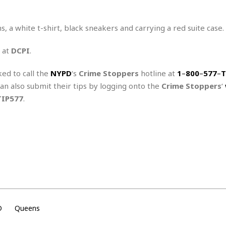
r
k
I
s
a
s
t
t
c
a
e
, a white t-shirt, black sneakers and carrying a red suite case.
S
t
l
r
i
i
i
n
 at
DCPI
.
g
o
a
P
h
n
n
l
t
ked to call the
NYPD
‘s
Crime Stoppers
hotline at
1
–
800
–
577
–
T
s
u
s
K
can also submit their tips by logging onto the
Crime Stoppers
‘
s
e
N
o
☆
TIP577
.
e
o
s
☆
i
t
h
☆
n
a
e
g
b
r
O
l
p
C
C
e
e
h
h
P
r
i
i
e
a
n
n
r
H
e
a
s
o
s
M
o
u
D
Queens
e
i
n
s
a
s