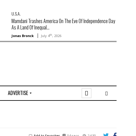
U.S.A.
Mamdani Trashes America On The Eve Of Independence Day
As A Land Of Inequal...
th
Jonas Bronck
July 4
, 2026
ADVERTISE
O
n
l
i
n
e
Add to favorites
54 secs
2,630