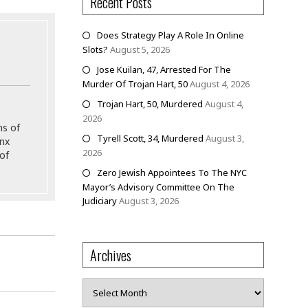
Recent Posts
Does Strategy Play A Role In Online
Slots?
August 5, 2026
Jose Kuilan, 47, Arrested For The
Murder Of Trojan Hart, 50
August 4, 2026
Trojan Hart, 50, Murdered
August 4,
2026
ns of
Tyrell Scott, 34, Murdered
August 3,
onx
2026
of
Zero Jewish Appointees To The NYC
Mayor’s Advisory Committee On The
Judiciary
August 3, 2026
Archives
Archives