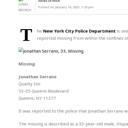
D
c
h
ff
Posted on January 16, 2021, 1:20 pm
W
a
e
i
I
l
s
c
s
e
U
S
T
D
.
T
he
New York City Police Department
is see
p
O
S
e
a
reported missing from within the confines o
A
.
n
c
A
n
e
.
i
R
s
L
a
W
A
e
Missing
:
p
o
s
S
g
e
r
i
o
a
Jonathan Serrano
l
a
c
l
Quality Inn
d
c
N
A
A
e
53-05 Queens Boulevard
o
r
f
H
r
t
Queens, NY 11377
s
r
e
i
o
i
a
B
c
n
It was reported to the police that Jonathan Serrano wa
c
l
o
e
a
t
x
s
h
i
The missing is described as a 33-year-old male, Hispan
D
E