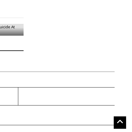
uicide At