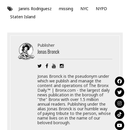
Janiris Rodriguesz
missing
NYC
NYPD
Staten Island
Publisher
Jonas Bronck
Jonas Bronck is the pseudonym under
which we publish and manage the
content and operations of The Bronx
Daily.™ | Bronx.com - the largest daily
news publication in the borough of
"the" Bronx with over 1.5 million
annual readers. Publishing under the
alias Jonas Bronck is our humble way
of paying tribute to the person, whose
name lives on in the name of our
beloved borough.