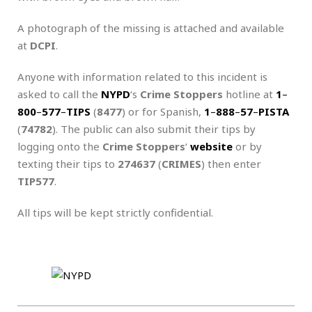
A photograph of the missing is attached and available
at
DCPI
.
Anyone with information related to this incident is
asked to call the
NYPD
‘s
Crime Stoppers
hotline at
1
–
800
–
577
–
TIPS
(
8477
) or for Spanish,
1
–
888
–
57
–
PISTA
(
74782
). The public can also submit their tips by
logging onto the
Crime Stoppers
‘
website
or by
texting their tips to
274637
(
CRIMES
) then enter
TIP577
.
All tips will be kept strictly confidential.