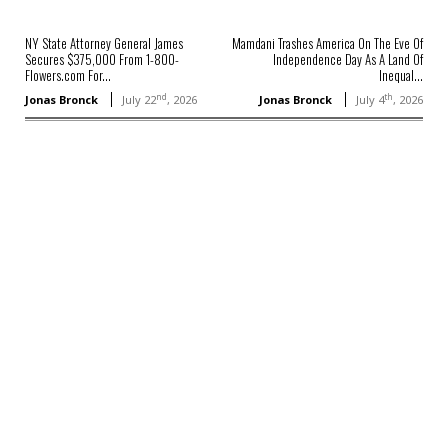
NY State Attorney General James
Mamdani Trashes America On The Eve Of
Secures $375,000 From 1-800-
Independence Day As A Land Of
Flowers.com For...
Inequal...
nd
th
Jonas Bronck
July 22
, 2026
Jonas Bronck
July 4
, 2026