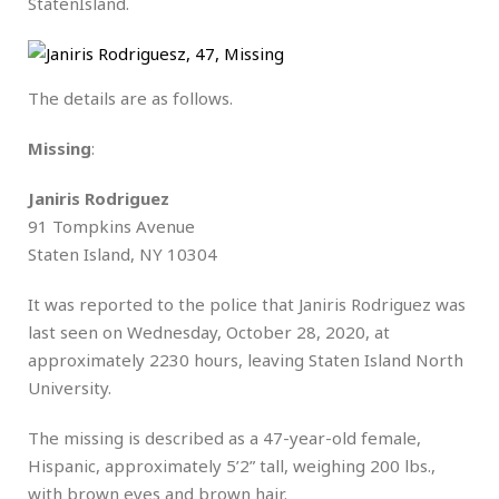
StatenIsland.
The details are as follows.
Missing
:
Janiris Rodriguez
91 Tompkins Avenue
Staten Island, NY 10304
It was reported to the police that Janiris Rodriguez was
last seen on Wednesday, October 28, 2020, at
approximately 2230 hours, leaving Staten Island North
University.
The missing is described as a 47-year-old female,
Hispanic, approximately 5’2” tall, weighing 200 lbs.,
with brown eyes and brown hair.