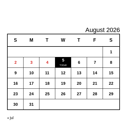
August 2026
S
M
T
W
T
F
S
1
5
2
3
4
6
7
8
9
10
11
12
13
14
15
16
17
18
19
20
21
22
23
24
25
26
27
28
29
30
31
« Jul