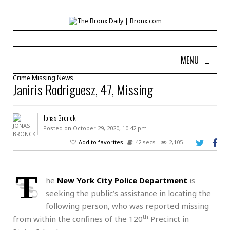
MENU
≡
Crime
Missing
News
Janiris Rodriguesz, 47, Missing
Jonas Bronck
Posted on October 29, 2020, 10:42 pm
Add to favorites
42 secs
2,105
T
he
New York City Police Department
is
seeking the public’s assistance in locating the
following person, who was reported missing
th
from within the confines of the 120
Precinct in