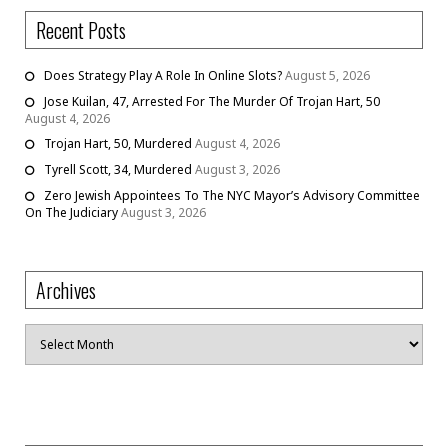
Recent Posts
Does Strategy Play A Role In Online Slots?
August 5, 2026
Jose Kuilan, 47, Arrested For The Murder Of Trojan Hart, 50
August 4, 2026
Trojan Hart, 50, Murdered
August 4, 2026
Tyrell Scott, 34, Murdered
August 3, 2026
Zero Jewish Appointees To The NYC Mayor’s Advisory Committee
On The Judiciary
August 3, 2026
Archives
Archives