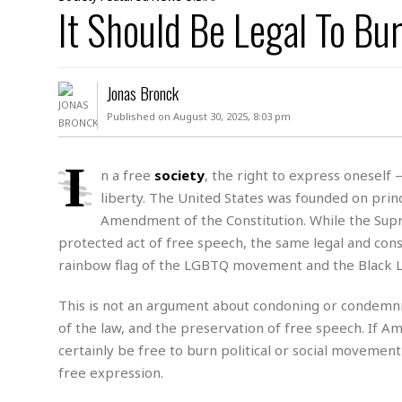
D
It Should Be Legal To Bu
c
h
ff
W
a
e
i
I
l
s
c
s
e
U
S
Jonas Bronck
D
.
T
p
O
S
e
a
Published on August 30, 2025, 8:03 pm
A
.
n
c
A
n
e
.
i
I
R
n a free
society
, the right to express oneself
s
L
a
W
A
liberty. The United States was founded on prin
e
p
o
s
S
g
Amendment of the Constitution. While the Supre
e
r
i
o
a
protected act of free speech, the same legal and const
l
a
c
l
rainbow flag of the LGBTQ movement and the Black Li
d
c
N
A
A
e
o
r
f
H
r
This is not an argument about condoning or condemning
t
s
r
e
i
o
of the law, and the preservation of free speech. If Am
i
a
B
c
n
c
l
o
certainly be free to burn political or social movement
e
a
t
x
free expression.
s
h
i
D
E