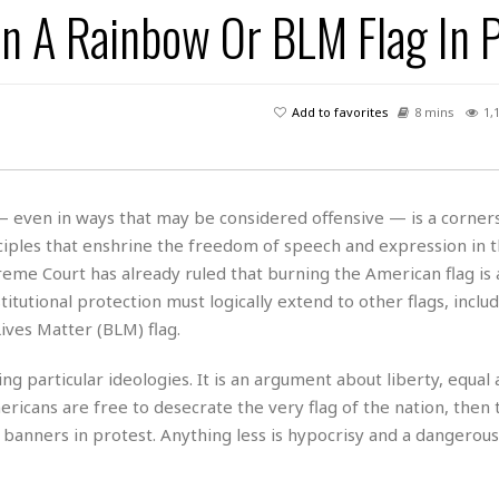
rn A Rainbow Or BLM Flag In 
H
r
e
H
a
a
l
i
l
n
☆
s
a
t
☆
t
l
s
☆
Add to favorites
8 mins
1,
o
☆
C
H
r
a
o
y
R
j
o
a
R
u
k
m
 — even in ways that may be considered offensive — is a corner
e
n
&
a
ciples that enshrine the freedom of speech and expression in t
c
R
d
V
r
e
me Court has already ruled that burning the American flag is 
a
e
e
e
☆
itutional protection must logically extend to other flags, inclu
g
a
l
☆
ves Matter (BLM) flag.
a
t
☆
n
i
 particular ideologies. It is an argument about liberty, equal 
o
B
G
n
e
ericans are free to desecrate the very flag of the nation, then
r
s
e
 banners in protest. Anything less is hypocrisy and a dangerous
A
P
t
e
t
a
W
k
t
r
e