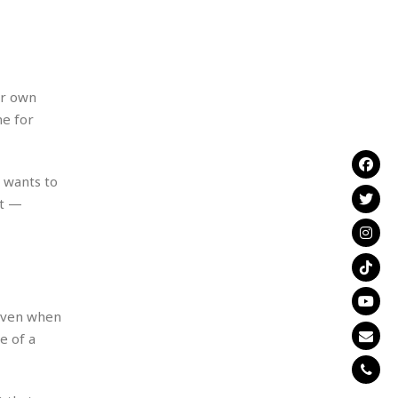
ir own
me for
e wants to
nt —
 even when
e of a