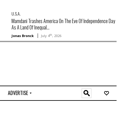
U.S.A.
Mamdani Trashes America On The Eve Of Independence Day
As A Land Of Inequal...
th
Jonas Bronck
July 4
, 2026
ADVERTISE
O
n
l
i
n
e