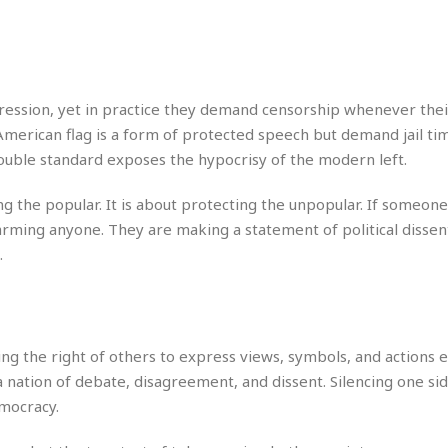
e
r
r
t
e
E
&
s
t
J
s
h
u
☆
i
i
☆
pression, yet in practice they demand censorship whenever the
o
c
☆
American flag is a form of protected speech but demand jail ti
p
e
i
C
ouble standard exposes the hypocrisy of the modern left.
B
a
o
a
n
m
r
ng the popular. It is about protecting the unpopular. If someon
f
F
harming anyone. They are making a statement of political disse
o
a
.
r
s
t
t
I
F
n
o
n
o
ing the right of others to express views, symbols, and actions
&
d
S
nation of debate, disagreement, and dissent. Silencing one sid
u
C
emocracy.
i
a
t
r