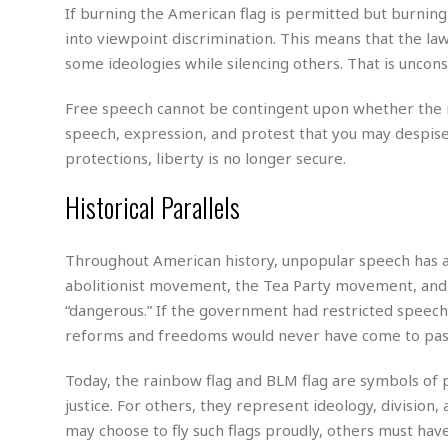
m
e
l
r
If burning the American flag is permitted but burning
s
e
l
S
s
into viewpoint discrimination. This means that the la
S
r
a
i
some ideologies while silencing others. That is uncons
o
B
i
l
n
c
a
c
e
g
i
s
Free speech cannot be contingent upon whether the maj
a
e
e
R
speech, expression, and protest that you may despise
S
t
b
e
S
protections, liberty is no longer secure.
o
y
a
a
t
u
l
l
a
Historical Parallels
S
t
l
E
l
c
h
s
k
i
B
A
t
i
e
i
Throughout American history, unpopular speech has a
m
a
n
n
c
e
abolitionist movement, the Tea Party movement, and 
t
g
c
y
r
e
“dangerous.” If the government had restricted speech
e
c
i
F
reforms and freedoms would never have come to pas
l
B
c
o
R
P
i
u
a
r
e
l
n
Today, the rainbow flag and BLM flag are symbols of 
r
S
v
a
A
g
g
justice. For others, they represent ideology, division,
a
i
y
u
l
l
may choose to fly such flags proudly, others must have
e
s
O
s
a
e