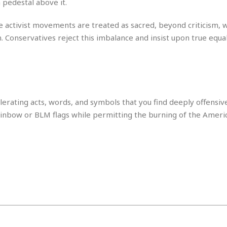
 pedestal above it.
i
o
 activist movements are treated as sacred, beyond criticism, w
t
. Conservatives reject this imbalance and insist upon true equa
t
☆
☆
☆
S
t
erating acts, words, and symbols that you find deeply offensive
u
 rainbow or BLM flags while permitting the burning of the Americ
d
i
o
A
p
a
r
t
m
e
n