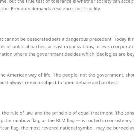
e, but the true test of tolerance is whether society can accep
e
i
tion. Freedom demands resilience, not fragility.
s
b
☆
b
☆
e
☆
a
n
R
hat cannot be desecrated sets a dangerous precedent. Today it
e
M
 of political parties, activist organizations, or even corporat
s
e
a nation where the government decides which ideologies are be
i
d
d
i
e
t
n
e
o the American way of life. The people, not the government, sho
c
r
ust always remain subject to open debate and protest.
e
r
I
a
n
n
n
e
b
a
 the rule of law, and the principle of equal treatment. The con
y
n
, the rainbow flag, or the BLM flag — is rooted in consistency. 
M
a
can flag, the most revered national symbol, may be burned as
r