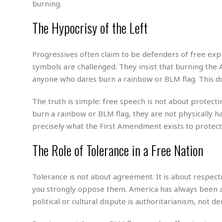
w
u
burning.
t
r
F
s
t
r
A
y
i
d
The Hypocrisy of the Left
a
p
l
R
o
l
a
m
e
o
R
i
r
s
l
r
o
Progressives often claim to be defenders of free ex
a
t
i
s
b
B
&
m
symbols are challenged. They insist that burning the 
g
b
o
O
e
i
M
anyone who dares burn a rainbow or BLM flag. This d
e
o
c
n
o
a
r
k
e
t
n
r
The truth is simple: free speech is not about protecti
y
s
a
s
a
B
burn a rainbow or BLM flag, they are not physically 
n
F
t
A
u
i
o
precisely what the First Amendment exists to protect
h
M
l
s
a
r
o
e
b
i
R
The Role of Tolerance in a Free Nation
n
n
u
n
e
a
m
e
V
n
c
s
s
o
t
Tolerance is not about agreement. It is about respect
i
s
l
n
you strongly oppose them. America has always been a 
W
l
g
E
e
political or cultural dispute is authoritarianism, not d
e
d
d
y
i
d