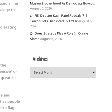
sed a line
Muslim Brotherhood As Democrats Boycott
August 6, 2026
vilege to
FBI Director Kash Patel Reveals 715
Terror Plots Disrupted In 1 Year
August 6,
2026
tolerating
h
Does Strategy Play A Role In Online
Slots?
August 5, 2026
Archives
 the
Archives
ensive” or
 greatest
de and
st as people
like flag