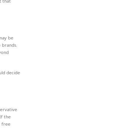
t that
 may be
e brands.
yond
uld decide
servative
If the
 free