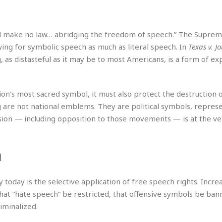
r
k
I
s
a
s
t
t
c
a
e
S
t
l make no law… abridging the freedom of speech.” The Suprem
l
r
i
i
i
wing for symbolic speech as much as literal speech. In
Texas v. J
n
g
o
a
P
, as distasteful as it may be to most Americans, is a form of ex
h
n
n
l
t
s
u
s
K
s
e
N
o
tion’s most sacred symbol, it must also protect the destruction 
☆
e
o
s
g are not national emblems. They are political symbols, repres
☆
i
t
h
☆
sion — including opposition to those movements — is at the ve
n
a
e
g
b
r
O
l
p
C
C
e
n
e
h
h
P
r
i
i
e
a
n
n
r
oday is the selective application of free speech rights. Increa
H
e
a
s
o
hat “hate speech” be restricted, that offensive symbols be ban
s
M
o
u
iminalized.
e
i
n
s
a
s