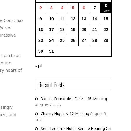
8
2
3
4
5
6
7
9
10
11
12
13
14
15
e Court has
ohnson
16
17
18
19
20
21
22
pressive
23
24
25
26
27
28
29
30
31
of partisan
enting
« Jul
ry heart of
Recent Posts
Danilsa Fernandez Castro, 15, Missing
August 6, 2026
singly,
Chasity Higgins, 12, Missing
August 6,
ned, and
2026
Sen. Ted Cruz Holds Senate Hearing On