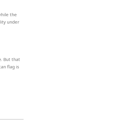
hile the
lity under
. But that
an flag is