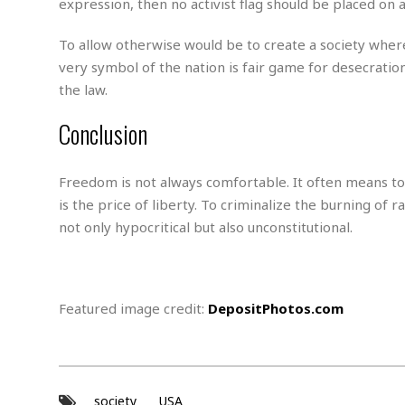
expression, then no activist flag should be placed on a
s
r
t
e
To allow otherwise would be to create a society where
a
F
t
very symbol of the nation is fair game for desecration
r
e
a
the law.
u
T
S
d
Conclusion
e
o
c
f
h
t
H
Freedom is not always comfortable. It often means tol
n
w
a
o
a
is the price of liberty. To criminalize the burning of
t
l
r
e
not only hypocritical but also unconstitutional.
o
e
C
g
r
H
y
i
a
m
r
I
Featured image credit:
DepositPhotos.com
e
d
m
w
m
a
i
K
r
g
i
e
r
d
society
USA