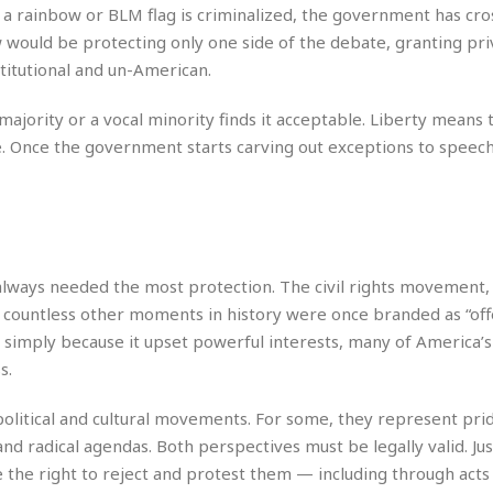
e
M
M
:
 a rainbow or BLM flag is criminalized, the government has cros
H
e
e
B
C
w would be protecting only one side of the debate, granting pri
o
x
x
u
h
t
titutional and un-American.
i
i
s
i
e
c
c
i
n
l
a
o
n
ority or a vocal minority finds it acceptable. Liberty means 
e
☆
n
s
e
s
. Once the government starts carving out exceptions to speec
☆
i
s
e
S
H
☆
n
s
C
e
o
a
D
a
H
a
o
i
j
o
f
k
r
u
l
o
&
e
n
i
o
R
lways needed the most protection. The civil rights movement,
c
F
d
d
e
countless other moments in history were once branded as “off
t
o
a
e
o
 simply because it upset powerful interests, many of America’s
J
o
y
l
r
a
d
I
s.
y
p
,
n
a
Y
n
political and cultural movements. For some, they represent pri
n
o
E
 and radical agendas. Both perspectives must be legally valid. Ju
e
g
x
 the right to reject and protest them — including through acts 
s
u
p