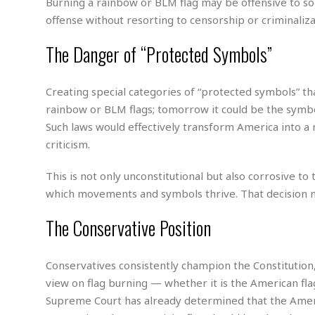
M
b
Burning a rainbow or BLM flag may be offensive to som
t
i
a
a
offense without resorting to censorship or criminaliza
o
n
i
l
r
g
l
l
The Danger of “Protected Symbols”
i
A
F
a
B
n
r
l
a
n
a
Creating special categories of “protected symbols” t
s
s
o
u
k
rainbow or BLM flags; tomorrow it could be the symbols
u
d
E
e
n
Such laws would effectively transform America into 
d
t
c
criticism.
u
A
b
e
c
u
a
m
a
This is not only unconstitutional but also corrosive t
t
l
e
t
o
l
which movements and symbols thrive. That decision m
n
i
T
t
o
O
h
The Conservative Position
s
n
t
e
h
f
R
e
t
Conservatives consistently champion the Constitution,
e
r
a
view on flag burning — whether it is the American flag
…
l
W
Supreme Court has already determined that the Ameri
E
i