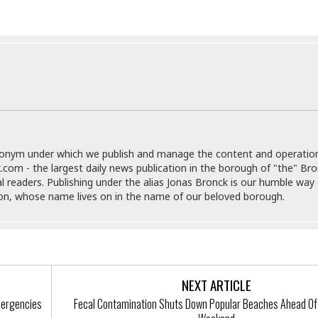
t
☆
☆
☆
T
o
p
p
i
n
g
donym under which we publish and manage the content and operatio
A
.com - the largest daily news publication in the borough of "the" Br
p
al readers. Publishing under the alias Jonas Bronck is our humble way 
a
son, whose name lives on in the name of our beloved borough.
r
t
m
e
n
t
NEXT ARTICLE
☆
Emergencies
Fecal Contamination Shuts Down Popular Beaches Ahead Of
☆