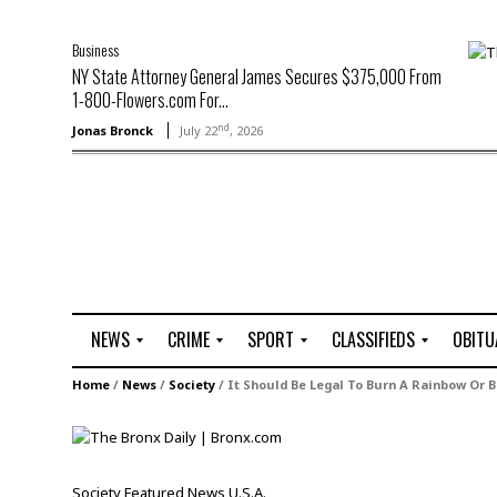
Business
NY State Attorney General James Secures $375,000 From
1-800-Flowers.com For...
nd
Jonas Bronck
July 22
, 2026
NEWS
CRIME
SPORT
CLASSIFIEDS
OBITU
A
R
G
J
Home
/
News
/
Society
/
It Should Be Legal To Burn A Rainbow Or B
r
i
o
o
t
o
l
b
t
f
s
L
o
C
O
Society
Featured
News
U.S.A.