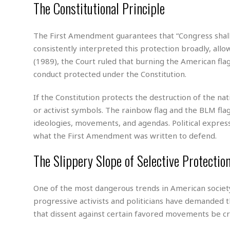
n
The Constitutional Principle
R
W
u
P
g
o
A
r
o
o
I
o
l
C
m
The First Amendment guarantees that “Congress shal
p
i
r
s
e
t
i
consistently interpreted this protection broadly, allo
M
F
i
c
(1989), the Court ruled that burning the American flag
u
M
o
c
k
r
conduct protected under the Constitution.
i
r
s
e
d
d
R
t
e
d
C
e
If the Constitution protects the destruction of the na
r
l
h
H
n
or activist symbols. The rainbow flag and the BLM fla
e
a
o
t
ideologies, movements, and agendas. Political expres
E
r
c
A
B
what the First Amendment was written to defend.
a
i
k
s
u
s
t
e
s
s
The Slippery Slope of Selective Protectio
t
y
y
a
i
u
N
C
F
n
l
o
u
o
e
One of the most dangerous trends in American society t
t
r
l
o
s
progressive activists and politicians have demanded t
t
t
t
s
that dissent against certain favored movements be cr
h
u
b
F
M
A
r
a
o
i