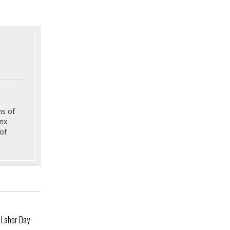
ns of
onx
of
 Labor Day