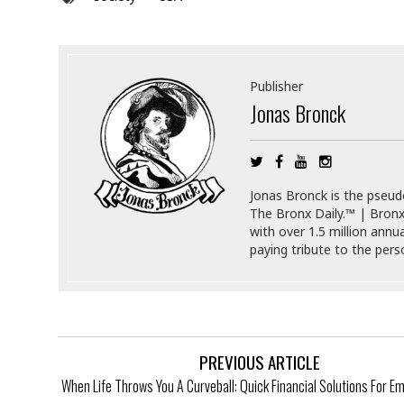
a
n
t
a
i
p
o
p
n
i
Publisher
n
Jonas Bronck
E
g
n
v
i
H
r
a
Jonas Bronck is the pseu
o
r
The Bronx Daily.™ | Bronx
n
a
with over 1.5 million annu
m
s
paying tribute to the per
e
s
n
m
t
e
n
I
t
n
f
PREVIOUS ARTICLE
r
S
When Life Throws You A Curveball: Quick Financial Solutions For 
a
t