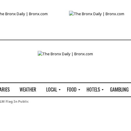
ARIES
WEATHER
LOCAL
FOOD
HOTELS
GAMBLING
C
R
P
G
LM Flag In Public
e
e
i
W
n
s
z
B
s
t
z
H
u
a
a
o
s
u
t