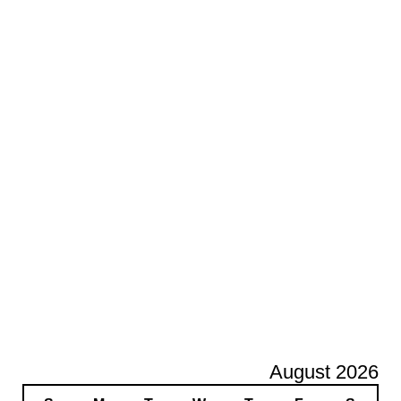
August 2026