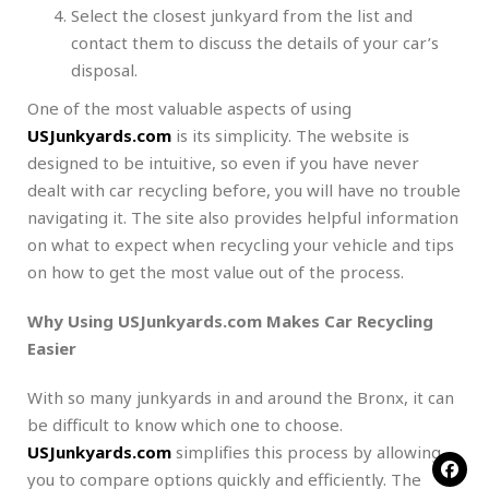
Select the closest junkyard from the list and
contact them to discuss the details of your car’s
disposal.
One of the most valuable aspects of using
USJunkyards.com
is its simplicity. The website is
designed to be intuitive, so even if you have never
dealt with car recycling before, you will have no trouble
navigating it. The site also provides helpful information
on what to expect when recycling your vehicle and tips
on how to get the most value out of the process.
Why Using USJunkyards.com Makes Car Recycling
Easier
With so many junkyards in and around the Bronx, it can
be difficult to know which one to choose.
USJunkyards.com
simplifies this process by allowing
you to compare options quickly and efficiently. The