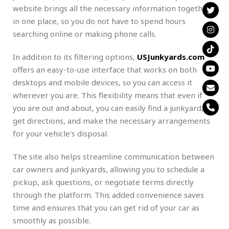
website brings all the necessary information together
in one place, so you do not have to spend hours
searching online or making phone calls.
In addition to its filtering options,
USJunkyards.com
offers an easy-to-use interface that works on both
desktops and mobile devices, so you can access it
wherever you are. This flexibility means that even if
you are out and about, you can easily find a junkyard,
get directions, and make the necessary arrangements
for your vehicle’s disposal.
The site also helps streamline communication between
car owners and junkyards, allowing you to schedule a
pickup, ask questions, or negotiate terms directly
through the platform. This added convenience saves
time and ensures that you can get rid of your car as
smoothly as possible.