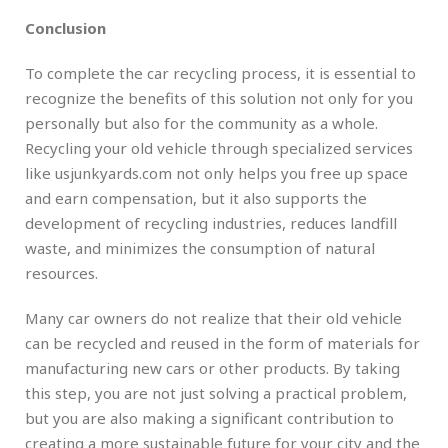
Conclusion
To complete the car recycling process, it is essential to
recognize the benefits of this solution not only for you
personally but also for the community as a whole.
Recycling your old vehicle through specialized services
like usjunkyards.com not only helps you free up space
and earn compensation, but it also supports the
development of recycling industries, reduces landfill
waste, and minimizes the consumption of natural
resources.
Many car owners do not realize that their old vehicle
can be recycled and reused in the form of materials for
manufacturing new cars or other products. By taking
this step, you are not just solving a practical problem,
but you are also making a significant contribution to
creating a more sustainable future for your city and the