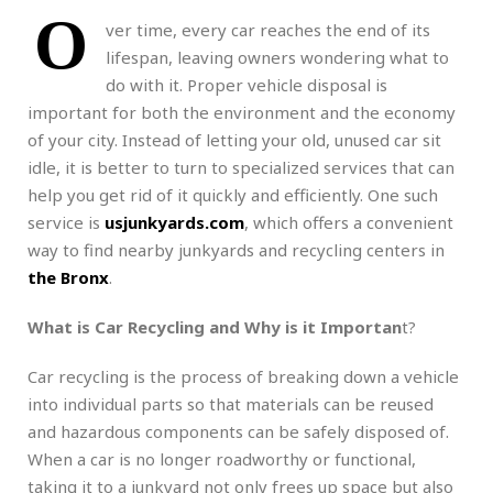
O
ver time, every car reaches the end of its
lifespan, leaving owners wondering what to
do with it. Proper vehicle disposal is
important for both the environment and the economy
of your city. Instead of letting your old, unused car sit
idle, it is better to turn to specialized services that can
help you get rid of it quickly and efficiently. One such
service is
usjunkyards.com
, which offers a convenient
way to find nearby junkyards and recycling centers in
the Bronx
.
What is Car Recycling and Why is it Importan
t?
Car recycling is the process of breaking down a vehicle
into individual parts so that materials can be reused
and hazardous components can be safely disposed of.
When a car is no longer roadworthy or functional,
taking it to a junkyard not only frees up space but also