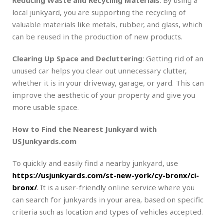
local junkyard, you are supporting the recycling of
valuable materials like metals, rubber, and glass, which
can be reused in the production of new products.
Clearing Up Space and Decluttering
: Getting rid of an
unused car helps you clear out unnecessary clutter,
whether it is in your driveway, garage, or yard. This can
improve the aesthetic of your property and give you
more usable space.
How to Find the Nearest Junkyard with
USJunkyards.com
To quickly and easily find a nearby junkyard, use
https://usjunkyards.com/st-new-york/cy-bronx/ci-
bronx/
. It is a user-friendly online service where you
can search for junkyards in your area, based on specific
criteria such as location and types of vehicles accepted.