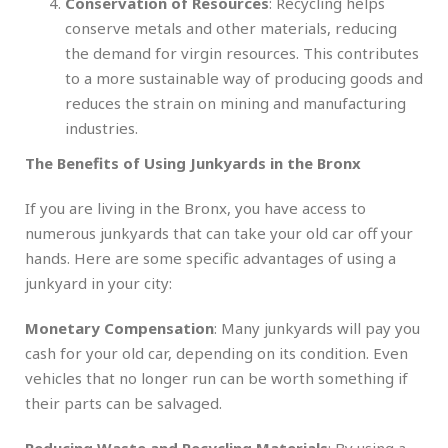
Conservation of Resources
: Recycling helps
conserve metals and other materials, reducing
the demand for virgin resources. This contributes
to a more sustainable way of producing goods and
reduces the strain on mining and manufacturing
industries.
The Benefits of Using Junkyards in the Bronx
If you are living in the Bronx, you have access to
numerous junkyards that can take your old car off your
hands. Here are some specific advantages of using a
junkyard in your city:
Monetary Compensation
: Many junkyards will pay you
cash for your old car, depending on its condition. Even
vehicles that no longer run can be worth something if
their parts can be salvaged.
Reducing Waste and Recycling Materials
: By using a