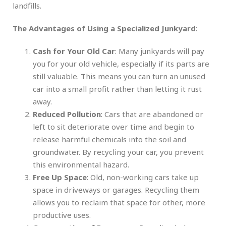
landfills.
The Advantages of Using a Specialized Junkyard
:
Cash for Your Old Car
: Many junkyards will pay
you for your old vehicle, especially if its parts are
still valuable. This means you can turn an unused
car into a small profit rather than letting it rust
away.
Reduced Pollution
: Cars that are abandoned or
left to sit deteriorate over time and begin to
release harmful chemicals into the soil and
groundwater. By recycling your car, you prevent
this environmental hazard.
Free Up Space
: Old, non-working cars take up
space in driveways or garages. Recycling them
allows you to reclaim that space for other, more
productive uses.