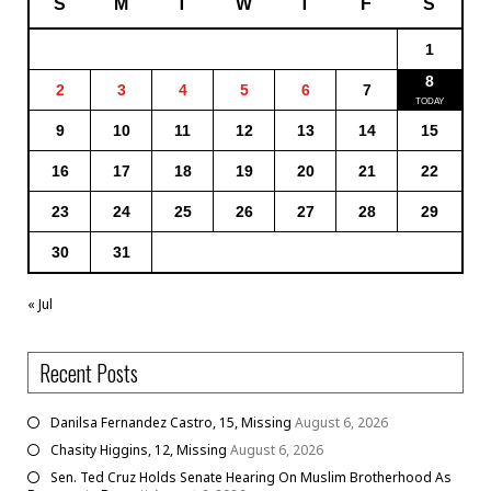
S
M
T
W
T
F
S
1
8
2
3
4
5
6
7
9
10
11
12
13
14
15
16
17
18
19
20
21
22
23
24
25
26
27
28
29
30
31
« Jul
Recent Posts
Danilsa Fernandez Castro, 15, Missing
August 6, 2026
Chasity Higgins, 12, Missing
August 6, 2026
Sen. Ted Cruz Holds Senate Hearing On Muslim Brotherhood As