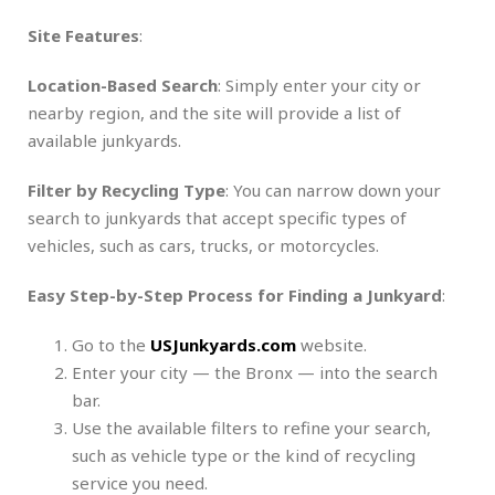
Site Features
:
Location-Based Search
: Simply enter your city or
nearby region, and the site will provide a list of
available junkyards.
Filter by Recycling Type
: You can narrow down your
search to junkyards that accept specific types of
vehicles, such as cars, trucks, or motorcycles.
Easy Step-by-Step Process for Finding a Junkyard
:
Go to the
USJunkyards.com
website.
Enter your city — the Bronx — into the search
bar.
Use the available filters to refine your search,
such as vehicle type or the kind of recycling
service you need.