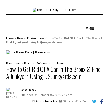
MENU
≡
Home
/
News
/
Environment
/
How To Get Rid Of A Car In The Bronx &
Find A Junkyard Using USJunkyards.com
Environment
Featured
Infrastructure
News
How To Get Rid Of A Car In The Bronx & Find
A Junkyard Using USJunkyards.com
Jonas Bronck
Published on October 07, 2024, 2:59 pm
Add to favorites
10 mins
2,657