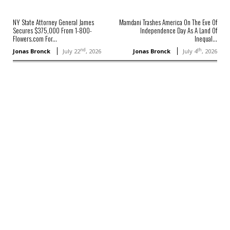
NY State Attorney General James
Mamdani Trashes America On The Eve Of
Secures $375,000 From 1-800-
Independence Day As A Land Of
Flowers.com For...
Inequal...
nd
th
Jonas Bronck
July 22
, 2026
Jonas Bronck
July 4
, 2026