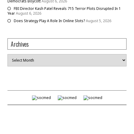
Democrats Boycott
August 6, 2026
FBI Director Kash Patel Reveals 715 Terror Plots Disrupted In 1
Year
August 6, 2026
Does Strategy Play A Role In Online Slots?
August 5, 2026
Archives
Archives