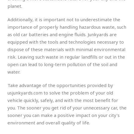
planet.
Additionally, it is important not to underestimate the
importance of properly handling hazardous waste, such
as old car batteries and engine fluids. Junkyards are
equipped with the tools and technologies necessary to
dispose of these materials with minimal environmental
risk. Leaving such waste in regular landfills or out in the
open can lead to long-term pollution of the soil and
water.
Take advantage of the opportunities provided by
usjunkyards.com to solve the problem of your old
vehicle quickly, safely, and with the most benefit for
you. The sooner you get rid of your unnecessary car, the
sooner you can make a positive impact on your city’s
environment and overall quality of life.