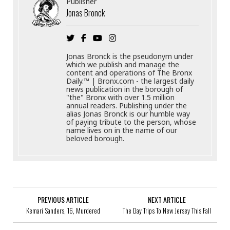
Publisher
Jonas Bronck
Jonas Bronck is the pseudonym under
which we publish and manage the
content and operations of The Bronx
Daily.™ | Bronx.com - the largest daily
news publication in the borough of
"the" Bronx with over 1.5 million
annual readers. Publishing under the
alias Jonas Bronck is our humble way
of paying tribute to the person, whose
name lives on in the name of our
beloved borough.
PREVIOUS ARTICLE
NEXT ARTICLE
Kemari Sanders, 16, Murdered
The Day Trips To New Jersey This Fall