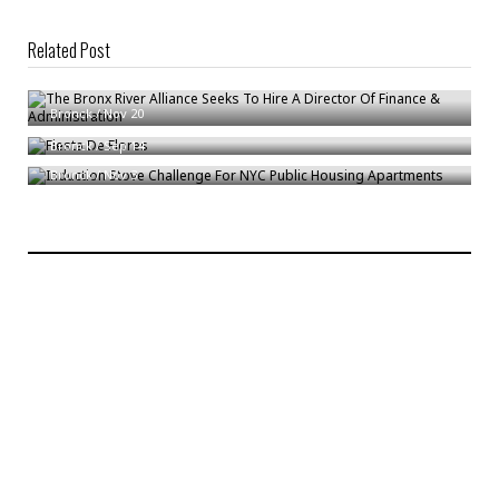
Related Post
The Bronx River Alliance Seeks To Hire A Director Of Finance &
Administration
Fiesta De Flores
Bronck
/
Nov 20
Induction Stove Challenge For NYC Public Housing Apartments
Bronck
/
Sep 14
Bronck
/
Nov 3