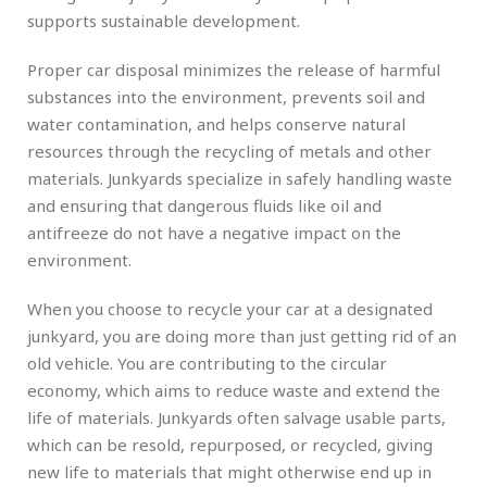
supports sustainable development.
Proper car disposal minimizes the release of harmful
substances into the environment, prevents soil and
water contamination, and helps conserve natural
resources through the recycling of metals and other
materials. Junkyards specialize in safely handling waste
and ensuring that dangerous fluids like oil and
antifreeze do not have a negative impact on the
environment.
When you choose to recycle your car at a designated
junkyard, you are doing more than just getting rid of an
old vehicle. You are contributing to the circular
economy, which aims to reduce waste and extend the
life of materials. Junkyards often salvage usable parts,
which can be resold, repurposed, or recycled, giving
new life to materials that might otherwise end up in