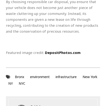
By choosing responsible car disposal, you ensure that
your vehicle does not become just another piece of
waste cluttering up your community. Instead, its
components are given a new lease on life through
recycling, contributing to the creation of new products
and the conservation of precious resources.
Featured image credit:
DepositPhotos.com
Bronx
environment
infrastructure
New York
NY
NYC