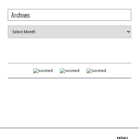
Archives
Archives
MENU