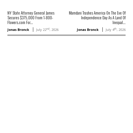
NY State Attorney General James
Mamdani Trashes America On The Eve Of
Secures $375,000 From 1-800-
Independence Day As A Land Of
Flowers.com For...
Inequal...
nd
th
Jonas Bronck
July 22
, 2026
Jonas Bronck
July 4
, 2026