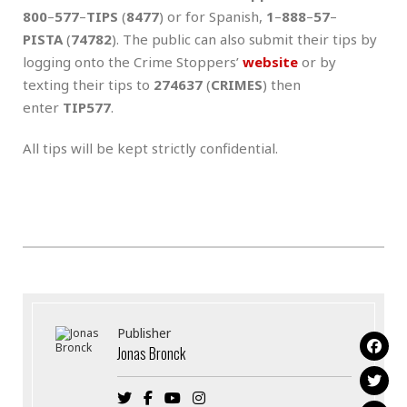
800
–
577
–
TIPS
(
8477
) or for Spanish,
1
–
888
–
57
–
PISTA
(
74782
). The public can also submit their tips by
logging onto the Crime Stoppers’
website
or by
texting their tips to
274637
(
CRIMES
) then
enter
TIP577
.
All tips will be kept strictly confidential.
Publisher
Jonas Bronck