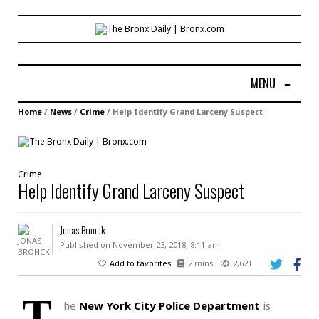
MENU
≡
Home
/
News
/
Crime
/
Help Identify Grand Larceny Suspect
Crime
Help Identify Grand Larceny Suspect
Jonas Bronck
Published on November 23, 2018, 8:11 am
Add to favorites
2 mins
2,621
T
he
New York City Police Department
is