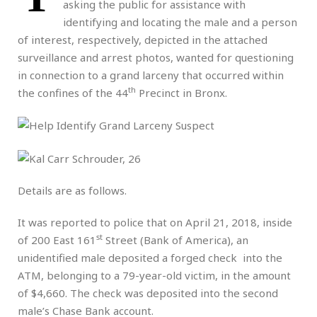
asking the public for assistance with
identifying and locating the male and a person
of interest, respectively, depicted in the attached
surveillance and arrest photos, wanted for questioning
in connection to a grand larceny that occurred within
th
the confines of the 44
Precinct in Bronx.
Details are as follows.
It was reported to police that on April 21, 2018, inside
st
of 200 East 161
Street (Bank of America), an
unidentified male deposited a forged check into the
ATM, belonging to a 79-year-old victim, in the amount
of $4,660. The check was deposited into the second
male’s Chase Bank account.