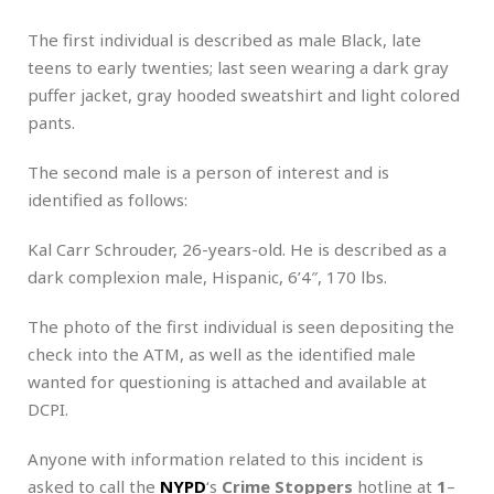
The first individual is described as male Black, late
teens to early twenties; last seen wearing a dark gray
puffer jacket, gray hooded sweatshirt and light colored
pants.
The second male is a person of interest and is
identified as follows:
Kal Carr Schrouder, 26-years-old. He is described as a
dark complexion male, Hispanic, 6’4″, 170 lbs.
The photo of the first individual is seen depositing the
check into the ATM, as well as the identified male
wanted for questioning is attached and available at
DCPI.
Anyone with information related to this incident is
asked to call the
NYPD
‘s
Crime Stoppers
hotline at
1
–