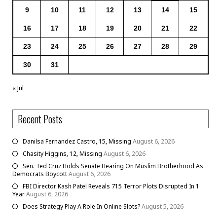
9
10
11
12
13
14
15
16
17
18
19
20
21
22
23
24
25
26
27
28
29
30
31
« Jul
Recent Posts
Danilsa Fernandez Castro, 15, Missing
August 6, 2026
Chasity Higgins, 12, Missing
August 6, 2026
Sen. Ted Cruz Holds Senate Hearing On Muslim Brotherhood As
Democrats Boycott
August 6, 2026
FBI Director Kash Patel Reveals 715 Terror Plots Disrupted In 1
Year
August 6, 2026
Does Strategy Play A Role In Online Slots?
August 5, 2026