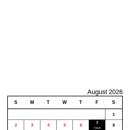
August 2026
S
M
T
W
T
F
S
1
7
2
3
4
5
6
8