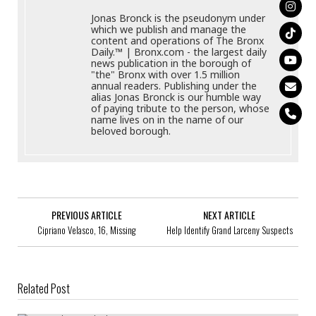
Jonas Bronck is the pseudonym under
which we publish and manage the
content and operations of The Bronx
Daily.™ | Bronx.com - the largest daily
news publication in the borough of
"the" Bronx with over 1.5 million
annual readers. Publishing under the
alias Jonas Bronck is our humble way
of paying tribute to the person, whose
name lives on in the name of our
beloved borough.
PREVIOUS ARTICLE
NEXT ARTICLE
Cipriano Velasco, 16, Missing
Help Identify Grand Larceny Suspects
Related Post
Juan Ortiz, 30, Missing