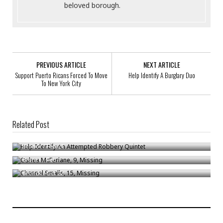
beloved borough.
PREVIOUS ARTICLE
NEXT ARTICLE
Support Puerto Ricans Forced To Move
Help Identify A Burglary Duo
To New York City
Related Post
Help Identify An Attempted Robbery Quintet
Oshea McFarlane, 9, Missing
Bronck
/
Feb 21
Channel Smalls, 15, Missing
Bronck
/
Feb 1
Bronck
/
Oct 22