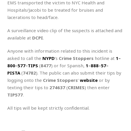
EMS transported the victim to NYC Health and
Hospitals/Jacobi to be treated for bruises and
lacerations to head/face.
A surveillance video clip of the suspects is attached and
available at
DCPI
.
Anyone with information related to this incident is
asked to call the
NYPD
‘s
Crime Stoppers
hotline at
1
–
800
–
577
–
TIPS
(
8477
) or for Spanish,
1
–
888
–
57
–
PISTA
(
74782
). The public can also submit their tips by
logging onto the
Crime Stoppers
‘
website
or by
texting their tips to
274637
(
CRIMES
) then enter
TIP577
.
All tips will be kept strictly confidential.