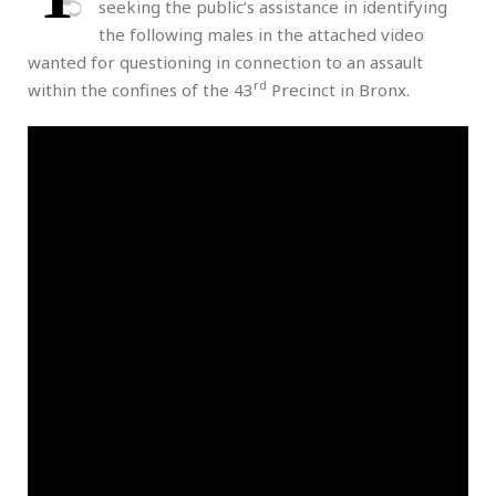
seeking the public’s assistance in identifying
the following males in the attached video
wanted for questioning in connection to an assault
rd
within the confines of the 43
Precinct in Bronx.