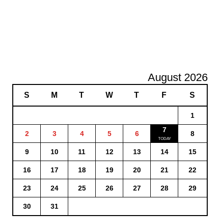
August 2026
S
M
T
W
T
F
S
1
7
2
3
4
5
6
8
9
10
11
12
13
14
15
16
17
18
19
20
21
22
23
24
25
26
27
28
29
30
31