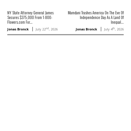
NY State Attorney General James
Mamdani Trashes America On The Eve Of
Secures $375,000 From 1-800-
Independence Day As A Land Of
Flowers.com For...
Inequal...
nd
th
Jonas Bronck
July 22
, 2026
Jonas Bronck
July 4
, 2026