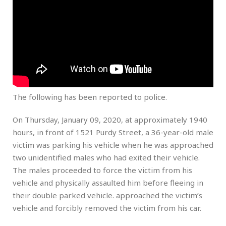
The following has been reported to police.
On Thursday, January 09, 2020, at approximately 1940
hours, in front of 1521 Purdy Street, a 36-year-old male
victim was parking his vehicle when he was approached
two unidentified males who had exited their vehicle.
The males proceeded to force the victim from his
vehicle and physically assaulted him before fleeing in
their double parked vehicle. approached the victim’s
vehicle and forcibly removed the victim from his car.