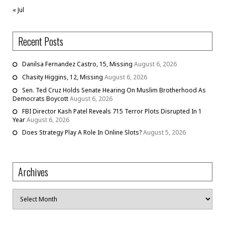
« Jul
Recent Posts
Danilsa Fernandez Castro, 15, Missing
August 6, 2026
Chasity Higgins, 12, Missing
August 6, 2026
Sen. Ted Cruz Holds Senate Hearing On Muslim Brotherhood As
Democrats Boycott
August 6, 2026
FBI Director Kash Patel Reveals 715 Terror Plots Disrupted In 1
Year
August 6, 2026
Does Strategy Play A Role In Online Slots?
August 5, 2026
Archives
Archives