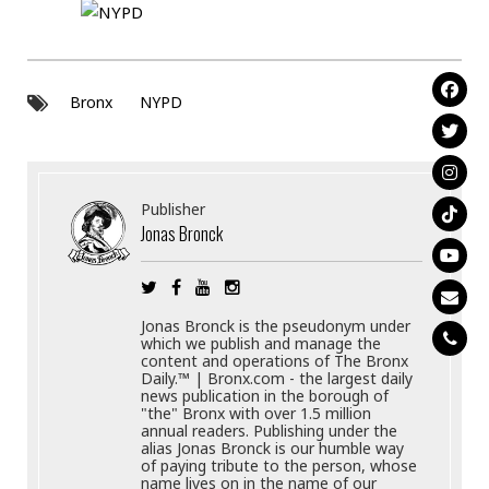
Bronx
NYPD
Publisher
Jonas Bronck
Jonas Bronck is the pseudonym under
which we publish and manage the
content and operations of The Bronx
Daily.™ | Bronx.com - the largest daily
news publication in the borough of
"the" Bronx with over 1.5 million
annual readers. Publishing under the
alias Jonas Bronck is our humble way
of paying tribute to the person, whose
name lives on in the name of our