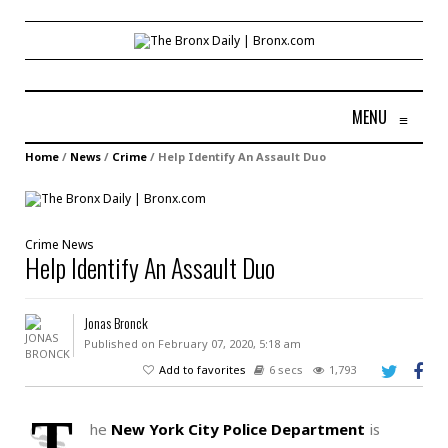
MENU
≡
Home
/
News
/
Crime
/
Help Identify An Assault Duo
Crime
News
Help Identify An Assault Duo
Jonas Bronck
Published on February 07, 2020, 5:18 am
Add to favorites
6 secs
1,793
T
he
New York City Police Department
is