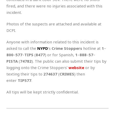
fired, and there were no injuries associated with this
incident.
Photos of the suspects are attached and available at
DCPI.
Anyone with information related to this incident is
asked to call the
NYPD
‘s
Crime Stoppers
hotline at
1
–
800
–
577
–
TIPS
(
8477
) or for Spanish,
1
–
888
–
57
–
PISTA
(
74782
). The public can also submit their tips by
logging onto the Crime Stoppers’
website
or by
texting their tips to
274637
(
CRIMES
) then
enter
TIP577
.
All tips will be kept strictly confidential.