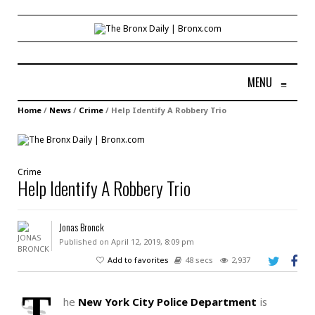
MENU
≡
Home
/
News
/
Crime
/
Help Identify A Robbery Trio
Crime
Help Identify A Robbery Trio
Jonas Bronck
Published on April 12, 2019, 8:09 pm
Add to favorites
48 secs
2,937
T
he
New York City Police Department
is