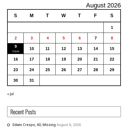
August 2026
S
M
T
W
T
F
S
1
2
3
4
5
6
7
8
9
10
11
12
13
14
15
16
17
18
19
20
21
22
23
24
25
26
27
28
29
30
31
« Jul
Recent Posts
Edwin Crespo, 60, Missing
August 8, 2026