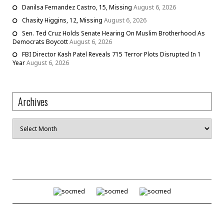
Danilsa Fernandez Castro, 15, Missing
August 6, 2026
Chasity Higgins, 12, Missing
August 6, 2026
Sen. Ted Cruz Holds Senate Hearing On Muslim Brotherhood As
Democrats Boycott
August 6, 2026
FBI Director Kash Patel Reveals 715 Terror Plots Disrupted In 1
Year
August 6, 2026
Archives
Archives