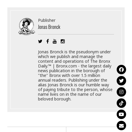
Publisher
Jonas Bronck
Jonas Bronck is the pseudonym under
which we publish and manage the
content and operations of The Bronx
Daily.™ | Bronx.com - the largest daily
news publication in the borough of
"the" Bronx with over 1.5 million
annual readers. Publishing under the
alias Jonas Bronck is our humble way
of paying tribute to the person, whose
name lives on in the name of our
beloved borough.