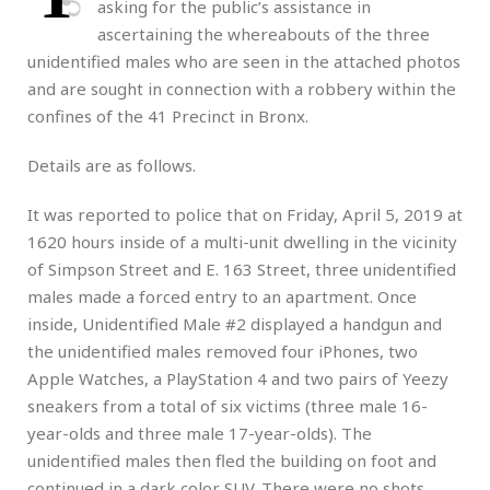
asking for the public’s assistance in
ascertaining the whereabouts of the three
unidentified males who are seen in the attached photos
and are sought in connection with a robbery within the
confines of the 41 Precinct in Bronx.
Details are as follows.
It was reported to police that on Friday, April 5, 2019 at
1620 hours inside of a multi-unit dwelling in the vicinity
of Simpson Street and E. 163 Street, three unidentified
males made a forced entry to an apartment. Once
inside, Unidentified Male #2 displayed a handgun and
the unidentified males removed four iPhones, two
Apple Watches, a PlayStation 4 and two pairs of Yeezy
sneakers from a total of six victims (three male 16-
year-olds and three male 17-year-olds). The
unidentified males then fled the building on foot and
continued in a dark color SUV. There were no shots