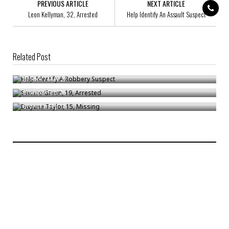
PREVIOUS ARTICLE
NEXT ARTICLE
Leon Kellyman, 32, Arrested
Help Identify An Assault Suspect
Related Post
Help Identify A Robbery Suspect
Sincere Green, 19, Arrested
Bronck
/
Mar 27
Dwyane Taylor, 15, Missing
Bronck
/
Feb 26
Bronck
/
Sep 15