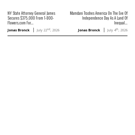
NY State Attorney General James
Mamdani Trashes America On The Eve Of
Secures $375,000 From 1-800-
Independence Day As A Land Of
Flowers.com For...
Inequal...
nd
th
Jonas Bronck
July 22
, 2026
Jonas Bronck
July 4
, 2026