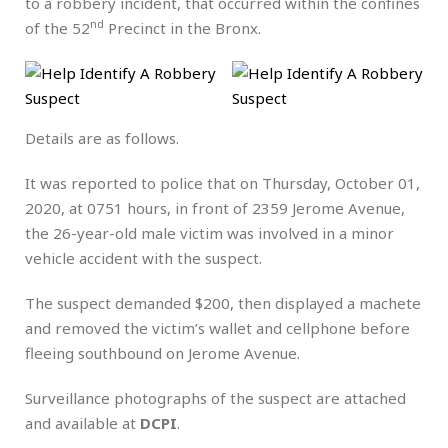
to a robbery incident, that occurred within the confines
nd
of the 52
Precinct in the Bronx.
Details are as follows.
It was reported to police that on Thursday, October 01,
2020, at 0751 hours, in front of 2359 Jerome Avenue,
the 26-year-old male victim was involved in a minor
vehicle accident with the suspect.
The suspect demanded $200, then displayed a machete
and removed the victim’s wallet and cellphone before
fleeing southbound on Jerome Avenue.
Surveillance photographs of the suspect are attached
and available at
DCPI
.