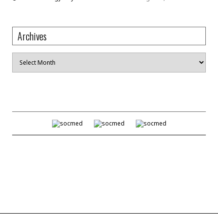
Archives
Archives