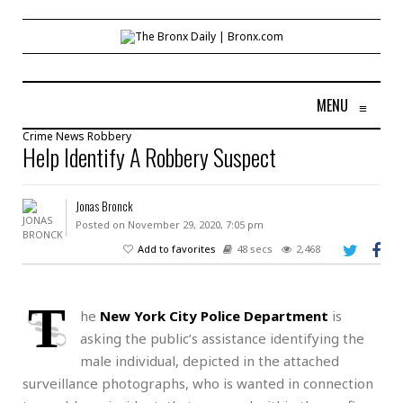
MENU
≡
Crime
News
Robbery
Help Identify A Robbery Suspect
Jonas Bronck
Posted on November 29, 2020, 7:05 pm
Add to favorites
48 secs
2,468
T
he
New York City Police Department
is
asking the public’s assistance identifying the
male individual, depicted in the attached
surveillance photographs, who is wanted in connection