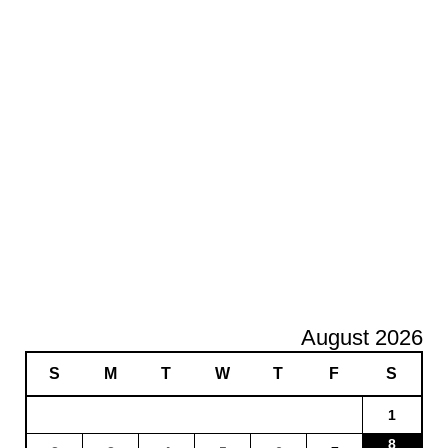
August 2026
S
M
T
W
T
F
S
1
8