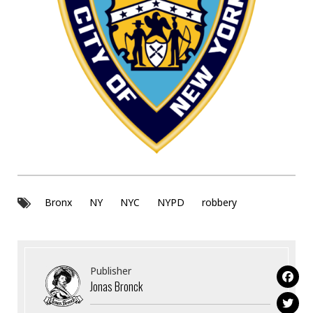
Bronx
NY
NYC
NYPD
robbery
Publisher
Jonas Bronck