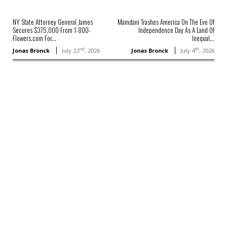
NY State Attorney General James
Mamdani Trashes America On The Eve Of
Secures $375,000 From 1-800-
Independence Day As A Land Of
Flowers.com For...
Inequal...
nd
th
Jonas Bronck
July 22
, 2026
Jonas Bronck
July 4
, 2026