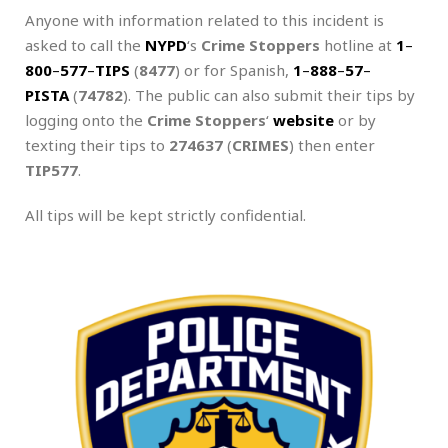
Anyone with information related to this incident is
asked to call the
NYPD
‘s
Crime Stoppers
hotline at
1
–
800
–
577
–
TIPS
(
8477
) or for Spanish,
1
–
888
–
57
–
PISTA
(
74782
). The public can also submit their tips by
logging onto the
Crime Stoppers
‘
website
or by
texting their tips to
274637
(
CRIMES
) then enter
TIP577
.
All tips will be kept strictly confidential.