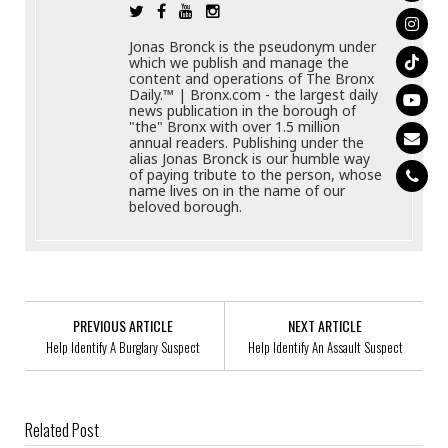
Jonas Bronck is the pseudonym under
which we publish and manage the
content and operations of The Bronx
Daily.™ | Bronx.com - the largest daily
news publication in the borough of
"the" Bronx with over 1.5 million
annual readers. Publishing under the
alias Jonas Bronck is our humble way
of paying tribute to the person, whose
name lives on in the name of our
beloved borough.
PREVIOUS ARTICLE
NEXT ARTICLE
Help Identify A Burglary Suspect
Help Identify An Assault Suspect
Related Post
Help Identify A Robbery Trio