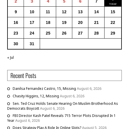
2
3
4
5
6
7
9
10
11
12
13
14
15
16
17
18
19
20
21
22
23
24
25
26
27
28
29
30
31
« Jul
Recent Posts
Danilsa Fernandez Castro, 15, Missing
August 6, 2026
Chasity Higgins, 12, Missing
August 6, 2026
Sen. Ted Cruz Holds Senate Hearing On Muslim Brotherhood As
Democrats Boycott
August 6, 2026
FBI Director Kash Patel Reveals 715 Terror Plots Disrupted In 1
Year
August 6, 2026
Does Strategy Play A Role In Online Slots?
August 5, 2026