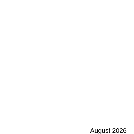
August 2026