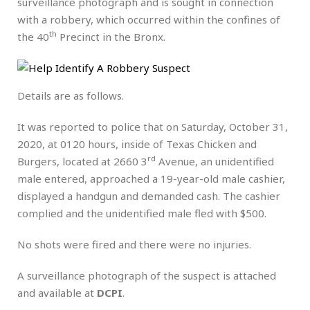
surveillance photograph and is sought in connection
with a robbery, which occurred within the confines of
th
the 40
Precinct in the Bronx.
Details are as follows.
It was reported to police that on Saturday, October 31,
2020, at 0120 hours, inside of Texas Chicken and
rd
Burgers, located at 2660 3
Avenue, an unidentified
male entered, approached a 19-year-old male cashier,
displayed a handgun and demanded cash. The cashier
complied and the unidentified male fled with $500.
No shots were fired and there were no injuries.
A surveillance photograph of the suspect is attached
and available at
DCPI
.