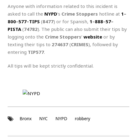
Anyone with information related to this incident is
asked to call the
NYPD
‘s
Crime Stoppers
hotline at
1
–
800
–
577
–
TIPS
(
8477
) or for Spanish,
1
–
888
–
57
–
PISTA
(
74782
). The public can also submit their tips by
logging onto the
Crime Stoppers
‘
website
or by
texting their tips to
274637
(
CRIMES
), followed by
entering
TIP577
.
All tips will be kept strictly confidential.
Bronx
NYC
NYPD
robbery