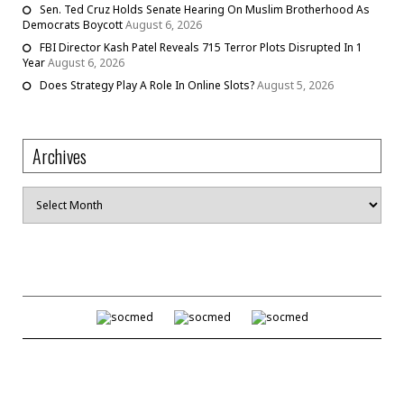
Sen. Ted Cruz Holds Senate Hearing On Muslim Brotherhood As
Democrats Boycott
August 6, 2026
FBI Director Kash Patel Reveals 715 Terror Plots Disrupted In 1
Year
August 6, 2026
Does Strategy Play A Role In Online Slots?
August 5, 2026
Archives
Archives