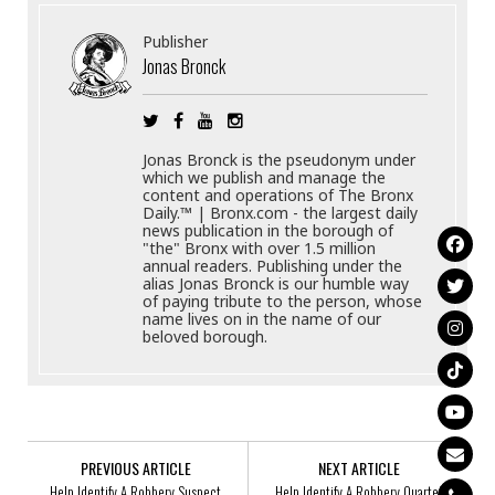
Publisher
Jonas Bronck
Jonas Bronck is the pseudonym under
which we publish and manage the
content and operations of The Bronx
Daily.™ | Bronx.com - the largest daily
news publication in the borough of
"the" Bronx with over 1.5 million
annual readers. Publishing under the
alias Jonas Bronck is our humble way
of paying tribute to the person, whose
name lives on in the name of our
beloved borough.
PREVIOUS ARTICLE
NEXT ARTICLE
Help Identify A Robbery Suspect
Help Identify A Robbery Quartet