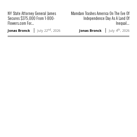
NY State Attorney General James
Mamdani Trashes America On The Eve Of
Secures $375,000 From 1-800-
Independence Day As A Land Of
Flowers.com For...
Inequal...
nd
th
Jonas Bronck
July 22
, 2026
Jonas Bronck
July 4
, 2026