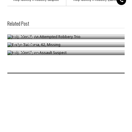
Related Post
Help Identify An Attempted Robbery Trio
Evelyn Babilonia, 62, Missing
Bronck
/
Aug 7
Help Identify An Assault Suspect
Bronck
/
Nov 2
Bronck
/
Sep 12