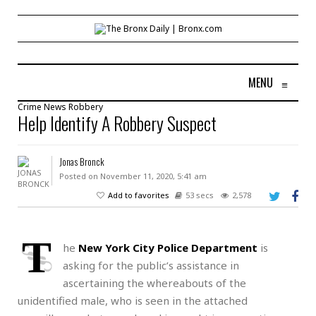
MENU
≡
Crime
News
Robbery
Help Identify A Robbery Suspect
Jonas Bronck
Posted on November 11, 2020, 5:41 am
Add to favorites
53 secs
2,578
T
he
New York City Police Department
is
asking for the public’s assistance in
ascertaining the whereabouts of the
unidentified male, who is seen in the attached