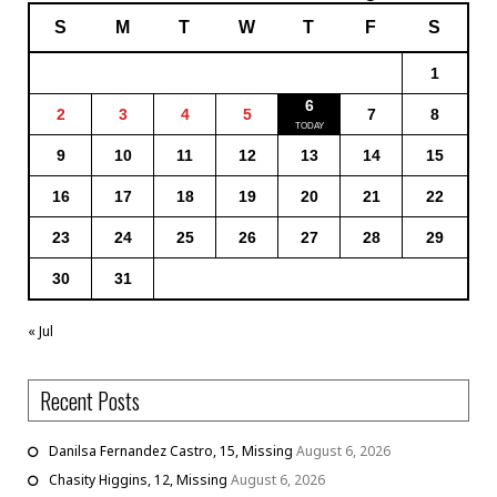
S
M
T
W
T
F
S
1
6
2
3
4
5
7
8
9
10
11
12
13
14
15
16
17
18
19
20
21
22
23
24
25
26
27
28
29
30
31
« Jul
Recent Posts
Danilsa Fernandez Castro, 15, Missing
August 6, 2026
Chasity Higgins, 12, Missing
August 6, 2026