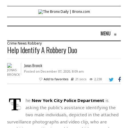
MENU
≡
Crime
News
Robbery
Help Identify A Robbery Duo
Jonas Bronck
Posted on December 07, 2020, 8:09 am
Add to favorites
21 secs
2,238
T
he
New York City Police Department
is
asking the public’s assistance identifying the
two male individuals, depicted in the attached
surveillance photographs and video clip, who are