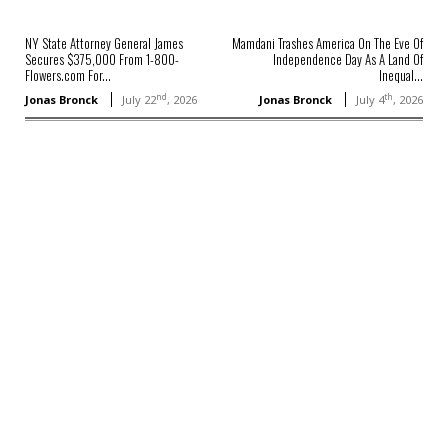
NY State Attorney General James
Mamdani Trashes America On The Eve Of
Secures $375,000 From 1-800-
Independence Day As A Land Of
Flowers.com For...
Inequal...
nd
th
Jonas Bronck
July 22
, 2026
Jonas Bronck
July 4
, 2026