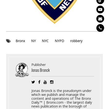
Bronx
NY
NYC
NYPD
robbery
Publisher
Jonas Bronck
Jonas Bronck is the pseudonym under
which we publish and manage the
content and operations of The Bronx
Daily.™ | Bronx.com - the largest daily
news publication in the borough of