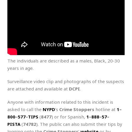
The individuals are described as a males, Black, 20-30
years in age.
Surveillance video clip and photographs of the suspects
are attached and available at
DCPI
.
Anyone with information related to this incident is
asked to call the
NYPD
‘s
Crime Stoppers
hotline at
1
–
800
–
577
–
TIPS
(
8477
) or for Spanish,
1
–
888
–
57
–
PISTA
(
74782
). The public can also submit their tips by
logging onto the
Crime Stoppers
‘
website
or by