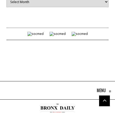
MENU
≡