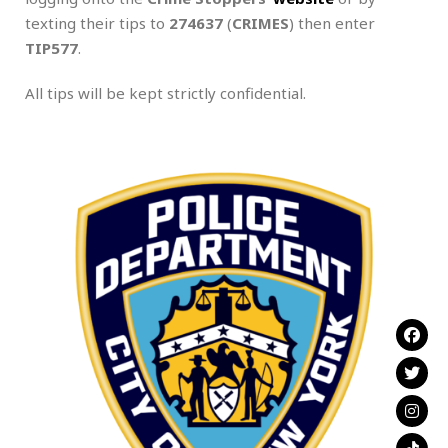
texting their tips to
274637
(
CRIMES
) then enter
TIP577
.
All tips will be kept strictly confidential.