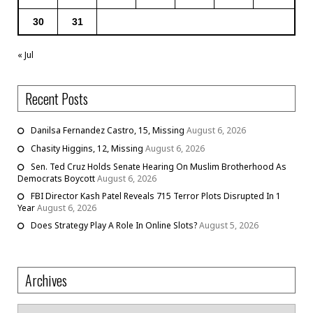
30
31
« Jul
Recent Posts
Danilsa Fernandez Castro, 15, Missing
August 6, 2026
Chasity Higgins, 12, Missing
August 6, 2026
Sen. Ted Cruz Holds Senate Hearing On Muslim Brotherhood As
Democrats Boycott
August 6, 2026
FBI Director Kash Patel Reveals 715 Terror Plots Disrupted In 1
Year
August 6, 2026
Does Strategy Play A Role In Online Slots?
August 5, 2026
Archives
Archives