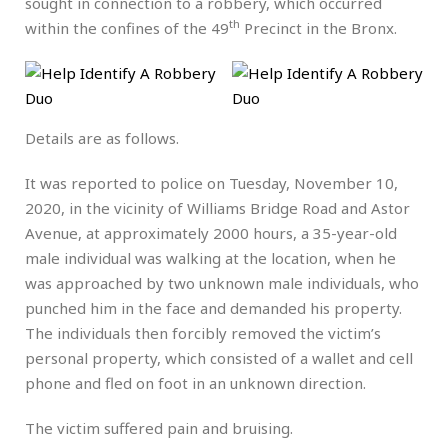
sought in connection to a robbery, which occurred
th
within the confines of the 49
Precinct in the Bronx.
Details are as follows.
It was reported to police on Tuesday, November 10,
2020, in the vicinity of Williams Bridge Road and Astor
Avenue, at approximately 2000 hours, a 35-year-old
male individual was walking at the location, when he
was approached by two unknown male individuals, who
punched him in the face and demanded his property.
The individuals then forcibly removed the victim’s
personal property, which consisted of a wallet and cell
phone and fled on foot in an unknown direction.
The victim suffered pain and bruising.