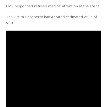
EMS responded refused medical attention at the scene.
The victim’s property had a stated estimated value of
$120.