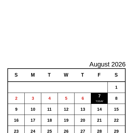
August 2026
S
M
T
W
T
F
S
1
7
2
3
4
5
6
8
9
10
11
12
13
14
15
16
17
18
19
20
21
22
23
24
25
26
27
28
29