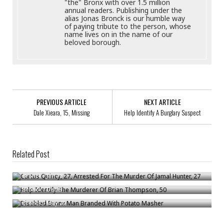
"the" Bronx with over 1.5 million
annual readers. Publishing under the
alias Jonas Bronck is our humble way
of paying tribute to the person, whose
name lives on in the name of our
beloved borough.
PREVIOUS ARTICLE
NEXT ARTICLE
Dale Xieara, 15, Missing
Help Identify A Burglary Suspect
Related Post
Curtus Quincy, 27, Arrested For The Murder Of Jamal Hunter, 27
Help Identify The Murderer Of Brian Thompson, 50
Bronck
/
Jan 18
Disabled Bronx Man Branded With Potato Masher
Bronck
/
Dec 5
Bronck
/
May 20