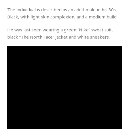
The individual is described as an adult male in his 30s,
Black, with light skin complexion, and a medium build.
He was last seen wearing a green “Nike” sweat suit,
black “The North Face” jacket and white sneakers.