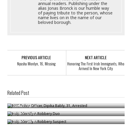
annual readers. Publishing under the
alias Jonas Bronck is our humble way
of paying tribute to the person, whose
name lives on in the name of our
beloved borough.
PREVIOUS ARTICLE
NEXT ARTICLE
Nyasha Monlyn, 16, Missing
Honoring The First Irish Immigrants, Who
Arrived In New York City
Related Post
NYC Police Officer, Dipika Bably, 31, Arrested
Help Identify A Robbery Duo
Bronck
/
Apr 30
Help Identify A Robbery Suspect
Bronck
/
Dec 2
Bronck
/
Jul 18