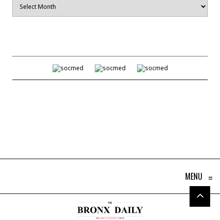
MENU
≡