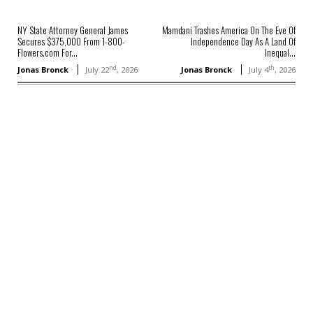
NY State Attorney General James
Mamdani Trashes America On The Eve Of
Secures $375,000 From 1-800-
Independence Day As A Land Of
Flowers.com For...
Inequal...
nd
th
Jonas Bronck
July 22
, 2026
Jonas Bronck
July 4
, 2026