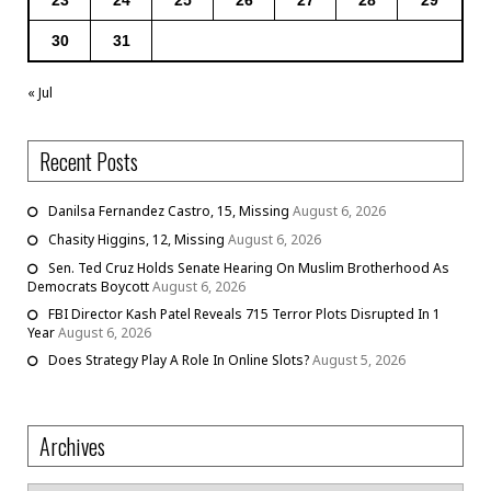
30
31
« Jul
Recent Posts
Danilsa Fernandez Castro, 15, Missing
August 6, 2026
Chasity Higgins, 12, Missing
August 6, 2026
Sen. Ted Cruz Holds Senate Hearing On Muslim Brotherhood As
Democrats Boycott
August 6, 2026
FBI Director Kash Patel Reveals 715 Terror Plots Disrupted In 1
Year
August 6, 2026
Does Strategy Play A Role In Online Slots?
August 5, 2026
Archives
Archives