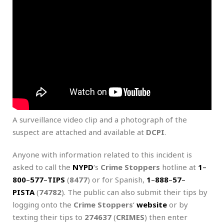
A surveillance video clip and a photograph of the
suspect are attached and available at
DCPI
.
Anyone with information related to this incident is
asked to call the
NYPD
‘s
Crime Stoppers
hotline at
1
–
800
–
577
–
TIPS
(
8477
) or for Spanish,
1
–
888
–
57
–
PISTA
(
74782
). The public can also submit their tips by
logging onto the
Crime Stoppers
‘
website
or by
texting their tips to
274637
(
CRIMES
) then enter