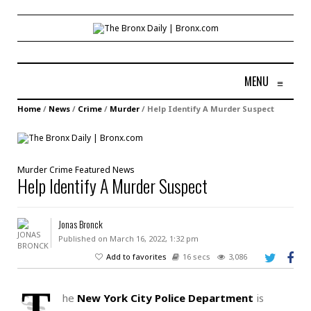
MENU
≡
Home
/
News
/
Crime
/
Murder
/
Help Identify A Murder Suspect
Murder
Crime
Featured
News
Help Identify A Murder Suspect
Jonas Bronck
Published on March 16, 2022, 1:32 pm
Add to favorites
16 secs
3,086
T
he
New York City Police Department
is