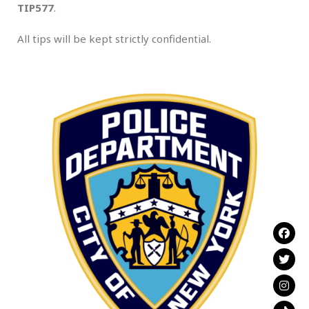
TIP577
.
All tips will be kept strictly confidential.