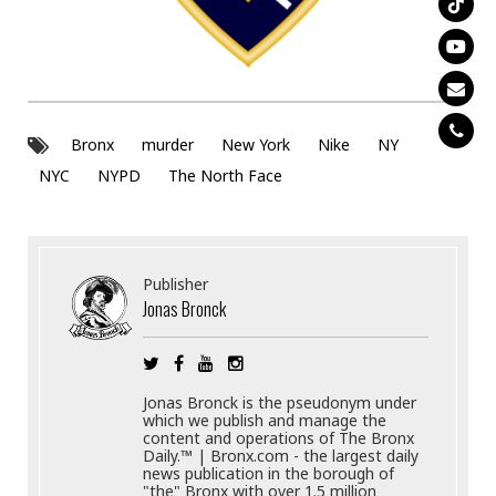
Bronx
murder
New York
Nike
NY
NYC
NYPD
The North Face
Publisher
Jonas Bronck
Jonas Bronck is the pseudonym under
which we publish and manage the
content and operations of The Bronx
Daily.™ | Bronx.com - the largest daily
news publication in the borough of
"the" Bronx with over 1.5 million