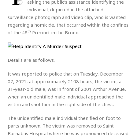
asking the public’s assistance identifying the
individual, depicted in the attached
surveillance photograph and video clip, who is wanted
regarding a homicide, that occurred within the confines
th
of the 48
Precinct in the Bronx.
Details are as follows.
It was reported to police that on Tuesday, December
07, 2021, at approximately 2108 hours, the victim, a
31-year-old male, was in front of 2001 Arthur Avenue,
when an unidentified male individual approached the
victim and shot him in the right side of the chest.
The unidentified male individual then fled on foot to
parts unknown. The victim was removed to Saint
Barnabas Hospital where he was pronounced deceased.