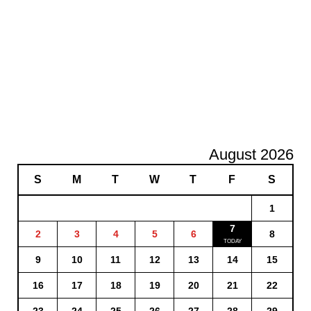
August 2026
S
M
T
W
T
F
S
1
7
2
3
4
5
6
8
9
10
11
12
13
14
15
16
17
18
19
20
21
22
23
24
25
26
27
28
29