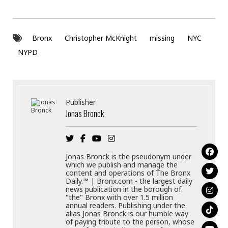
Bronx
Christopher McKnight
missing
NYC
NYPD
Publisher
Jonas Bronck
Jonas Bronck is the pseudonym under
which we publish and manage the
content and operations of The Bronx
Daily.™ | Bronx.com - the largest daily
news publication in the borough of
"the" Bronx with over 1.5 million
annual readers. Publishing under the
alias Jonas Bronck is our humble way
of paying tribute to the person, whose