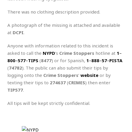
There was no clothing description provided.
A photograph of the missing is attached and available
at
DCPI
.
Anyone with information related to this incident is
asked to call the
NYPD
‘s
Crime Stoppers
hotline at
1
–
800
–
577
–
TIPS
(
8477
) or for Spanish,
1
–
888
–
57
–
PISTA
(
74782
). The public can also submit their tips by
logging onto the
Crime Stoppers
‘
website
or by
texting their tips to
274637
(
CRIMES
) then enter
TIP577
.
All tips will be kept strictly confidential.