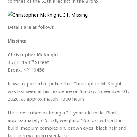
confines of the 52th Precinct in the Bronx.
Details are as follows.
Missing
:
Christopher McKnight
rd
357 E. 193
Street
Bronx, NY 10458
It was reported to police that Christopher McKnight
was last seen at his residence on Sunday, November 01,
2020, at approximately 1300 hours.
He is described as being a 31-year-old male, Black,
approximately 6’5″ tall, weighing 165 lbs.; with a thin
build, medium complexion, brown eyes, black hair and
last seen wearing eyeglasses.