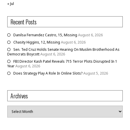
« Jul
Recent Posts
Danilsa Fernandez Castro, 15, Missing
August 6, 2026
Chasity Higgins, 12, Missing
August 6, 2026
Sen. Ted Cruz Holds Senate Hearing On Muslim Brotherhood As
Democrats Boycott
August 6, 2026
FBI Director Kash Patel Reveals 715 Terror Plots Disrupted In 1
Year
August 6, 2026
Does Strategy Play A Role In Online Slots?
August 5, 2026
Archives
Archives