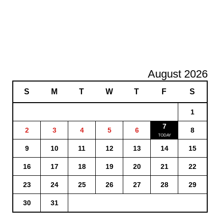
August 2026
S
M
T
W
T
F
S
1
7
2
3
4
5
6
8
9
10
11
12
13
14
15
16
17
18
19
20
21
22
23
24
25
26
27
28
29
30
31