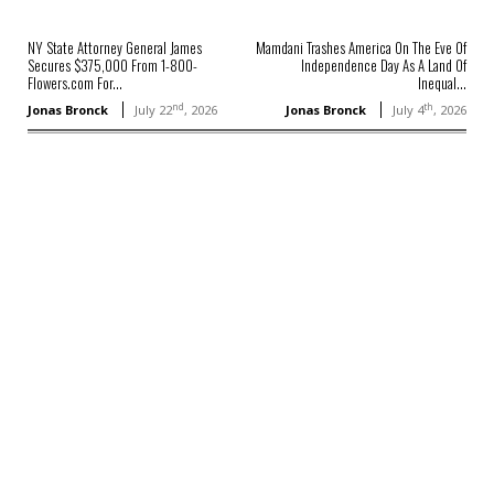
NY State Attorney General James
Mamdani Trashes America On The Eve Of
Secures $375,000 From 1-800-
Independence Day As A Land Of
Flowers.com For...
Inequal...
nd
th
Jonas Bronck
July 22
, 2026
Jonas Bronck
July 4
, 2026