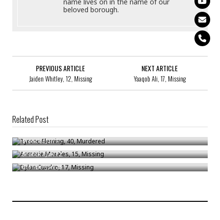
name lives on in the name of our
beloved borough.
PREVIOUS ARTICLE
NEXT ARTICLE
Jaiden Whitley, 12, Missing
Yaaqob Ali, 17, Missing
Related Post
Tyrone Fleming, 40, Murdered
Anmerie Morales, 15, Missing
Bronck
/
Jun 7
Dylan Cuadro, 17, Missing
Bronck
/
Jun 12
Bronck
/
Jun 23