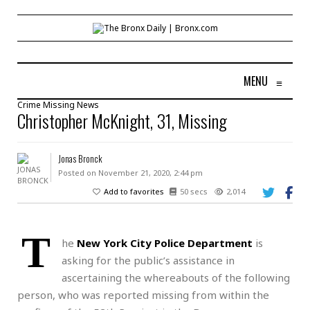
MENU
≡
Crime
Missing
News
Christopher McKnight, 31, Missing
Jonas Bronck
Posted on November 21, 2020, 2:44 pm
Add to favorites
50 secs
2,014
T
he
New York City Police Department
is
asking for the public’s assistance in
ascertaining the whereabouts of the following
person, who was reported missing from within the