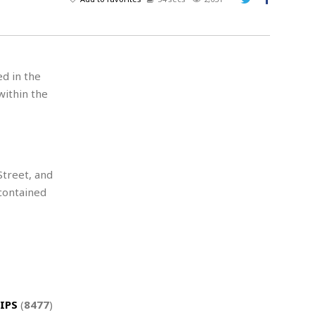
A
d
v
e
r
ed in the
t
within the
i
s
i
n
g
treet, and
contained
IPS
(
8477
)