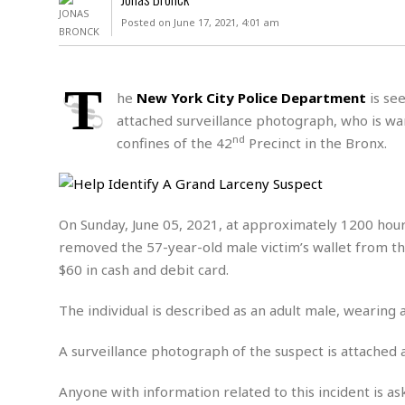
D
c
h
ff
Posted on June 17, 2021, 4:01 am
W
a
e
i
I
l
s
c
s
e
U
S
T
D
.
T
he
New York City Police Department
is see
p
O
S
e
a
attached surveillance photograph, who is wan
A
.
n
c
nd
confines of the 42
Precinct in the Bronx.
A
n
e
.
i
R
s
L
a
W
A
e
p
o
s
S
g
On Sunday, June 05, 2021, at approximately 1200 hours
e
r
i
o
a
removed the 57-year-old male victim’s wallet from t
l
a
c
l
d
c
$60 in cash and debit card.
N
A
A
e
o
r
f
H
r
t
The individual is described as an adult male, wearing a
s
r
e
i
o
i
a
B
c
n
A surveillance photograph of the suspect is attached 
c
l
o
e
a
t
x
s
h
i
Anyone with information related to this incident is as
D
E