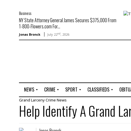
Business
NY State Attorney General James Secures $375,000 From
1-800-Flowers.com For...
nd
Jonas Bronck
July 22
, 2026
NEWS
CRIME
SPORT
CLASSIFIEDS
OBITU
Grand Larceny
Crime
News
A
R
G
J
Help Identify A Grand L
r
i
o
o
t
o
l
b
t
f
s
L
o
C
O
Jonas Bronck