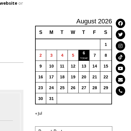
website
or
August 2026
S
M
T
W
T
F
S
1
6
2
3
4
5
7
8
9
10
11
12
13
14
15
16
17
18
19
20
21
22
23
24
25
26
27
28
29
30
31
« Jul