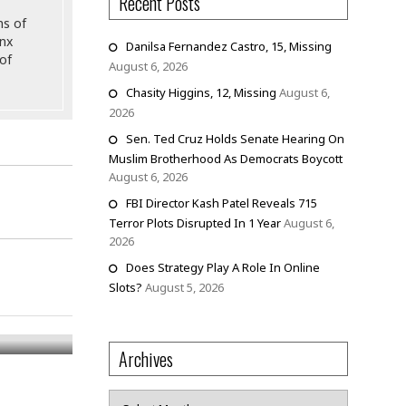
Recent Posts
ns of
onx
Danilsa Fernandez Castro, 15, Missing
of
August 6, 2026
Chasity Higgins, 12, Missing
August 6,
2026
Sen. Ted Cruz Holds Senate Hearing On
Muslim Brotherhood As Democrats Boycott
August 6, 2026
FBI Director Kash Patel Reveals 715
Terror Plots Disrupted In 1 Year
August 6,
2026
Does Strategy Play A Role In Online
Slots?
August 5, 2026
Archives
Archives