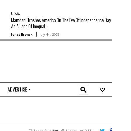
U.S.A.
Mamdani Trashes America On The Eve Of Independence Day
As A Land Of Inequal...
th
Jonas Bronck
July 4
, 2026
ADVERTISE
O
n
l
i
n
e
Add to favorites
54 secs
2,631