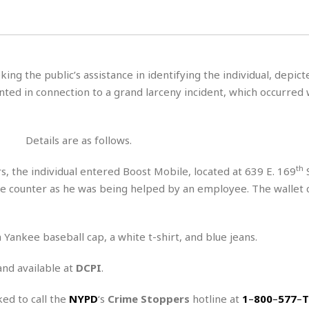
H
r
e
H
a
a
l
i
l
n
☆
s
a
t
☆
t
l
s
☆
king the public’s assistance in identifying the individual, depict
o
☆
C
H
r
ted in connection to a grand larceny incident, which occurred 
a
o
y
R
j
o
a
R
u
k
m
e
n
&
Details are as follows.
a
c
R
d
V
r
e
th
, the individual entered Boost Mobile, located at 639 E. 169
S
a
e
e
e
☆
he counter as he was being helped by an employee. The wallet 
g
a
l
☆
a
t
☆
n
i
o
B
 Yankee baseball cap, a white t-shirt, and blue jeans.
G
n
e
r
s
and available at
DCPI
.
e
A
P
t
e
t
a
W
k
ked to call the
NYPD
‘s
Crime Stoppers
hotline at
1
–
800
–
577
–
T
t
r
e