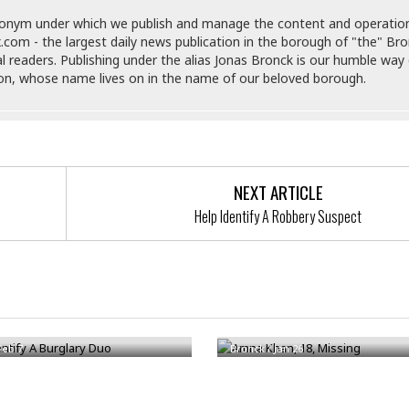
e
M
M
:
H
e
e
B
donym under which we publish and manage the content and operatio
C
o
x
x
u
.com - the largest daily news publication in the borough of "the" Br
h
t
i
i
s
al readers. Publishing under the alias Jonas Bronck is our humble way 
i
e
c
c
i
son, whose name lives on in the name of our beloved borough.
n
l
a
o
n
e
☆
n
s
e
s
☆
i
s
e
S
H
☆
n
s
C
e
o
a
D
a
H
a
o
i
NEXT ARTICLE
j
o
f
k
r
u
l
Help Identify A Robbery Suspect
o
&
e
n
i
o
R
c
F
d
d
e
t
o
a
e
o
J
o
y
l
r
a
d
I
ntify A Burglary Duo
Amna Khan, 18, Missing
y
p
,
n
a
Y
n
Feb 7
Bronck
/
Jan 26
n
o
E
e
g
x
s
u
p