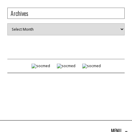
Archives
Archives
MENU
≡