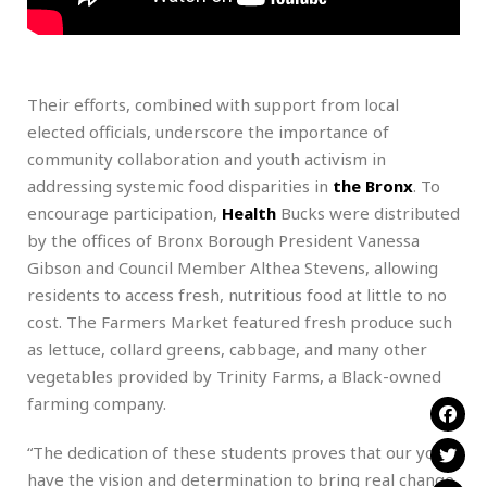
Their efforts, combined with support from local
elected officials, underscore the importance of
community collaboration and youth activism in
addressing systemic food disparities in
the Bronx
. To
encourage participation,
Health
Bucks were distributed
by the offices of Bronx Borough President Vanessa
Gibson and Council Member Althea Stevens, allowing
residents to access fresh, nutritious food at little to no
cost. The Farmers Market featured fresh produce such
as lettuce, collard greens, cabbage, and many other
vegetables provided by Trinity Farms, a Black-owned
farming company.
“The dedication of these students proves that our youth
have the vision and determination to bring real change.