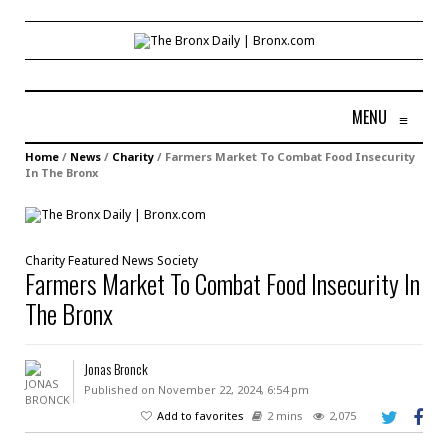
MENU
≡
Home
/
News
/
Charity
/
Farmers Market To Combat Food Insecurity
In The Bronx
Charity
Featured
News
Society
Farmers Market To Combat Food Insecurity In
The Bronx
Jonas Bronck
Published on November 22, 2024, 6:54 pm
Add to favorites
2 mins
2,075