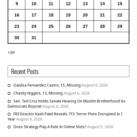
9
10
11
12
13
14
15
16
17
18
19
20
21
22
23
24
25
26
27
28
29
30
31
« Jul
Recent Posts
Danilsa Fernandez Castro, 15, Missing
August 6, 2026
Chasity Higgins, 12, Missing
August 6, 2026
Sen. Ted Cruz Holds Senate Hearing On Muslim Brotherhood As
Democrats Boycott
August 6, 2026
FBI Director Kash Patel Reveals 715 Terror Plots Disrupted In 1
Year
August 6, 2026
Does Strategy Play A Role In Online Slots?
August 5, 2026