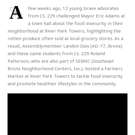
A
few weeks ago, 12 young brave advocates
from I.S. 229 challenged Mayor Eric Adams at
a town hall about the food insecurity in their
neighborhood at River Park Towers, highlighting the
rotten produce often sold at local grocery stores. As a
result, Assemblymember Landon Dais (AD-77, Bronx)
and these same students from I.S. 229 Roland
Patterson, who are also part of SEBNC (Southeast
Bronx Neighborhood Centers, Inc.), hosted a Farmers
Market at River Park Towers to tackle food insecurity
and promote healthier lifestyles in the community.