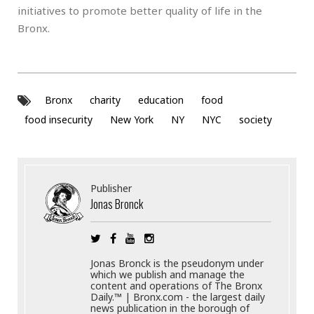
initiatives to promote better quality of life in the
Bronx.
Bronx
charity
education
food
food insecurity
New York
NY
NYC
society
Publisher
Jonas Bronck
Jonas Bronck is the pseudonym under
which we publish and manage the
content and operations of The Bronx
Daily.™ | Bronx.com - the largest daily
news publication in the borough of