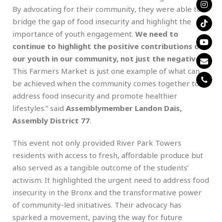
By advocating for their community, they were able to
bridge the gap of food insecurity and highlight the
importance of youth engagement.
We need to
continue to highlight the positive contributions of
our youth in our community, not just the negative
.
This Farmers Market is just one example of what can
be achieved when the community comes together to
address food insecurity and promote healthier
lifestyles.” said
Assemblymember Landon Dais,
Assembly District 77
.
This event not only provided River Park Towers
residents with access to fresh, affordable produce but
also served as a tangible outcome of the students’
activism. It highlighted the urgent need to address food
insecurity in the Bronx and the transformative power
of community-led initiatives. Their advocacy has
sparked a movement, paving the way for future