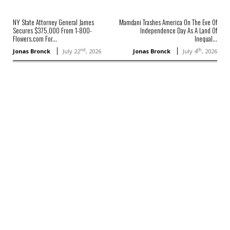
NY State Attorney General James
Mamdani Trashes America On The Eve Of
Secures $375,000 From 1-800-
Independence Day As A Land Of
Flowers.com For...
Inequal...
nd
th
Jonas Bronck
July 22
, 2026
Jonas Bronck
July 4
, 2026