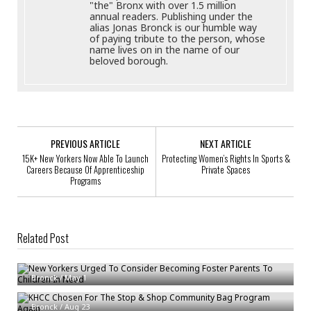
"the" Bronx with over 1.5 million
annual readers. Publishing under the
alias Jonas Bronck is our humble way
of paying tribute to the person, whose
name lives on in the name of our
beloved borough.
PREVIOUS ARTICLE
NEXT ARTICLE
15K+ New Yorkers Now Able To Launch
Protecting Women’s Rights In Sports &
Careers Because Of Apprenticeship
Private Spaces
Programs
Related Post
New Yorkers Urged To Consider Becoming Foster Parents To Children In
Need
Bronck
/
May 1
KHCC Chosen For The Stop & Shop Community Bag Program Again
Bronck
/
Aug 23