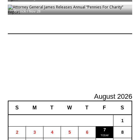
Attorney General James Releases Annual “Pennies For Charity” Report
Bronck
/
Nov 28
August 2026
S
M
T
W
T
F
S
1
7
2
3
4
5
6
8