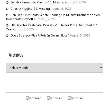
Danilsa Fernandez Castro, 15, Missing
August 6, 2026
Chasity Higgins, 12, Missing
August 6, 2026
Sen. Ted Cruz Holds Senate Hearing On Muslim Brotherhood As
Democrats Boycott
August 6, 2026
FBI Director Kash Patel Reveals 715 Terror Plots Disrupted In 1
Year
August 6, 2026
Does Strategy Play A Role In Online Slots?
August 5, 2026
Archives
Archives