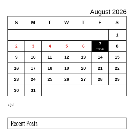
August 2026
S
M
T
W
T
F
S
1
7
2
3
4
5
6
8
9
10
11
12
13
14
15
16
17
18
19
20
21
22
23
24
25
26
27
28
29
30
31
« Jul
Recent Posts