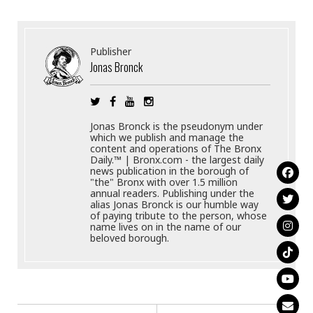
Publisher
Jonas Bronck
Jonas Bronck is the pseudonym under
which we publish and manage the
content and operations of The Bronx
Daily.™ | Bronx.com - the largest daily
news publication in the borough of
"the" Bronx with over 1.5 million
annual readers. Publishing under the
alias Jonas Bronck is our humble way
of paying tribute to the person, whose
name lives on in the name of our
beloved borough.