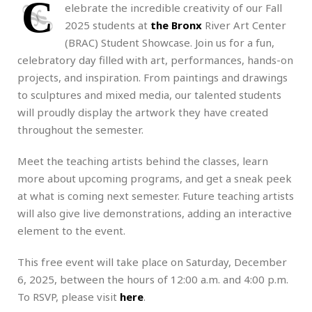
C
elebrate the incredible creativity of our Fall
2025 students at
the Bronx
River Art Center
(BRAC) Student Showcase. Join us for a fun,
celebratory day filled with art, performances, hands-on
projects, and inspiration. From paintings and drawings
to sculptures and mixed media, our talented students
will proudly display the artwork they have created
throughout the semester.
Meet the teaching artists behind the classes, learn
more about upcoming programs, and get a sneak peek
at what is coming next semester. Future teaching artists
will also give live demonstrations, adding an interactive
element to the event.
This free event will take place on Saturday, December
6, 2025, between the hours of 12:00 a.m. and 4:00 p.m.
To RSVP, please visit
here
.