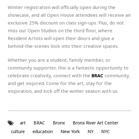
Winter registration will officially open during the
showcase, and all Open House attendees will receive an
exclusive 25% discount on class sign-ups. Plus, do not
miss our Open Studios on the third floor, where
Resident Artists will open their doors and give a
behind-the-scenes look into their creative spaces.
Whether you are a student, family member, or
community supporter, this is a fantastic opportunity to
celebrate creativity, connect with the
BRAC
community,
and get inspired. Come for the art, stay for the
inspiration, and kick off the winter season with us.
art
BRAC
Bronx
Bronx River Art Center
culture
education
New York
NY
NYC