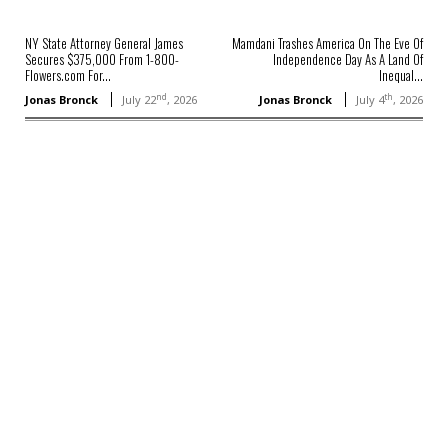
NY State Attorney General James
Mamdani Trashes America On The Eve Of
Secures $375,000 From 1-800-
Independence Day As A Land Of
Flowers.com For...
Inequal...
nd
th
Jonas Bronck
July 22
, 2026
Jonas Bronck
July 4
, 2026