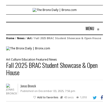
MENU
≡
Home
/
News
/
Art
/
Fall 2025 BRAC Student Showcase & Open House
Art
Culture
Education
Featured
News
Fall 2025 BRAC Student Showcase & Open
House
Jonas Bronck
Published on December 03, 2025, 7:56 pm
Add to favorites
43 secs
1,010