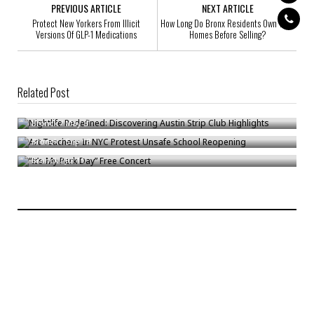
PREVIOUS ARTICLE
NEXT ARTICLE
Protect New Yorkers From Illicit
How Long Do Bronx Residents Own Their
Versions Of GLP-1 Medications
Homes Before Selling?
Related Post
Nightlife Redefined: Discovering Austin Strip Club Highlights
Art Teachers In NYC Protest Unsafe School Reopening
Bronck
/
May 3
“It’s My Park Day” Free Concert
Bronck
/
Sep 18
Bronck
/
Jul 11