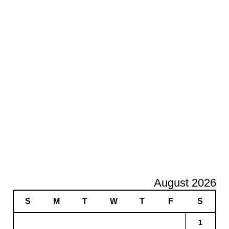
August 2026
S
M
T
W
T
F
S
1