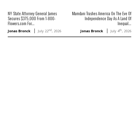
NY State Attorney General James
Mamdani Trashes America On The Eve Of
Secures $375,000 From 1-800-
Independence Day As A Land Of
Flowers.com For...
Inequal...
nd
th
Jonas Bronck
July 22
, 2026
Jonas Bronck
July 4
, 2026