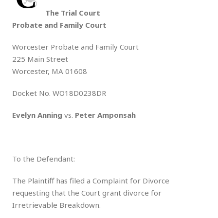
The Trial Court
Probate and Family Court
Worcester Probate and Family Court
225 Main Street
Worcester, MA 01608
Docket No. WO18D0238DR
Evelyn Anning
vs.
Peter Amponsah
To the Defendant:
The Plaintiff has filed a Complaint for Divorce
requesting that the Court grant divorce for
Irretrievable Breakdown.