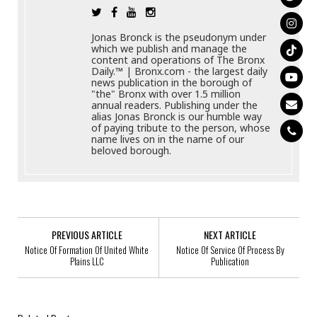
Jonas Bronck is the pseudonym under
which we publish and manage the
content and operations of The Bronx
Daily.™ | Bronx.com - the largest daily
news publication in the borough of
"the" Bronx with over 1.5 million
annual readers. Publishing under the
alias Jonas Bronck is our humble way
of paying tribute to the person, whose
name lives on in the name of our
beloved borough.
PREVIOUS ARTICLE
NEXT ARTICLE
Notice Of Formation Of United White
Notice Of Service Of Process By
Plains LLC
Publication