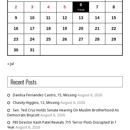
6
2
3
4
5
7
8
9
10
11
12
13
14
15
16
17
18
19
20
21
22
23
24
25
26
27
28
29
30
31
« Jul
Recent Posts
Danilsa Fernandez Castro, 15, Missing
August 6, 2026
Chasity Higgins, 12, Missing
August 6, 2026
Sen. Ted Cruz Holds Senate Hearing On Muslim Brotherhood As
Democrats Boycott
August 6, 2026
FBI Director Kash Patel Reveals 715 Terror Plots Disrupted In 1
Year
August 6, 2026