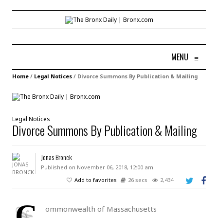
MENU
≡
Home
/
Legal Notices
/
Divorce Summons By Publication & Mailing
Legal Notices
Divorce Summons By Publication & Mailing
Jonas Bronck
Published on November 06, 2018, 12:00 am
Add to favorites
26 secs
2,434
C
ommonwealth of Massachusetts