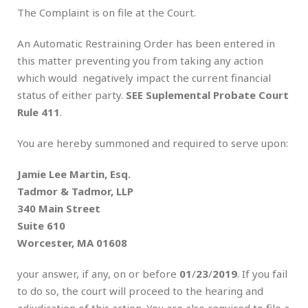
The Complaint is on file at the Court.
An Automatic Restraining Order has been entered in
this matter preventing you from taking any action
which would negatively impact the current financial
status of either party.
SEE Suplemental Probate Court
Rule 411
.
You are hereby summoned and required to serve upon:
Jamie Lee Martin, Esq.
Tadmor & Tadmor, LLP
340 Main Street
Suite 610
Worcester, MA 01608
your answer, if any, on or before
01
/
23
/
2019
. If you fail
to do so, the court will proceed to the hearing and
adjudication of this action. You are also required to file a