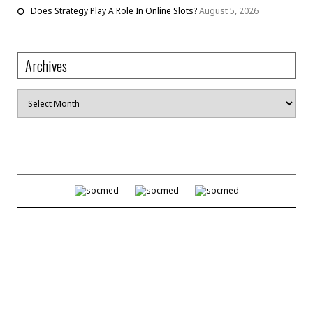
Does Strategy Play A Role In Online Slots?
August 5, 2026
Archives
Archives