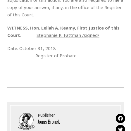
copy of your answer, if any, in the office of the Register
of this Court.
WITNESS, Hon. Leilah А. Кeamy, First Justice of this
Court.
Stephanie K. Fattman /signed/
Date: October 31, 2018
Register of Probate
Publisher
Jonas Bronck