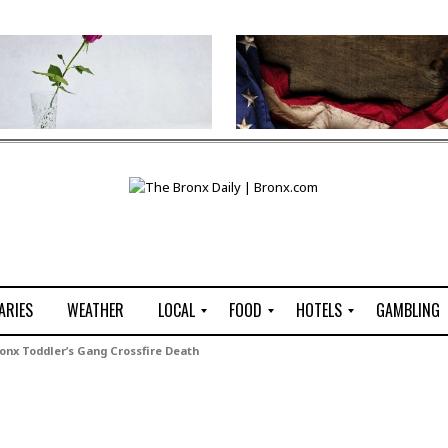
ARIES
WEATHER
LOCAL
FOOD
HOTELS
GAMBLING
C
R
P
G
nx Toddler’s Gang Crossfire Death
e
e
i
W
n
s
z
B
s
t
z
H
u
a
a
o