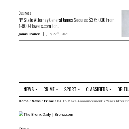
Business
NY State Attorney General James Secures $375,000 From
1-800-Flowers.com For...
nd
Jonas Bronck
July 22
, 2026
NEWS
CRIME
SPORT
CLASSIFIEDS
OBITU
A
R
G
J
Home
/
News
/
Crime
/
DA To Make Announcement 7 Years After Bro
r
i
o
o
t
o
l
b
t
f
s
L
o
C
O
Crime