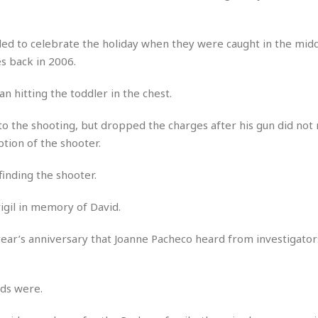
r
k
I
s
a
s
t
t
c
a
e
ed to celebrate the holiday when they were caught in the midd
S
t
l
r
i
 back in 2006.
i
i
n
g
o
a
P
h
an hitting the toddler in the chest.
n
n
l
t
s
u
s
K
 to the shooting, but dropped the charges after his gun did not
s
e
N
o
☆
tion of the shooter.
e
o
s
☆
i
t
h
☆
n
a
finding the shooter.
e
g
b
r
O
l
igil in memory of David.
p
C
C
e
e
h
h
P
r
year’s anniversary that Joanne Pacheco heard from investigator
i
i
e
a
n
n
r
H
e
a
s
o
s
M
o
ads were.
u
e
i
n
s
a
s