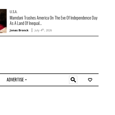
U.S.A.
Mamdani Trashes America On The Eve Of Independence Day
As A Land Of Inequal...
th
Jonas Bronck
July 4
, 2026
ADVERTISE
O
n
l
i
n