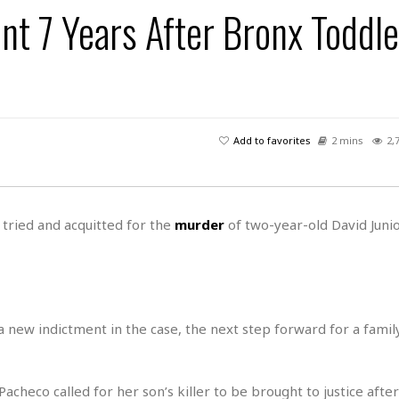
s
u
t
 7 Years After Bronx Toddle
H
r
e
H
a
a
l
i
l
n
☆
s
a
t
☆
t
l
s
☆
o
☆
C
H
r
a
o
y
R
Add to favorites
2 mins
2,
j
o
a
R
u
k
m
e
n
&
a
c
R
d
V
r
e
tried and acquitted for the
murder
of two-year-old David Juni
a
e
e
e
☆
g
a
l
☆
a
t
☆
n
i
o
B
G
n
e
a new indictment in the case, the next step forward for a family 
r
s
e
A
P
t
e
t
a
W
k
checo called for her son’s killer to be brought to justice afte
t
r
e