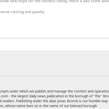
ide new hope for the Pacheco family, there is also some anxi
e
M
M
:
H
e
e
B
C
o
nerve-racking and painful.
x
x
u
h
t
i
i
s
i
e
c
c
i
n
l
a
o
n
e
☆
n
s
e
s
☆
i
s
e
S
H
☆
n
s
C
e
o
a
D
a
H
a
o
i
j
o
f
k
r
u
l
o
&
e
n
i
o
R
c
F
d
d
e
t
o
a
e
o
J
o
y
l
r
a
d
I
y
p
,
n
a
donym under which we publish and manage the content and operatio
Y
n
n
.com - the largest daily news publication in the borough of "the" Br
o
E
e
al readers. Publishing under the alias Jonas Bronck is our humble way 
g
x
s
son, whose name lives on in the name of our beloved borough.
u
p