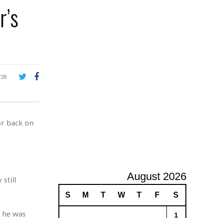
e
r’s
A
d
v
e
r
t
i
s
728
i
n
g
or back on
August 2026
still
S
M
T
W
T
F
S
r he was
1