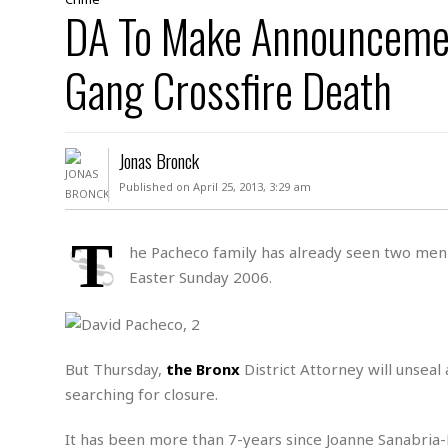
D
DA To Make Announcement
c
h
ff
W
a
e
i
I
l
s
c
Gang Crossfire Death
s
e
U
S
D
.
T
p
O
S
e
a
A
.
n
c
Jonas Bronck
A
n
e
.
i
Published on April 25, 2013, 3:29 am
R
s
L
a
W
A
e
p
o
s
S
T
g
he Pacheco family has already seen two men 
e
r
i
o
a
Easter Sunday 2006.
l
a
c
l
d
c
N
A
A
e
o
r
f
H
r
t
s
r
e
i
o
But Thursday,
the Bronx
District Attorney will unseal 
i
a
B
c
n
c
l
o
searching for closure.
e
a
t
x
s
h
i
It has been more than 7-years since Joanne Sanabria-Pa
D
E