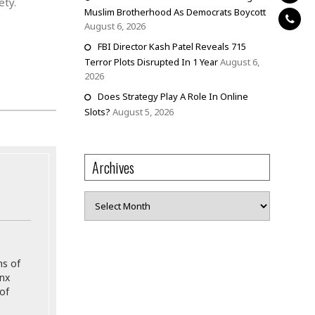
ety.
Muslim Brotherhood As Democrats Boycott
August 6, 2026
FBI Director Kash Patel Reveals 715
Terror Plots Disrupted In 1 Year
August 6,
2026
Does Strategy Play A Role In Online
Slots?
August 5, 2026
Archives
Archives
ns of
onx
of