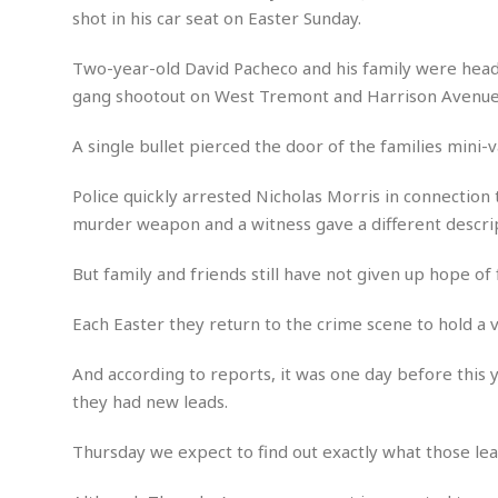
n
R
W
shot in his car seat on Easter Sunday.
u
P
g
o
A
r
o
o
I
o
l
C
Two-year-old David Pacheco and his family were head
m
p
i
r
gang shootout on West Tremont and Harrison Avenues
s
e
t
i
M
F
i
c
u
M
A single bullet pierced the door of the families mini-v
o
c
k
r
i
r
s
e
d
d
R
Police quickly arrested Nicholas Morris in connection
t
e
d
C
e
murder weapon and a witness gave a different descrip
r
l
h
H
n
e
a
o
t
But family and friends still have not given up hope of 
E
r
c
A
B
a
i
k
s
u
s
t
e
Each Easter they return to the crime scene to hold a v
s
s
t
y
y
a
i
And according to reports, it was one day before this 
u
N
C
F
n
l
they had new leads.
o
u
o
e
t
r
l
o
s
t
t
t
s
Thursday we expect to find out exactly what those le
h
u
b
F
M
A
r
a
o