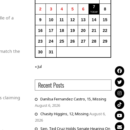
7
2
3
4
5
6
8
le of a
9
10
11
12
13
14
15
16
17
18
19
20
21
22
23
24
25
26
27
28
29
 match the
30
31
« Jul
Recent Posts
s claiming
Danilsa Fernandez Castro, 15, Missing
August 6, 2026
Chasity Higgins, 12, Missing
August 6,
2026
Sen. Ted Cruz Holds Senate Hearing On