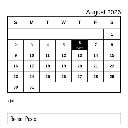
August 2026
S
M
T
W
T
F
S
1
6
2
3
4
5
7
8
9
10
11
12
13
14
15
16
17
18
19
20
21
22
23
24
25
26
27
28
29
30
31
« Jul
Recent Posts