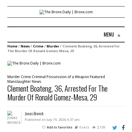
MENU
≡
Home
/
News
/
Crime
/
Murder
/
Clement Boateng, 36, Arrested For
The Murder Of Ronald Gomez-Mesa, 29
Murder
Crime
Criminal Possession of a Weapon
Featured
Manslaughter
News
Clement Boateng, 36, Arrested For The
Murder Of Ronald Gomez-Mesa, 29
Jonas Bronck
Published on July 19, 2024, 6:37 am
Add to favorites
0 secs
2,139