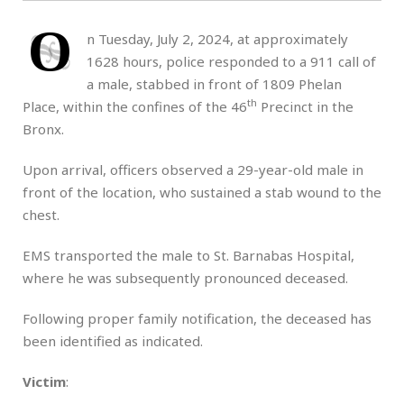
O
n Tuesday, July 2, 2024, at approximately
1628 hours, police responded to a 911 call of
a male, stabbed in front of 1809 Phelan
th
Place, within the confines of the 46
Precinct in the
Bronx.
Upon arrival, officers observed a 29-year-old male in
front of the location, who sustained a stab wound to the
chest.
EMS transported the male to St. Barnabas Hospital,
where he was subsequently pronounced deceased.
Following proper family notification, the deceased has
been identified as indicated.
Victim
: