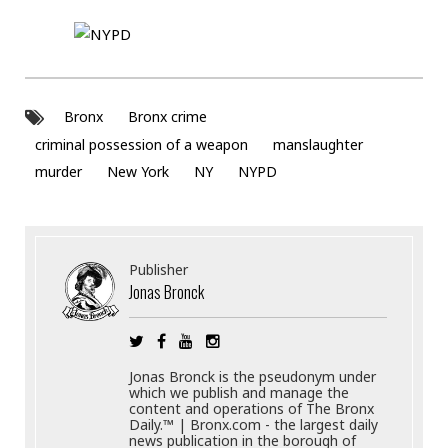
Bronx
Bronx crime
criminal possession of a weapon
manslaughter
murder
New York
NY
NYPD
Publisher
Jonas Bronck
Jonas Bronck is the pseudonym under
which we publish and manage the
content and operations of The Bronx
Daily.™ | Bronx.com - the largest daily
news publication in the borough of