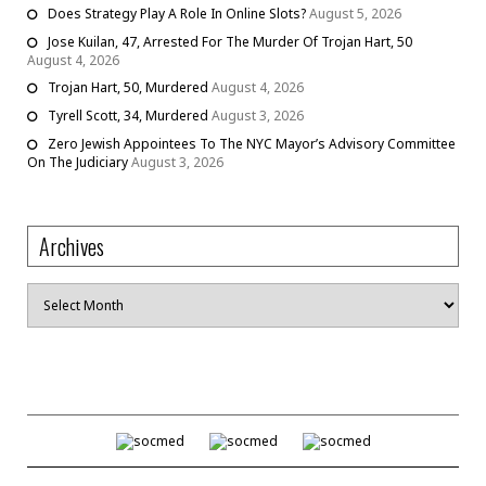
Does Strategy Play A Role In Online Slots?
August 5, 2026
Jose Kuilan, 47, Arrested For The Murder Of Trojan Hart, 50
August 4, 2026
Trojan Hart, 50, Murdered
August 4, 2026
Tyrell Scott, 34, Murdered
August 3, 2026
Zero Jewish Appointees To The NYC Mayor’s Advisory Committee
On The Judiciary
August 3, 2026
Archives
Archives