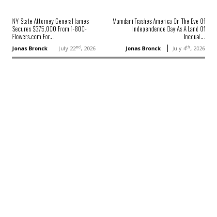
NY State Attorney General James
Mamdani Trashes America On The Eve Of
Secures $375,000 From 1-800-
Independence Day As A Land Of
Flowers.com For...
Inequal...
nd
th
Jonas Bronck
July 22
, 2026
Jonas Bronck
July 4
, 2026