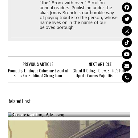
"the" Bronx with over 1.5 million
annual readers. Publishing under the
alias Jonas Bronck is our humble way
of paying tribute to the person, whose
name lives on in the name of our
beloved borough.
PREVIOUS ARTICLE
NEXT ARTICLE
Promoting Employee Cohesion: Essential
Global IT Outage: CrowdStrike’s Faulty
Steps For Building A Strong Team
Update Causes Major Disruptions
Related Post
Zaniere Mellieon, 16, Missing
Bronck
/
Apr 5