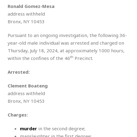
Ronald Gomez-Mesa
address withheld
Bronx, NY 10453
Pursuant to an ongoing investigation, the following 36-
year-old male individual was arrested and charged on
Thursday, July 18, 2024, at approximately 1000 hours,
th
within the confines of the 46
Precinct.
Arrested:
Clement Boateng
address withheld
Bronx, NY 10453
Charges:
murder
in the second degree;
manslaughter in the first degree;