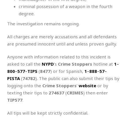
criminal possession of a weapon in the fourth
degree.
The investigation remains ongoing.
All charges are merely accusations and all defendants
are presumed innocent until and unless proven guilty.
Anyone with information related to this incident is
asked to call the
NYPD
‘s
Crime Stoppers
hotline at
1
–
800
–
577
–
TIPS
(
8477
) or for Spanish,
1
–
888
–
57
–
PISTA
(
74782
). The public can also submit their tips by
logging onto the
Crime Stoppers
‘
website
or by
texting their tips to
274637
(
CRIMES
) then enter
TIP577
.
All tips will be kept strictly confidential.