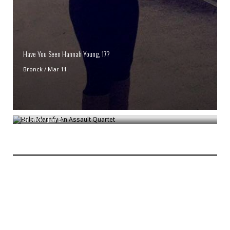
Have You Seen Hannah Young, 17?
Bronck
/
Mar 11
Help Identify An Assault Quartet
Bronck
/
Jan 31