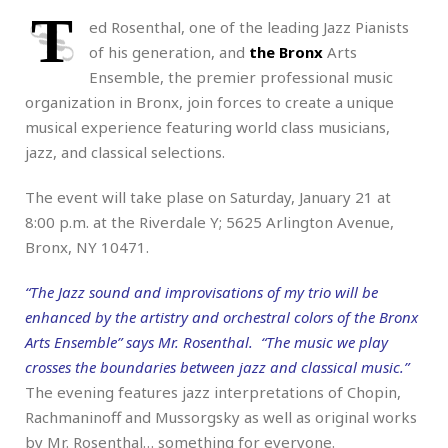
T
ed Rosenthal, one of the leading Jazz Pianists
of his generation, and
the Bronx
Arts
Ensemble, the premier professional music
organization in Bronx, join forces to create a unique
musical experience featuring world class musicians,
jazz, and classical selections.
The event will take plase on Saturday, January 21 at
8:00 p.m. at the Riverdale Y; 5625 Arlington Avenue,
Bronx, NY 10471.
“The Jazz sound and improvisations of my trio will be
enhanced by the artistry and orchestral colors of the Bronx
Arts Ensemble” says Mr. Rosenthal. “The music we play
crosses the boundaries between jazz and classical music.”
The evening features jazz interpretations of Chopin,
Rachmaninoff and Mussorgsky as well as original works
by Mr. Rosenthal… something for everyone.