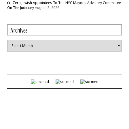
Zero Jewish Appointees To The NYC Mayor’s Advisory Committee
On The Judiciary
August 3, 2026
Archives
Archives