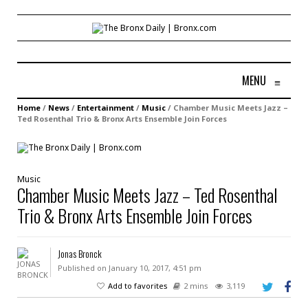
MENU
≡
Home
/
News
/
Entertainment
/
Music
/
Chamber Music Meets Jazz –
Ted Rosenthal Trio & Bronx Arts Ensemble Join Forces
Music
Chamber Music Meets Jazz – Ted Rosenthal
Trio & Bronx Arts Ensemble Join Forces
Jonas Bronck
Published on January 10, 2017, 4:51 pm
Add to favorites
2 mins
3,119