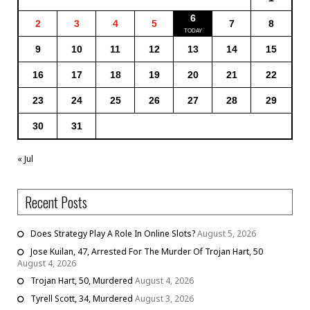
6
2
3
4
5
7
8
9
10
11
12
13
14
15
16
17
18
19
20
21
22
23
24
25
26
27
28
29
30
31
« Jul
Recent Posts
Does Strategy Play A Role In Online Slots?
August 5, 2026
Jose Kuilan, 47, Arrested For The Murder Of Trojan Hart, 50
August 4, 2026
Trojan Hart, 50, Murdered
August 4, 2026
Tyrell Scott, 34, Murdered
August 3, 2026