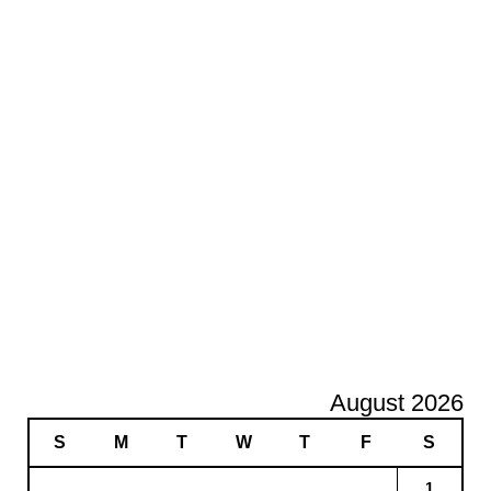
August 2026
S
M
T
W
T
F
S
1