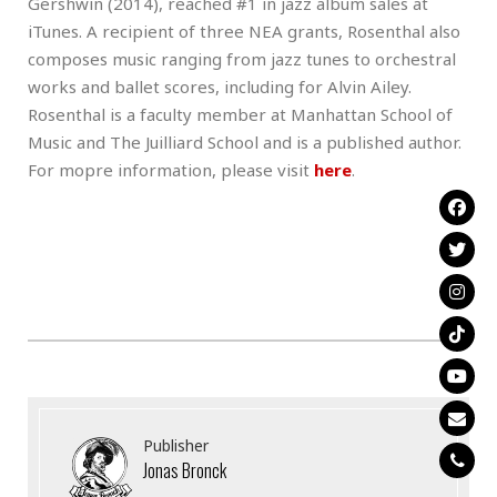
Gershwin (2014), reached #1 in jazz album sales at
iTunes. A recipient of three NEA grants, Rosenthal also
composes music ranging from jazz tunes to orchestral
works and ballet scores, including for Alvin Ailey.
Rosenthal is a faculty member at Manhattan School of
Music and The Juilliard School and is a published author.
For mopre information, please visit
here
.
Publisher
Jonas Bronck