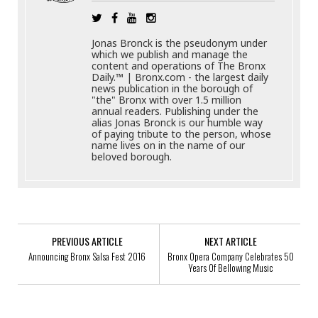
Jonas Bronck is the pseudonym under
which we publish and manage the
content and operations of The Bronx
Daily.™ | Bronx.com - the largest daily
news publication in the borough of
"the" Bronx with over 1.5 million
annual readers. Publishing under the
alias Jonas Bronck is our humble way
of paying tribute to the person, whose
name lives on in the name of our
beloved borough.
PREVIOUS ARTICLE
NEXT ARTICLE
Announcing Bronx Salsa Fest 2016
Bronx Opera Company Celebrates 50
Years Of Bellowing Music