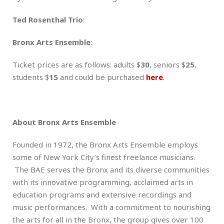
Ted Rosenthal Trio
:
Bronx Arts Ensemble
:
Ticket prices are as follows: adults $
30
, seniors $
25
,
students $
15
and could be purchased
here
.
About Bronx Arts Ensemble
Founded in 1972, the Bronx Arts Ensemble employs
some of New York City’s finest freelance musicians.
The BAE serves the Bronx and its diverse communities
with its innovative programming, acclaimed arts in
education programs and extensive recordings and
music performances. With a commitment to nourishing
the arts for all in the Bronx, the group gives over 100