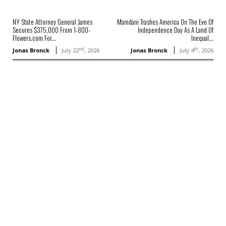
NY State Attorney General James
Mamdani Trashes America On The Eve Of
Secures $375,000 From 1-800-
Independence Day As A Land Of
Flowers.com For...
Inequal...
nd
th
Jonas Bronck
July 22
, 2026
Jonas Bronck
July 4
, 2026