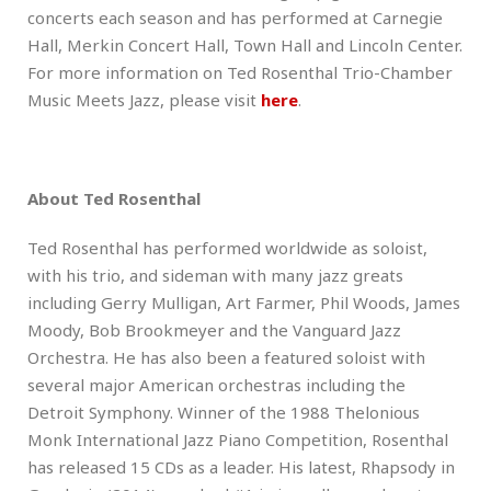
concerts each season and has performed at Carnegie
Hall, Merkin Concert Hall, Town Hall and Lincoln Center.
For more information on Ted Rosenthal Trio-Chamber
Music Meets Jazz, please visit
here
.
About Ted Rosenthal
Ted Rosenthal has performed worldwide as soloist,
with his trio, and sideman with many jazz greats
including Gerry Mulligan, Art Farmer, Phil Woods, James
Moody, Bob Brookmeyer and the Vanguard Jazz
Orchestra. He has also been a featured soloist with
several major American orchestras including the
Detroit Symphony. Winner of the 1988 Thelonious
Monk International Jazz Piano Competition, Rosenthal
has released 15 CDs as a leader. His latest, Rhapsody in