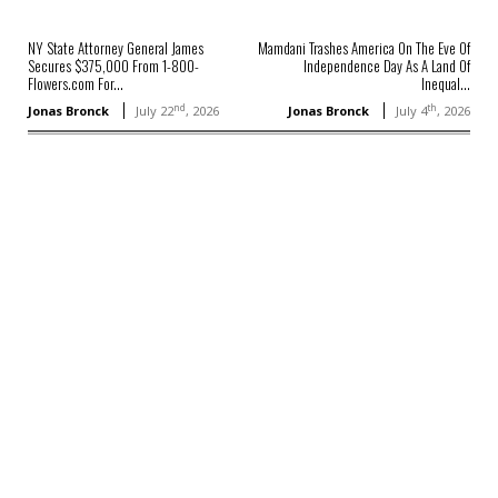
NY State Attorney General James
Mamdani Trashes America On The Eve Of
Secures $375,000 From 1-800-
Independence Day As A Land Of
Flowers.com For...
Inequal...
nd
th
Jonas Bronck
July 22
, 2026
Jonas Bronck
July 4
, 2026