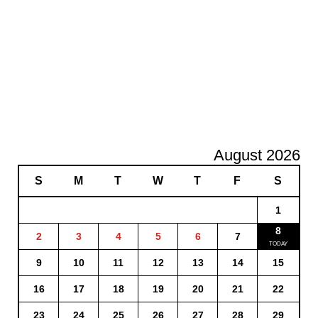
August 2026
S
M
T
W
T
F
S
1
8
2
3
4
5
6
7
9
10
11
12
13
14
15
16
17
18
19
20
21
22
23
24
25
26
27
28
29