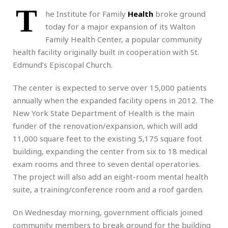
T
he Institute for Family
Health
broke ground
today for a major expansion of its Walton
Family Health Center, a popular community
health facility originally built in cooperation with St.
Edmund’s Episcopal Church.
The center is expected to serve over 15,000 patients
annually when the expanded facility opens in 2012. The
New York State Department of Health is the main
funder of the renovation/expansion, which will add
11,000 square feet to the existing 5,175 square foot
building, expanding the center from six to 18 medical
exam rooms and three to seven dental operatories.
The project will also add an eight-room mental health
suite, a training/conference room and a roof garden.
On Wednesday morning, government officials joined
community members to break ground for the building