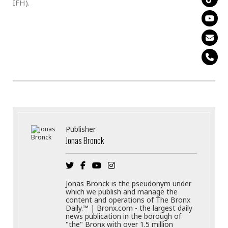
IFH).
Publisher
Jonas Bronck
Jonas Bronck is the pseudonym under
which we publish and manage the
content and operations of The Bronx
Daily.™ | Bronx.com - the largest daily
news publication in the borough of
"the" Bronx with over 1.5 million