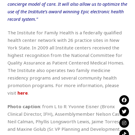
concierge model of care. It will also allow us to optimize the
use of the Institute’s award winning Epic electronic health
record system.”
The Institute for Family Health is a federally qualified
health center network with 26 practice sites in New
York State. In 2009 all Institute centers received the
highest recognition from the National Committee for
Quality Assurance as Patient Centered Medical Homes.
The Institute also operates two family medicine
residency programs and several community health
promotion programs. For more information, please
visit
here
.
Photo caption
: from L to R: Yvonne Eisner (Bronx
Clinical Director, IFH), Assemblymember Nelson Castro,
Neil Calman, Phyllis Longsworth Lewis, Jaime Torres
and Maxine Golub (Sr. VP Planning and Development,