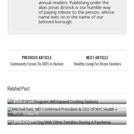
annual readers. Publishing under the
alias Jonas Bronck is our humble way
of paying tribute to the person, whose
name lives on in the name of our
beloved borough.
PREVIOUS ARTICLE
NEXT ARTICLE
Community Forum On AIDS In Harlem
Healthy Living For Bronx Families
Related Post
Cool It! NYC Program Will Expand Cooling Options
Bronck
/
Jul 7
Mitchell Katz, MD Confirmed President & CEO Of NYC Health + Hospitals
Tips On Travelling With Other Families During A Pandemic
Bronck
/
Mar 31
Bronck
/
Oct 15