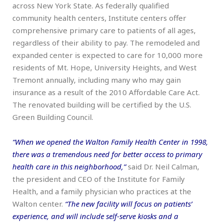
across New York State. As federally qualified
community health centers, Institute centers offer
comprehensive primary care to patients of all ages,
regardless of their ability to pay. The remodeled and
expanded center is expected to care for 10,000 more
residents of Mt. Hope, University Heights, and West
Tremont annually, including many who may gain
insurance as a result of the 2010 Affordable Care Act.
The renovated building will be certified by the U.S.
Green Building Council.
“When we opened the Walton Family Health Center in 1998,
there was a tremendous need for better access to primary
health care in this neighborhood,”
said Dr. Neil Calman,
the president and CEO of the Institute for Family
Health, and a family physician who practices at the
Walton center.
“The new facility will focus on patients’
experience, and will include self-serve kiosks and a