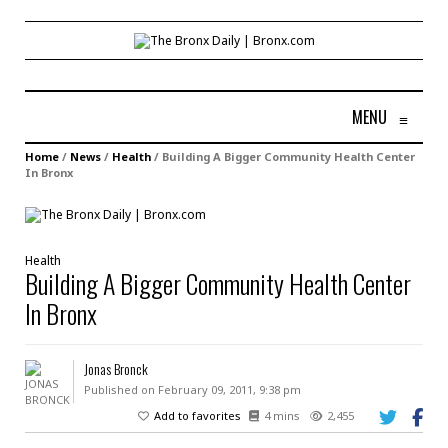
MENU
≡
Home
/
News
/
Health
/
Building A Bigger Community Health Center
In Bronx
Health
Building A Bigger Community Health Center
In Bronx
Jonas Bronck
Published on February 09, 2011, 9:38 pm
Add to favorites
4 mins
2,455