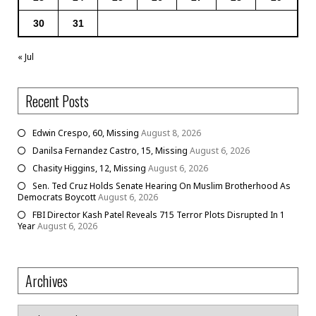
30
31
« Jul
Recent Posts
Edwin Crespo, 60, Missing
August 8, 2026
Danilsa Fernandez Castro, 15, Missing
August 6, 2026
Chasity Higgins, 12, Missing
August 6, 2026
Sen. Ted Cruz Holds Senate Hearing On Muslim Brotherhood As
Democrats Boycott
August 6, 2026
FBI Director Kash Patel Reveals 715 Terror Plots Disrupted In 1
Year
August 6, 2026
Archives
Archives