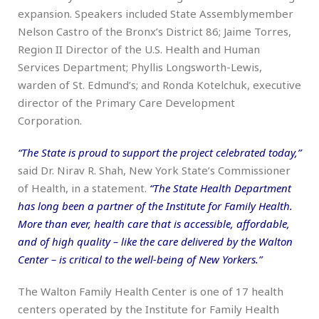
expansion. Speakers included State Assemblymember
Nelson Castro of the Bronx’s District 86; Jaime Torres,
Region II Director of the U.S. Health and Human
Services Department; Phyllis Longsworth-Lewis,
warden of St. Edmund’s; and Ronda Kotelchuk, executive
director of the Primary Care Development
Corporation.
“The State is proud to support the project celebrated today,”
said Dr. Nirav R. Shah, New York State’s Commissioner
of Health, in a statement.
“The State Health Department
has long been a partner of the Institute for Family Health.
More than ever, health care that is accessible, affordable,
and of high quality – like the care delivered by the Walton
Center – is critical to the well-being of New Yorkers.”
The Walton Family Health Center is one of 17 health
centers operated by the Institute for Family Health