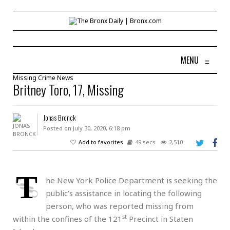
MENU
≡
Missing
Crime
News
Britney Toro, 17, Missing
Jonas Bronck
Posted on July 30, 2020, 6:18 pm
Add to favorites
49 secs
2,510
T
he New York Police Department is seeking the
public’s assistance in locating the following
person, who was reported missing from
st
within the confines of the 121
Precinct in Staten