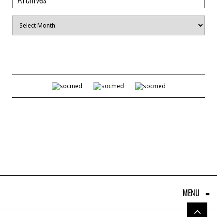
Archives
MENU
≡