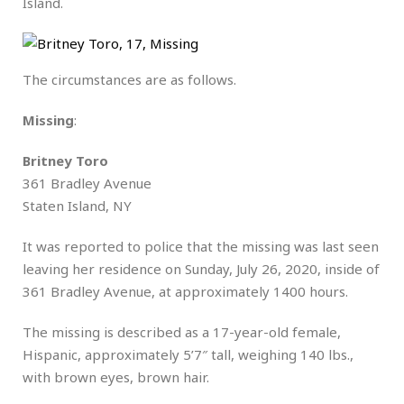
Island.
The circumstances are as follows.
Missing
:
Britney Toro
361 Bradley Avenue
Staten Island, NY
It was reported to police that the missing was last seen
leaving her residence on Sunday, July 26, 2020, inside of
361 Bradley Avenue, at approximately 1400 hours.
The missing is described as a 17-year-old female,
Hispanic, approximately 5’7″ tall, weighing 140 lbs.,
with brown eyes, brown hair.