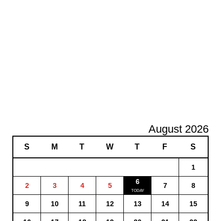
August 2026
S
M
T
W
T
F
S
1
6
2
3
4
5
7
8
9
10
11
12
13
14
15