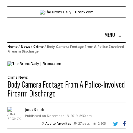
MENU
≡
Home
/
News
/
Crime
/
Body Camera Footage From A Police-Involved
Firearm Discharge
Crime
News
Body Camera Footage From A Police-Involved
Firearm Discharge
Jonas Bronck
Published on December 13, 2019, 8:30 pm
Add to favorites
27 secs
2,305