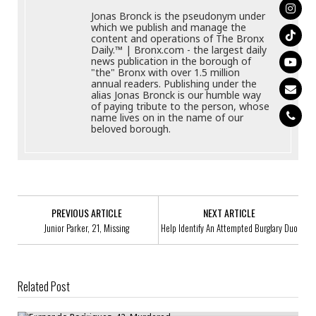
Jonas Bronck is the pseudonym under
which we publish and manage the
content and operations of The Bronx
Daily.™ | Bronx.com - the largest daily
news publication in the borough of
"the" Bronx with over 1.5 million
annual readers. Publishing under the
alias Jonas Bronck is our humble way
of paying tribute to the person, whose
name lives on in the name of our
beloved borough.
PREVIOUS ARTICLE
NEXT ARTICLE
Junior Parker, 21, Missing
Help Identify An Attempted Burglary Duo
Related Post
Fernando Rodriguez, 42, Murdered
Forcible Touching Suspect Saught