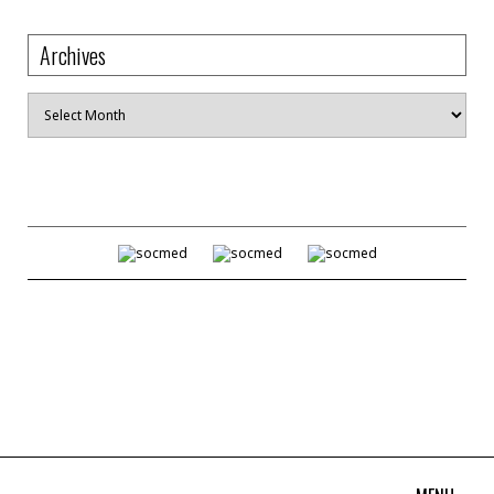
Archives
Archives