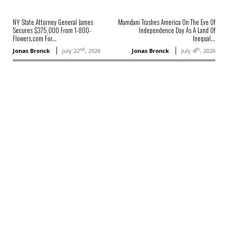
NY State Attorney General James
Mamdani Trashes America On The Eve Of
Secures $375,000 From 1-800-
Independence Day As A Land Of
Flowers.com For...
Inequal...
nd
th
Jonas Bronck
July 22
, 2026
Jonas Bronck
July 4
, 2026