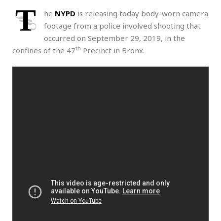
T
he
NYPD
is releasing today body-worn camera
footage from a police involved shooting that
occurred on September 29, 2019, in the
th
confines of the 47
Precinct in Bronx.