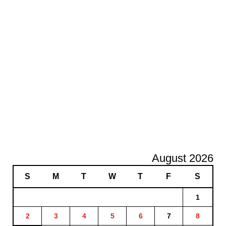
August 2026
S
M
T
W
T
F
S
1
2
3
4
5
6
7
8