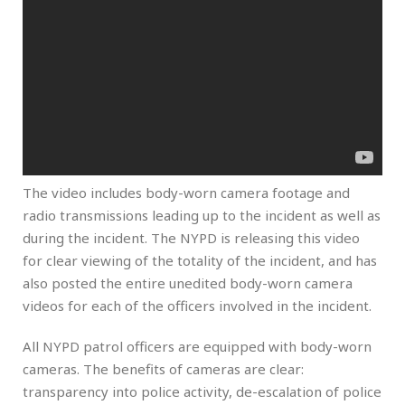
The video includes body-worn camera footage and
radio transmissions leading up to the incident as well as
during the incident. The NYPD is releasing this video
for clear viewing of the totality of the incident, and has
also posted the entire unedited body-worn camera
videos for each of the officers involved in the incident.
All NYPD patrol officers are equipped with body-worn
cameras. The benefits of cameras are clear:
transparency into police activity, de-escalation of police