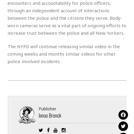
encounters and accountability for police officers,
through an independent account of interactions
between the police and the citizens they serve. Body-
worn cameras serve as a vital part of ongoing efforts to
increase trust between the police and all New Yorkers.
The NYPD will continue releasing similar video in the
coming weeks and months similar videos for other
police involved incidents.
Publisher
Jonas Bronck