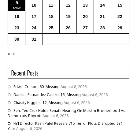
9
10
11
12
13
14
15
16
17
18
19
20
21
22
23
24
25
26
27
28
29
30
31
« Jul
Recent Posts
Edwin Crespo, 60, Missing
August 8, 2026
Danilsa Fernandez Castro, 15, Missing
August 6, 2026
Chasity Higgins, 12, Missing
August 6, 2026
Sen. Ted Cruz Holds Senate Hearing On Muslim Brotherhood As
Democrats Boycott
August 6, 2026
FBI Director Kash Patel Reveals 715 Terror Plots Disrupted In 1
Year
August 6, 2026