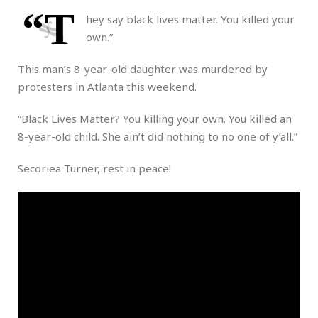
“T
hey say black lives matter. You killed your
own.”
This man’s 8-year-old daughter was murdered by
protesters in Atlanta this weekend.
“Black Lives Matter? You killing your own. You killed an
8-year-old child. She ain’t did nothing to no one of y’all.”
Secoriea Turner, rest in peace!