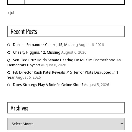
« Jul
Recent Posts
Danilsa Fernandez Castro, 15, Missing
August 6, 2026
Chasity Higgins, 12, Missing
August 6, 2026
Sen. Ted Cruz Holds Senate Hearing On Muslim Brotherhood As
Democrats Boycott
August 6, 2026
FBI Director Kash Patel Reveals 715 Terror Plots Disrupted In 1
Year
August 6, 2026
Does Strategy Play A Role In Online Slots?
August 5, 2026
Archives
Archives