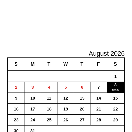
August 2026
S
M
T
W
T
F
S
1
8
2
3
4
5
6
7
9
10
11
12
13
14
15
16
17
18
19
20
21
22
23
24
25
26
27
28
29
30
31