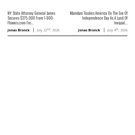
NY State Attorney General James
Mamdani Trashes America On The Eve Of
Secures $375,000 From 1-800-
Independence Day As A Land Of
Flowers.com For...
Inequal...
nd
th
Jonas Bronck
July 22
, 2026
Jonas Bronck
July 4
, 2026