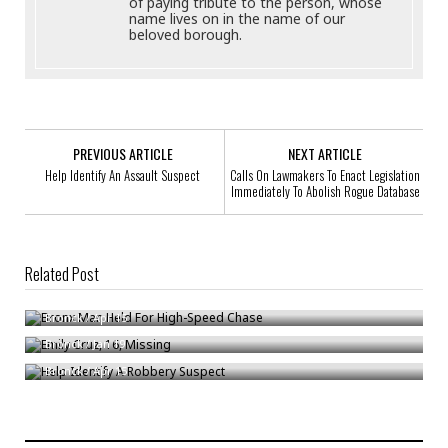
of paying tribute to the person, whose
name lives on in the name of our
beloved borough.
PREVIOUS ARTICLE
NEXT ARTICLE
Help Identify An Assault Suspect
Calls On Lawmakers To Enact Legislation
Immediately To Abolish Rogue Database
Related Post
Bronx Man Held For High-Speed Chase
Emily Cruz, 16, Missing
Bronck
/
Apr 15
Help Identify A Robbery Suspect
Bronck
/
Jan 19
Bronck
/
Apr 15