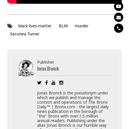
black lives matter
BLM
murder
Secoriea Turner
Publisher
Jonas Bronck
Jonas Bronck is the pseudonym under
which we publish and manage the
content and operations of The Bronx
Daily.™ | Bronx.com - the largest daily
news publication in the borough of
"the" Bronx with over 1.5 million
annual readers. Publishing under the
alias Jonas Bronck is our humble way