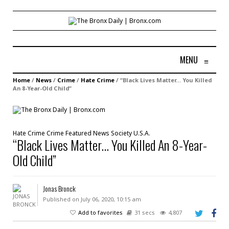
MENU
≡
Home
/
News
/
Crime
/
Hate Crime
/
“Black Lives Matter… You Killed
An 8-Year-Old Child”
Hate Crime
Crime
Featured
News
Society
U.S.A.
“Black Lives Matter… You Killed An 8-Year-
Old Child”
Jonas Bronck
Published on July 06, 2020, 10:15 am
Add to favorites
31 secs
4,807